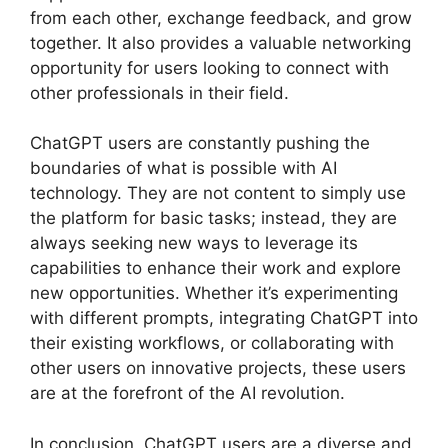
from each other, exchange feedback, and grow
together. It also provides a valuable networking
opportunity for users looking to connect with
other professionals in their field.
ChatGPT users are constantly pushing the
boundaries of what is possible with AI
technology. They are not content to simply use
the platform for basic tasks; instead, they are
always seeking new ways to leverage its
capabilities to enhance their work and explore
new opportunities. Whether it’s experimenting
with different prompts, integrating ChatGPT into
their existing workflows, or collaborating with
other users on innovative projects, these users
are at the forefront of the AI revolution.
In conclusion, ChatGPT users are a diverse and