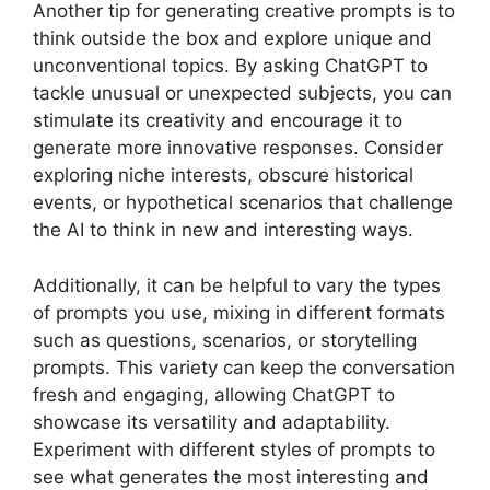
Another tip for generating creative prompts is to
think outside the box and explore unique and
unconventional topics. By asking ChatGPT to
tackle unusual or unexpected subjects, you can
stimulate its creativity and encourage it to
generate more innovative responses. Consider
exploring niche interests, obscure historical
events, or hypothetical scenarios that challenge
the AI to think in new and interesting ways.
Additionally, it can be helpful to vary the types
of prompts you use, mixing in different formats
such as questions, scenarios, or storytelling
prompts. This variety can keep the conversation
fresh and engaging, allowing ChatGPT to
showcase its versatility and adaptability.
Experiment with different styles of prompts to
see what generates the most interesting and