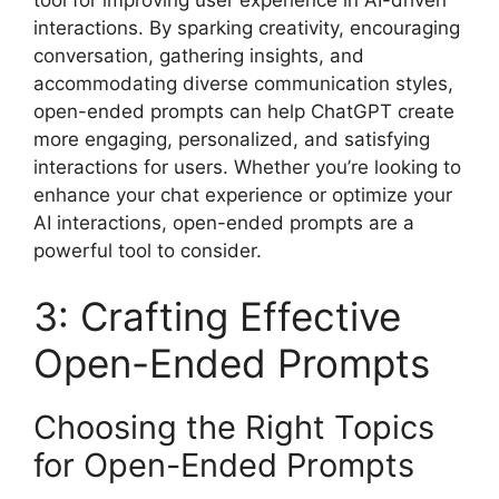
interactions. By sparking creativity, encouraging
conversation, gathering insights, and
accommodating diverse communication styles,
open-ended prompts can help ChatGPT create
more engaging, personalized, and satisfying
interactions for users. Whether you’re looking to
enhance your chat experience or optimize your
AI interactions, open-ended prompts are a
powerful tool to consider.
3: Crafting Effective
Open-Ended Prompts
Choosing the Right Topics
for Open-Ended Prompts