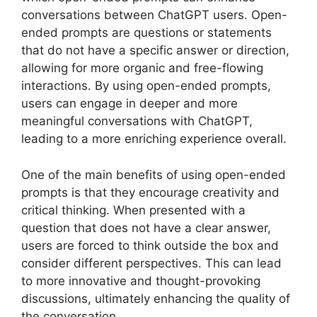
conversations between ChatGPT users. Open-
ended prompts are questions or statements
that do not have a specific answer or direction,
allowing for more organic and free-flowing
interactions. By using open-ended prompts,
users can engage in deeper and more
meaningful conversations with ChatGPT,
leading to a more enriching experience overall.
One of the main benefits of using open-ended
prompts is that they encourage creativity and
critical thinking. When presented with a
question that does not have a clear answer,
users are forced to think outside the box and
consider different perspectives. This can lead
to more innovative and thought-provoking
discussions, ultimately enhancing the quality of
the conversation.