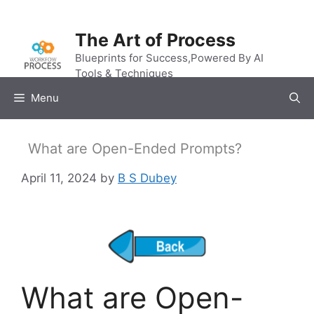
Skip
to
The Art of Process
content
Blueprints for Success,Powered By AI
Tools & Techniques
Menu
What are Open-Ended Prompts?
April 11, 2024
by
B S Dubey
What are Open-