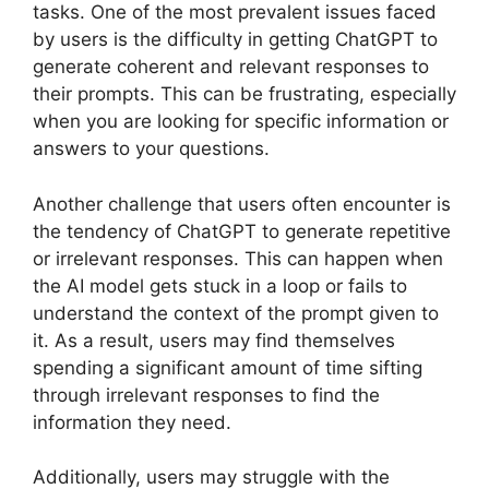
tasks. One of the most prevalent issues faced
by users is the difficulty in getting ChatGPT to
generate coherent and relevant responses to
their prompts. This can be frustrating, especially
when you are looking for specific information or
answers to your questions.
Another challenge that users often encounter is
the tendency of ChatGPT to generate repetitive
or irrelevant responses. This can happen when
the AI model gets stuck in a loop or fails to
understand the context of the prompt given to
it. As a result, users may find themselves
spending a significant amount of time sifting
through irrelevant responses to find the
information they need.
Additionally, users may struggle with the