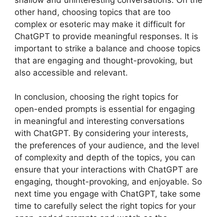
other hand, choosing topics that are too
complex or esoteric may make it difficult for
ChatGPT to provide meaningful responses. It is
important to strike a balance and choose topics
that are engaging and thought-provoking, but
also accessible and relevant.
In conclusion, choosing the right topics for
open-ended prompts is essential for engaging
in meaningful and interesting conversations
with ChatGPT. By considering your interests,
the preferences of your audience, and the level
of complexity and depth of the topics, you can
ensure that your interactions with ChatGPT are
engaging, thought-provoking, and enjoyable. So
next time you engage with ChatGPT, take some
time to carefully select the right topics for your