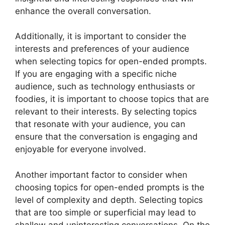
enhance the overall conversation.
Additionally, it is important to consider the
interests and preferences of your audience
when selecting topics for open-ended prompts.
If you are engaging with a specific niche
audience, such as technology enthusiasts or
foodies, it is important to choose topics that are
relevant to their interests. By selecting topics
that resonate with your audience, you can
ensure that the conversation is engaging and
enjoyable for everyone involved.
Another important factor to consider when
choosing topics for open-ended prompts is the
level of complexity and depth. Selecting topics
that are too simple or superficial may lead to
shallow and uninteresting conversations. On the