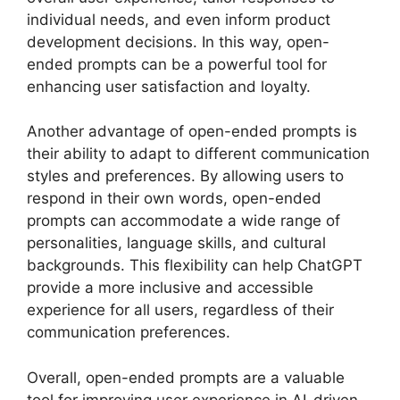
individual needs, and even inform product
development decisions. In this way, open-
ended prompts can be a powerful tool for
enhancing user satisfaction and loyalty.
Another advantage of open-ended prompts is
their ability to adapt to different communication
styles and preferences. By allowing users to
respond in their own words, open-ended
prompts can accommodate a wide range of
personalities, language skills, and cultural
backgrounds. This flexibility can help ChatGPT
provide a more inclusive and accessible
experience for all users, regardless of their
communication preferences.
Overall, open-ended prompts are a valuable
tool for improving user experience in AI-driven