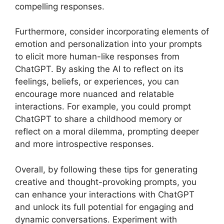
compelling responses.
Furthermore, consider incorporating elements of
emotion and personalization into your prompts
to elicit more human-like responses from
ChatGPT. By asking the AI to reflect on its
feelings, beliefs, or experiences, you can
encourage more nuanced and relatable
interactions. For example, you could prompt
ChatGPT to share a childhood memory or
reflect on a moral dilemma, prompting deeper
and more introspective responses.
Overall, by following these tips for generating
creative and thought-provoking prompts, you
can enhance your interactions with ChatGPT
and unlock its full potential for engaging and
dynamic conversations. Experiment with