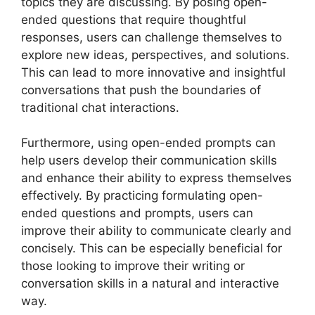
topics they are discussing. By posing open-
ended questions that require thoughtful
responses, users can challenge themselves to
explore new ideas, perspectives, and solutions.
This can lead to more innovative and insightful
conversations that push the boundaries of
traditional chat interactions.
Furthermore, using open-ended prompts can
help users develop their communication skills
and enhance their ability to express themselves
effectively. By practicing formulating open-
ended questions and prompts, users can
improve their ability to communicate clearly and
concisely. This can be especially beneficial for
those looking to improve their writing or
conversation skills in a natural and interactive
way.