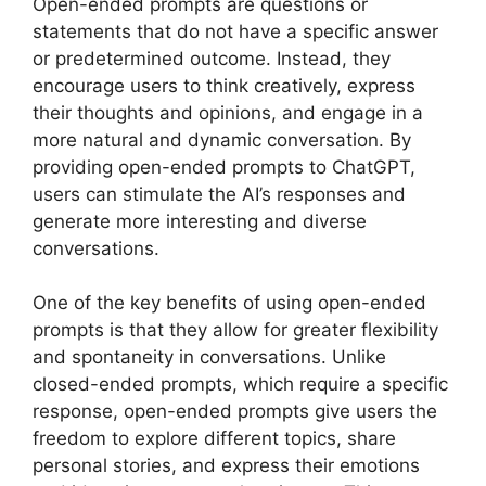
Open-ended prompts are questions or
statements that do not have a specific answer
or predetermined outcome. Instead, they
encourage users to think creatively, express
their thoughts and opinions, and engage in a
more natural and dynamic conversation. By
providing open-ended prompts to ChatGPT,
users can stimulate the AI’s responses and
generate more interesting and diverse
conversations.
One of the key benefits of using open-ended
prompts is that they allow for greater flexibility
and spontaneity in conversations. Unlike
closed-ended prompts, which require a specific
response, open-ended prompts give users the
freedom to explore different topics, share
personal stories, and express their emotions