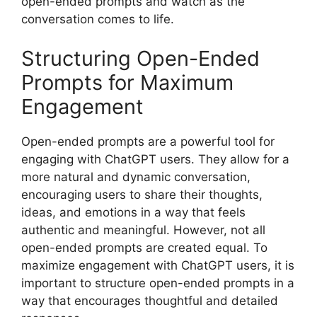
open-ended prompts and watch as the
conversation comes to life.
Structuring Open-Ended
Prompts for Maximum
Engagement
Open-ended prompts are a powerful tool for
engaging with ChatGPT users. They allow for a
more natural and dynamic conversation,
encouraging users to share their thoughts,
ideas, and emotions in a way that feels
authentic and meaningful. However, not all
open-ended prompts are created equal. To
maximize engagement with ChatGPT users, it is
important to structure open-ended prompts in a
way that encourages thoughtful and detailed