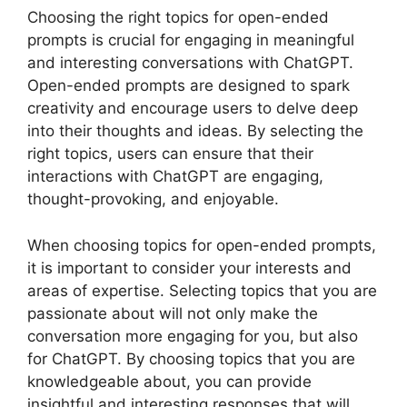
Choosing the right topics for open-ended
prompts is crucial for engaging in meaningful
and interesting conversations with ChatGPT.
Open-ended prompts are designed to spark
creativity and encourage users to delve deep
into their thoughts and ideas. By selecting the
right topics, users can ensure that their
interactions with ChatGPT are engaging,
thought-provoking, and enjoyable.
When choosing topics for open-ended prompts,
it is important to consider your interests and
areas of expertise. Selecting topics that you are
passionate about will not only make the
conversation more engaging for you, but also
for ChatGPT. By choosing topics that you are
knowledgeable about, you can provide
insightful and interesting responses that will