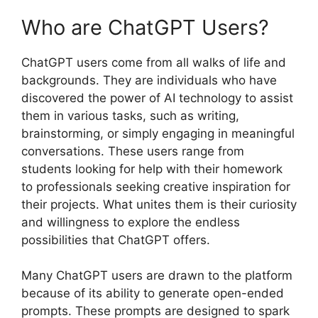
Who are ChatGPT Users?
ChatGPT users come from all walks of life and
backgrounds. They are individuals who have
discovered the power of AI technology to assist
them in various tasks, such as writing,
brainstorming, or simply engaging in meaningful
conversations. These users range from
students looking for help with their homework
to professionals seeking creative inspiration for
their projects. What unites them is their curiosity
and willingness to explore the endless
possibilities that ChatGPT offers.
Many ChatGPT users are drawn to the platform
because of its ability to generate open-ended
prompts. These prompts are designed to spark