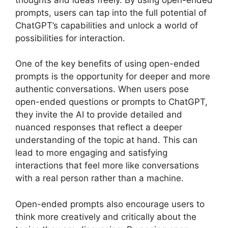
prompts, users can tap into the full potential of
ChatGPT’s capabilities and unlock a world of
possibilities for interaction.
One of the key benefits of using open-ended
prompts is the opportunity for deeper and more
authentic conversations. When users pose
open-ended questions or prompts to ChatGPT,
they invite the AI to provide detailed and
nuanced responses that reflect a deeper
understanding of the topic at hand. This can
lead to more engaging and satisfying
interactions that feel more like conversations
with a real person rather than a machine.
Open-ended prompts also encourage users to
think more creatively and critically about the