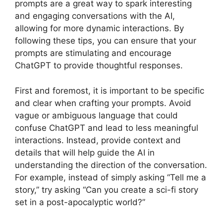
prompts are a great way to spark interesting
and engaging conversations with the AI,
allowing for more dynamic interactions. By
following these tips, you can ensure that your
prompts are stimulating and encourage
ChatGPT to provide thoughtful responses.
First and foremost, it is important to be specific
and clear when crafting your prompts. Avoid
vague or ambiguous language that could
confuse ChatGPT and lead to less meaningful
interactions. Instead, provide context and
details that will help guide the AI in
understanding the direction of the conversation.
For example, instead of simply asking “Tell me a
story,” try asking “Can you create a sci-fi story
set in a post-apocalyptic world?”