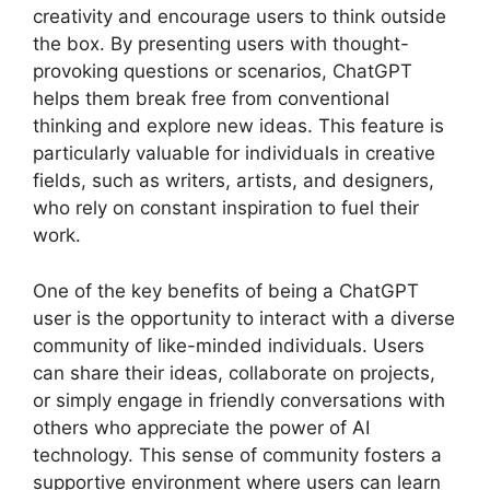
creativity and encourage users to think outside
the box. By presenting users with thought-
provoking questions or scenarios, ChatGPT
helps them break free from conventional
thinking and explore new ideas. This feature is
particularly valuable for individuals in creative
fields, such as writers, artists, and designers,
who rely on constant inspiration to fuel their
work.
One of the key benefits of being a ChatGPT
user is the opportunity to interact with a diverse
community of like-minded individuals. Users
can share their ideas, collaborate on projects,
or simply engage in friendly conversations with
others who appreciate the power of AI
technology. This sense of community fosters a
supportive environment where users can learn