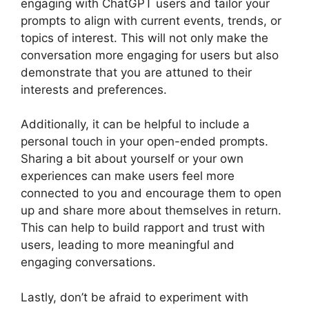
engaging with ChatGPT users and tailor your
prompts to align with current events, trends, or
topics of interest. This will not only make the
conversation more engaging for users but also
demonstrate that you are attuned to their
interests and preferences.
Additionally, it can be helpful to include a
personal touch in your open-ended prompts.
Sharing a bit about yourself or your own
experiences can make users feel more
connected to you and encourage them to open
up and share more about themselves in return.
This can help to build rapport and trust with
users, leading to more meaningful and
engaging conversations.
Lastly, don’t be afraid to experiment with