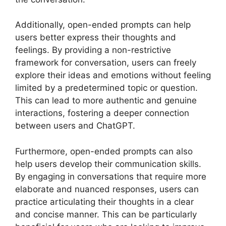
Additionally, open-ended prompts can help
users better express their thoughts and
feelings. By providing a non-restrictive
framework for conversation, users can freely
explore their ideas and emotions without feeling
limited by a predetermined topic or question.
This can lead to more authentic and genuine
interactions, fostering a deeper connection
between users and ChatGPT.
Furthermore, open-ended prompts can also
help users develop their communication skills.
By engaging in conversations that require more
elaborate and nuanced responses, users can
practice articulating their thoughts in a clear
and concise manner. This can be particularly