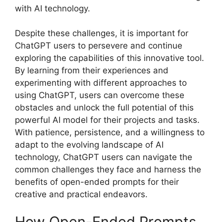
with AI technology.
Despite these challenges, it is important for
ChatGPT users to persevere and continue
exploring the capabilities of this innovative tool.
By learning from their experiences and
experimenting with different approaches to
using ChatGPT, users can overcome these
obstacles and unlock the full potential of this
powerful AI model for their projects and tasks.
With patience, persistence, and a willingness to
adapt to the evolving landscape of AI
technology, ChatGPT users can navigate the
common challenges they face and harness the
benefits of open-ended prompts for their
creative and practical endeavors.
How Open-Ended Prompts