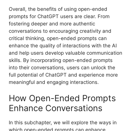
Overall, the benefits of using open-ended
prompts for ChatGPT users are clear. From
fostering deeper and more authentic
conversations to encouraging creativity and
critical thinking, open-ended prompts can
enhance the quality of interactions with the AI
and help users develop valuable communication
skills. By incorporating open-ended prompts
into their conversations, users can unlock the
full potential of ChatGPT and experience more
meaningful and engaging interactions.
How Open-Ended Prompts
Enhance Conversations
In this subchapter, we will explore the ways in
which open-ended prompts can enhance