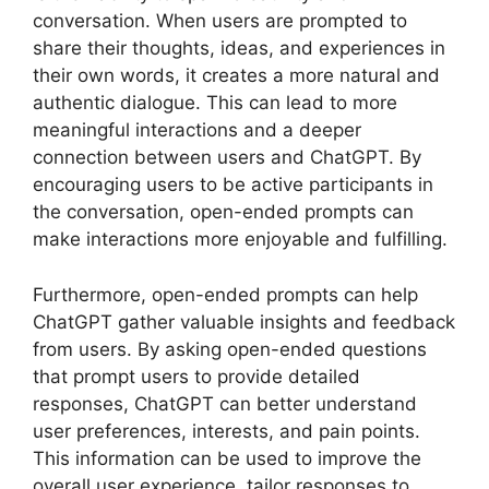
conversation. When users are prompted to
share their thoughts, ideas, and experiences in
their own words, it creates a more natural and
authentic dialogue. This can lead to more
meaningful interactions and a deeper
connection between users and ChatGPT. By
encouraging users to be active participants in
the conversation, open-ended prompts can
make interactions more enjoyable and fulfilling.
Furthermore, open-ended prompts can help
ChatGPT gather valuable insights and feedback
from users. By asking open-ended questions
that prompt users to provide detailed
responses, ChatGPT can better understand
user preferences, interests, and pain points.
This information can be used to improve the
overall user experience, tailor responses to