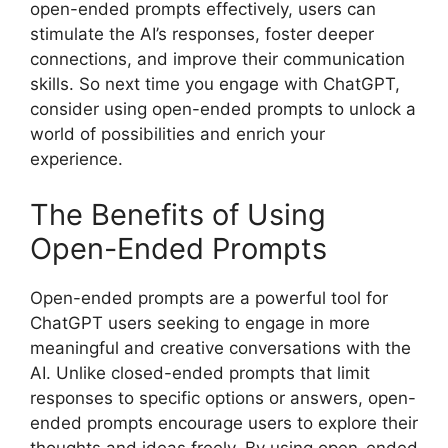
open-ended prompts effectively, users can
stimulate the AI’s responses, foster deeper
connections, and improve their communication
skills. So next time you engage with ChatGPT,
consider using open-ended prompts to unlock a
world of possibilities and enrich your
experience.
The Benefits of Using
Open-Ended Prompts
Open-ended prompts are a powerful tool for
ChatGPT users seeking to engage in more
meaningful and creative conversations with the
AI. Unlike closed-ended prompts that limit
responses to specific options or answers, open-
ended prompts encourage users to explore their
thoughts and ideas freely. By using open-ended