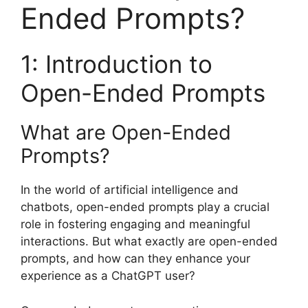
Ended Prompts?
1: Introduction to
Open-Ended Prompts
What are Open-Ended
Prompts?
In the world of artificial intelligence and
chatbots, open-ended prompts play a crucial
role in fostering engaging and meaningful
interactions. But what exactly are open-ended
prompts, and how can they enhance your
experience as a ChatGPT user?