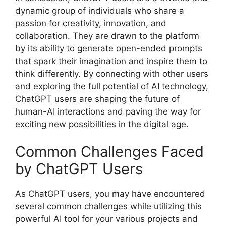
dynamic group of individuals who share a
passion for creativity, innovation, and
collaboration. They are drawn to the platform
by its ability to generate open-ended prompts
that spark their imagination and inspire them to
think differently. By connecting with other users
and exploring the full potential of AI technology,
ChatGPT users are shaping the future of
human-AI interactions and paving the way for
exciting new possibilities in the digital age.
Common Challenges Faced
by ChatGPT Users
As ChatGPT users, you may have encountered
several common challenges while utilizing this
powerful AI tool for your various projects and