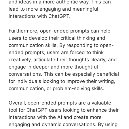
and ideas in a more authentic way. This can
lead to more engaging and meaningful
interactions with ChatGPT.
Furthermore, open-ended prompts can help
users to develop their critical thinking and
communication skills. By responding to open-
ended prompts, users are forced to think
creatively, articulate their thoughts clearly, and
engage in deeper and more thoughtful
conversations. This can be especially beneficial
for individuals looking to improve their writing,
communication, or problem-solving skills.
Overall, open-ended prompts are a valuable
tool for ChatGPT users looking to enhance their
interactions with the AI and create more
engaging and dynamic conversations. By using