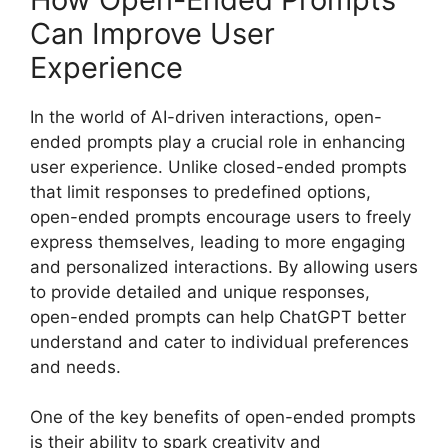
Can Improve User
Experience
In the world of AI-driven interactions, open-
ended prompts play a crucial role in enhancing
user experience. Unlike closed-ended prompts
that limit responses to predefined options,
open-ended prompts encourage users to freely
express themselves, leading to more engaging
and personalized interactions. By allowing users
to provide detailed and unique responses,
open-ended prompts can help ChatGPT better
understand and cater to individual preferences
and needs.
One of the key benefits of open-ended prompts
is their ability to spark creativity and