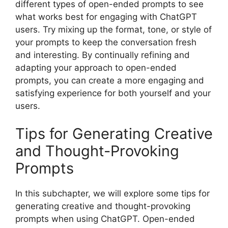
different types of open-ended prompts to see
what works best for engaging with ChatGPT
users. Try mixing up the format, tone, or style of
your prompts to keep the conversation fresh
and interesting. By continually refining and
adapting your approach to open-ended
prompts, you can create a more engaging and
satisfying experience for both yourself and your
users.
Tips for Generating Creative
and Thought-Provoking
Prompts
In this subchapter, we will explore some tips for
generating creative and thought-provoking
prompts when using ChatGPT. Open-ended