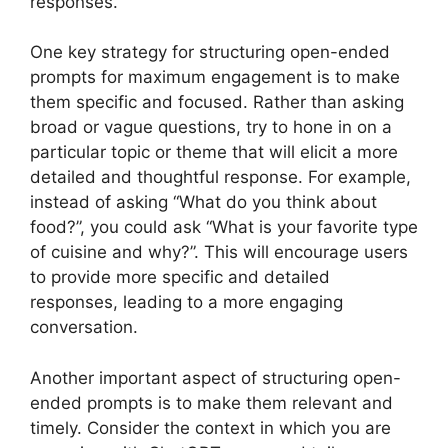
responses.
One key strategy for structuring open-ended
prompts for maximum engagement is to make
them specific and focused. Rather than asking
broad or vague questions, try to hone in on a
particular topic or theme that will elicit a more
detailed and thoughtful response. For example,
instead of asking “What do you think about
food?”, you could ask “What is your favorite type
of cuisine and why?”. This will encourage users
to provide more specific and detailed
responses, leading to a more engaging
conversation.
Another important aspect of structuring open-
ended prompts is to make them relevant and
timely. Consider the context in which you are