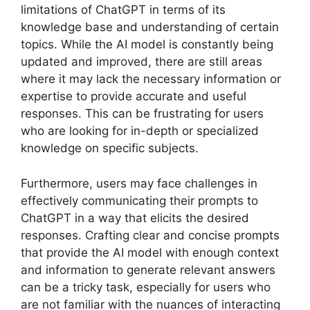
limitations of ChatGPT in terms of its
knowledge base and understanding of certain
topics. While the AI model is constantly being
updated and improved, there are still areas
where it may lack the necessary information or
expertise to provide accurate and useful
responses. This can be frustrating for users
who are looking for in-depth or specialized
knowledge on specific subjects.
Furthermore, users may face challenges in
effectively communicating their prompts to
ChatGPT in a way that elicits the desired
responses. Crafting clear and concise prompts
that provide the AI model with enough context
and information to generate relevant answers
can be a tricky task, especially for users who
are not familiar with the nuances of interacting