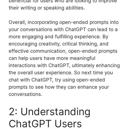
beneficial for users who are looking to improve
their writing or speaking abilities.
Overall, incorporating open-ended prompts into
your conversations with ChatGPT can lead to a
more engaging and fulfilling experience. By
encouraging creativity, critical thinking, and
effective communication, open-ended prompts
can help users have more meaningful
interactions with ChatGPT, ultimately enhancing
the overall user experience. So next time you
chat with ChatGPT, try using open-ended
prompts to see how they can enhance your
conversations.
2: Understanding
ChatGPT Users