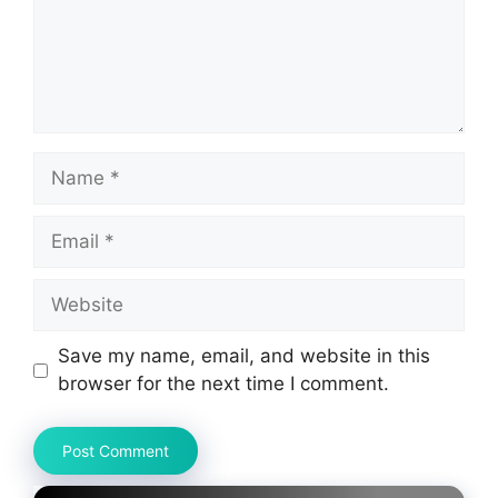
Name
Email
Website
Save my name, email, and website in this
browser for the next time I comment.