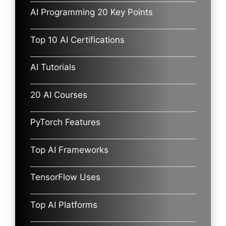
AI Programming 20 Key Points
Top 10 AI Certifications
AI Tutorials
20 AI Courses
PyTorch Features
Top AI Frameworks
TensorFlow Uses
Top AI Platforms