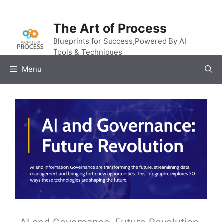
Skip
to
The Art of Process
content
Blueprints for Success,Powered By AI
Tools & Techniques
Menu