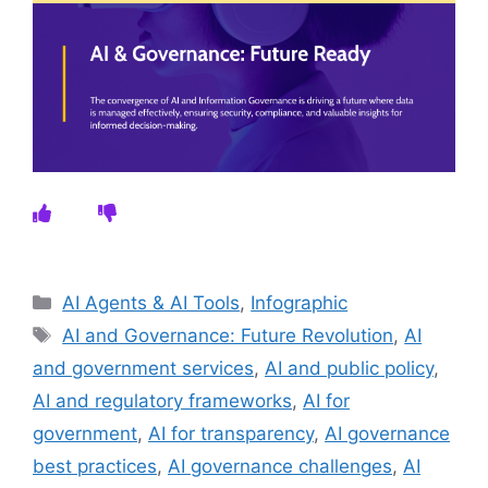
Categories
AI Agents & AI Tools
,
Infographic
Tags
AI and Governance: Future Revolution
,
AI
and government services
,
AI and public policy
,
AI and regulatory frameworks
,
AI for
government
,
AI for transparency
,
AI governance
best practices
,
AI governance challenges
,
AI