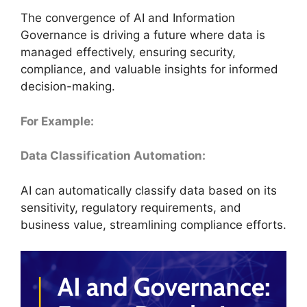
The convergence of AI and Information
Governance is driving a future where data is
managed effectively, ensuring security,
compliance, and valuable insights for informed
decision-making.
For Example:
Data Classification Automation:
AI can automatically classify data based on its
sensitivity, regulatory requirements, and
business value, streamlining compliance efforts.