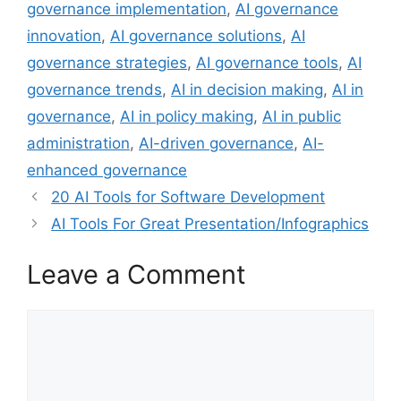
governance implementation
,
AI governance
innovation
,
AI governance solutions
,
AI
governance strategies
,
AI governance tools
,
AI
governance trends
,
AI in decision making
,
AI in
governance
,
AI in policy making
,
AI in public
administration
,
AI-driven governance
,
AI-
enhanced governance
20 AI Tools for Software Development
AI Tools For Great Presentation/Infographics
Leave a Comment
Comment