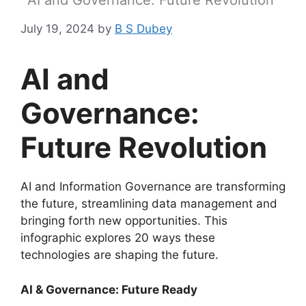
AI and Governance: Future Revolution
July 19, 2024
by
B S Dubey
AI and
Governance:
Future Revolution
AI and Information Governance are transforming
the future, streamlining data management and
bringing forth new opportunities. This
infographic explores 20 ways these
technologies are shaping the future.
AI & Governance: Future Ready