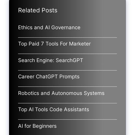
Related Posts
Ethics and AI Governance
Top Paid 7 Tools For Marketer
Search Engine: SearchGPT
Career ChatGPT Prompts
Robotics and Autonomous Systems
Top AI Tools Code Assistants
AI for Beginners