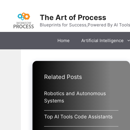
Skip
to
The Art of Process
content
Blueprints for Success,Powered By AI Tool
Home
Artificial Intelligence
Related Posts
Robotics and Autonomous
Systems
Top AI Tools Code Assistants