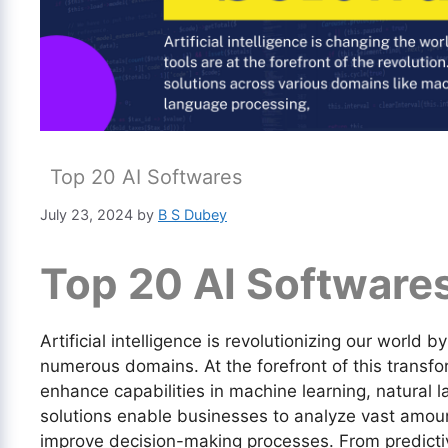
Top 20 AI Softwares
July 23, 2024
by
B S Dubey
Top 20 AI Software
Artificial intelligence is revolutionizing our world 
numerous domains. At the forefront of this transfo
enhance capabilities in machine learning, natural
solutions enable businesses to analyze vast amou
improve decision-making processes. From predictiv