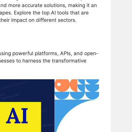
 and more accurate solutions, making it an
es. Explore the top AI tools that are
heir impact on different sectors.
ssing powerful platforms, APIs, and open-
nesses to harness the transformative