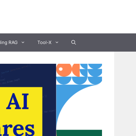
ding RAG
Tool-X