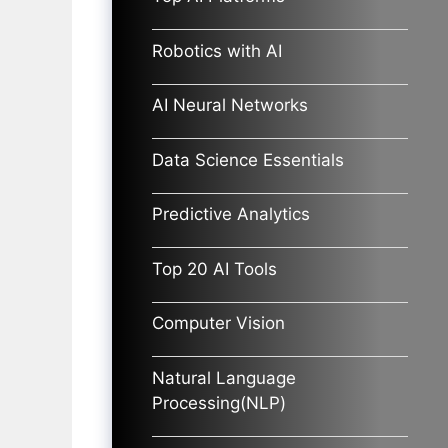
Robotics with AI
AI Neural Networks
Data Science Essentials
Predictive Analytics
Top 20 AI Tools
Computer Vision
Natural Language
Processing(NLP)