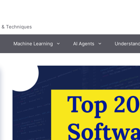
s & Techniques
Machine Learning
AI Agents
Understan