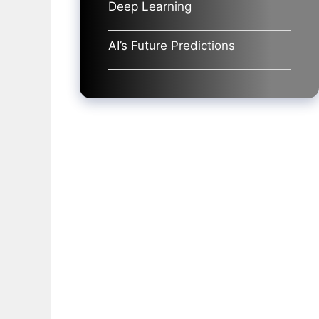
Deep Learning
AI’s Future Predictions