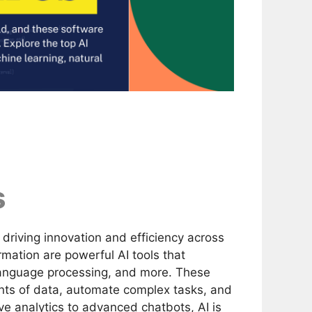
s
by driving innovation and efficiency across
rmation are powerful AI tools that
 language processing, and more. These
nts of data, automate complex tasks, and
e analytics to advanced chatbots, AI is