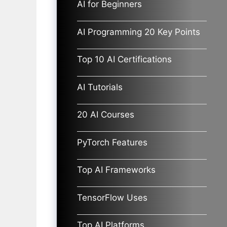
AI for Beginners
AI Programming 20 Key Points
Top 10 AI Certifications
AI Tutorials
20 AI Courses
PyTorch Features
Top AI Frameworks
TensorFlow Uses
Top AI Platforms