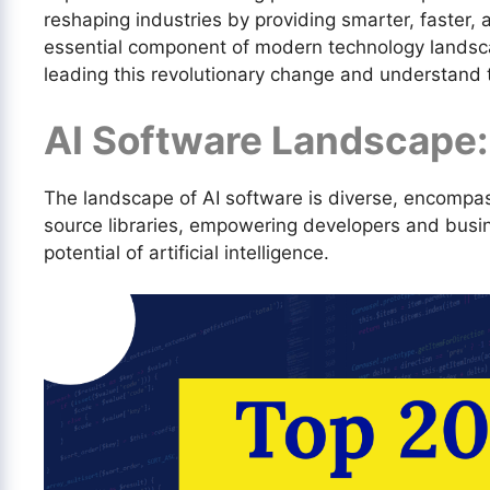
reshaping industries by providing smarter, faster,
essential component of modern technology landscap
leading this revolutionary change and understand t
AI Software Landscape:
The landscape of AI software is diverse, encompa
source libraries, empowering developers and busi
potential of artificial intelligence.