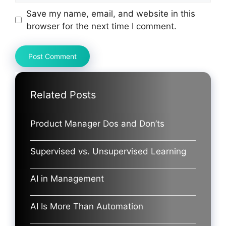
Save my name, email, and website in this
browser for the next time I comment.
Related Posts
Product Manager Dos and Don’ts
Supervised vs. Unsupervised Learning
AI in Management
AI Is More Than Automation