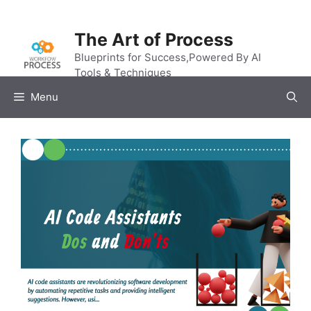
Skip
to
The Art of Process
content
Blueprints for Success,Powered By AI
Tools & Techniques
Menu