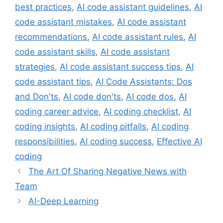
best practices
,
AI code assistant guidelines
,
AI
code assistant mistakes
,
AI code assistant
recommendations
,
AI code assistant rules
,
AI
code assistant skills
,
AI code assistant
strategies
,
AI code assistant success tips
,
AI
code assistant tips
,
AI Code Assistants: Dos
and Don'ts
,
AI code don'ts
,
AI code dos
,
AI
coding career advice
,
AI coding checklist
,
AI
coding insights
,
AI coding pitfalls
,
AI coding
responsibilities
,
AI coding success
,
Effective AI
coding
The Art Of Sharing Negative News with
Team
AI-Deep Learning