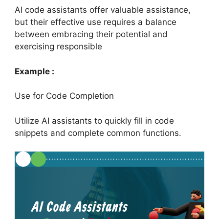
AI code assistants offer valuable assistance,
but their effective use requires a balance
between embracing their potential and
exercising responsible
Example :
Use for Code Completion
Utilize AI assistants to quickly fill in code
snippets and complete common functions.