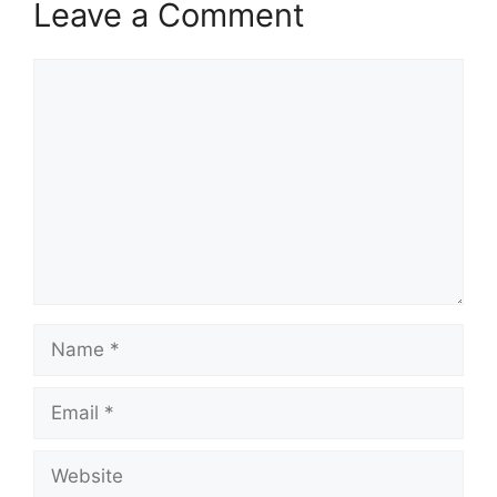
Leave a Comment
Comment
Name
Email
Website