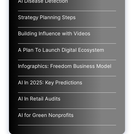
AI Disease Detection
Strategy Planning Steps
Building Influence with Videos
A Plan To Launch Digital Ecosystem
Infographics: Freedom Business Model
AI In 2025: Key Predictions
AI In Retail Audits
AI for Green Nonprofits