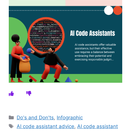
Categories
Do's and Don'ts
,
Infographic
Tags
AI code assistant advice
,
AI code assistant