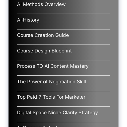
AI Methods Overview
AI:History
Course Creation Guide
Course Design Blueprint
Process TO AI Content Mastery
The Power of Negotiation Skill
Top Paid 7 Tools For Marketer
Digital Space:Niche Clarity Strategy