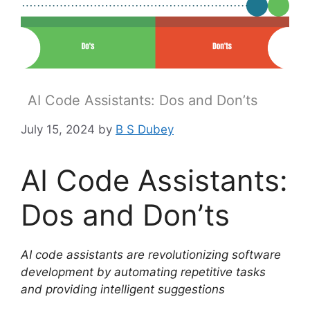
AI Code Assistants: Dos and Don’ts
July 15, 2024
by
B S Dubey
AI Code Assistants:
Dos and Don’ts
AI code assistants are revolutionizing software
development by automating repetitive tasks
and providing intelligent suggestions