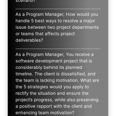
scenario?
As a Program Manager, How would you
handle 5 best ways to resolve a major
issue between two project departments
or teams that affects project
deliverables?
As a Program Manager, You receive a
software development project that is
considerably behind its planned
timeline. The client is dissatisfied, and
the team is lacking motivation. What are
the 5 strategies would you apply to
rectify the situation and ensure the
project’s progress, while also preserving
a positive rapport with the client and
enhancing team motivation?