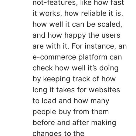
not-features, like how fast
it works, how reliable it is,
how well it can be scaled,
and how happy the users
are with it. For instance, an
e-commerce platform can
check how well it’s doing
by keeping track of how
long it takes for websites
to load and how many
people buy from them
before and after making
changes to the