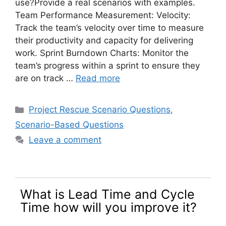
use?Provide a real scenarios with examples.
Team Performance Measurement: Velocity:
Track the team’s velocity over time to measure
their productivity and capacity for delivering
work. Sprint Burndown Charts: Monitor the
team’s progress within a sprint to ensure they
are on track …
Read more
Categories
Project Rescue Scenario Questions
,
Scenario-Based Questions
Leave a comment
What is Lead Time and Cycle
Time how will you improve it?