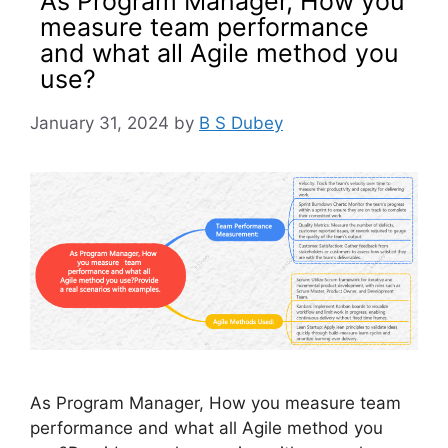
As Program Manager, How you
measure team performance
and what all Agile method you
use?
January 31, 2024
by
B S Dubey
As Program Manager, How you measure team
performance and what all Agile method you