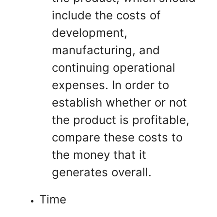
include the costs of
development,
manufacturing, and
continuing operational
expenses. In order to
establish whether or not
the product is profitable,
compare these costs to
the money that it
generates overall.
Time