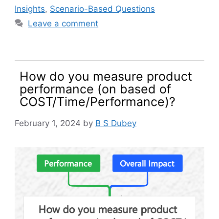
Insights
,
Scenario-Based Questions
Leave a comment
How do you measure product
performance (on based of
COST/Time/Performance)?
February 1, 2024
by
B S Dubey