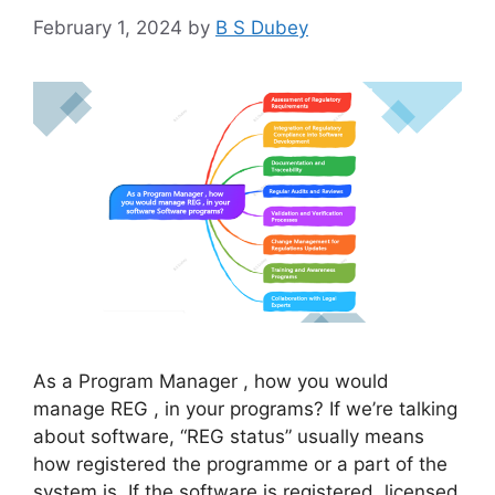
February 1, 2024
by
B S Dubey
As a Program Manager , how you would
manage REG , in your programs? If we’re talking
about software, “REG status” usually means
how registered the programme or a part of the
system is. If the software is registered, licensed