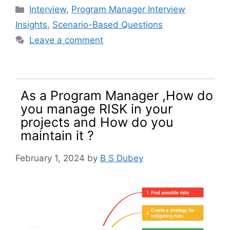
Categories
Interview
,
Program Manager Interview
Insights
,
Scenario-Based Questions
Leave a comment
As a Program Manager ,How do
you manage RISK in your
projects and How do you
maintain it ?
February 1, 2024
by
B S Dubey