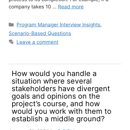
company takes 10 …
Read more
Categories
Program Manager Interview Insights
,
Scenario-Based Questions
Leave a comment
How would you handle a
situation where several
stakeholders have divergent
goals and opinions on the
project’s course, and how
would you work with them to
establish a middle ground?