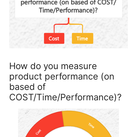
How do you measure
product performance (on
based of
COST/Time/Performance)?