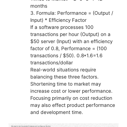
months
3. Formula: Performance = (Output /
Input) * Efficiency Factor
If a software processes 100
transactions per hour (Output) on a
$50 server (Input) with an efficiency
factor of 0.8, Performance = (100
transactions / $50). 0.8*1.6=1.6
transactions/dollar
Real-world situations require
balancing these three factors.
Shortening time to market may
increase cost or lower performance.
Focusing primarily on cost reduction
may also effect product performance
and development time.