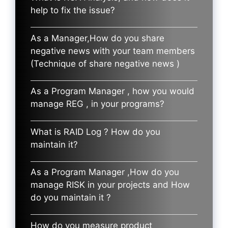
help to fix the issue?
As a Manager,How do you share
negative news with your team members
(Technique of share negative news )
As a Program Manager , how you would
manage REG , in your programs?
What is RAID Log ? How do you
maintain it?
As a Program Manager ,How do you
manage RISK in your projects and How
do you maintain it ?
How do you measure product