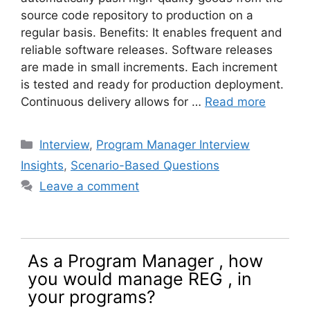
source code repository to production on a
regular basis. Benefits: It enables frequent and
reliable software releases. Software releases
are made in small increments. Each increment
is tested and ready for production deployment.
Continuous delivery allows for …
Read more
Categories
Interview
,
Program Manager Interview
Insights
,
Scenario-Based Questions
Leave a comment
As a Program Manager , how
you would manage REG , in
your programs?