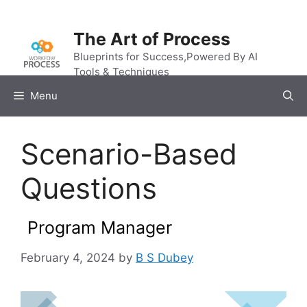
Skip
to
The Art of Process
content
Blueprints for Success,Powered By AI
Tools & Techniques
Menu
Scenario-Based
Questions
Program Manager
February 4, 2024
by
B S Dubey