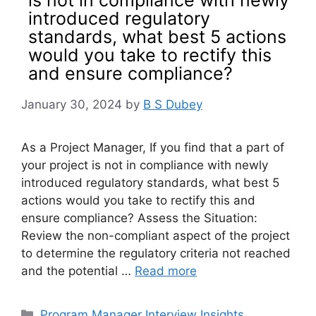
introduced regulatory
standards, what best 5 actions
would you take to rectify this
and ensure compliance?
January 30, 2024
by
B S Dubey
As a Project Manager, If you find that a part of
your project is not in compliance with newly
introduced regulatory standards, what best 5
actions would you take to rectify this and
ensure compliance? Assess the Situation:
Review the non-compliant aspect of the project
to determine the regulatory criteria not reached
and the potential …
Read more
Categories
Program Manager Interview Insights
,