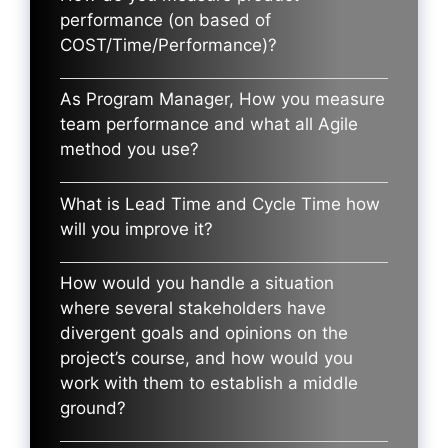
performance (on based of
COST/Time/Performance)?
As Program Manager, How you measure
team performance and what all Agile
method you use?
What is Lead Time and Cycle Time how
will you improve it?
How would you handle a situation
where several stakeholders have
divergent goals and opinions on the
project’s course, and how would you
work with them to establish a middle
ground?