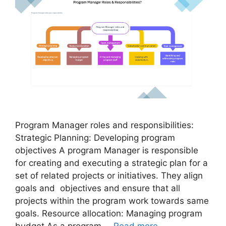
Program Manager roles and responsibilities:
Strategic Planning: Developing program
objectives A program Manager is responsible
for creating and executing a strategic plan for a
set of related projects or initiatives. They align
goals and objectives and ensure that all
projects within the program work towards same
goals. Resource allocation: Managing program