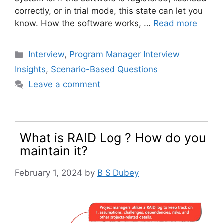
correctly, or in trial mode, this state can let you
know. How the software works, …
Read more
Categories
Interview
,
Program Manager Interview
Insights
,
Scenario-Based Questions
Leave a comment
What is RAID Log ? How do you
maintain it?
February 1, 2024
by
B S Dubey