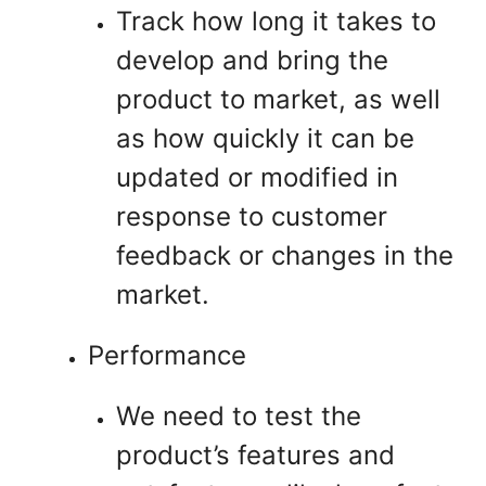
Track how long it takes to
develop and bring the
product to market, as well
as how quickly it can be
updated or modified in
response to customer
feedback or changes in the
market.
Performance
We need to test the
product’s features and