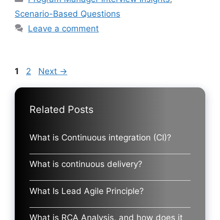
Scenario-Based Questions
Leave a comment
Page
Page
1
2
Next
→
Related Posts
What is Continuous integration (CI)?
What is continuous delivery?
What Is Lead Agile Principle?
What is RCA Analysis, and how does it