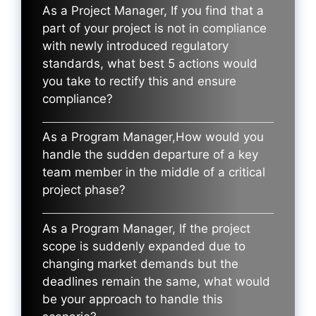
As a Project Manager, If you find that a
part of your project is not in compliance
with newly introduced regulatory
standards, what best 5 actions would
you take to rectify this and ensure
compliance?
As a Program Manager,How would you
handle the sudden departure of a key
team member in the middle of a critical
project phase?
As a Program Manager, If the project
scope is suddenly expanded due to
changing market demands but the
deadlines remain the same, what would
be your approach to handle this