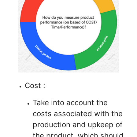
Cost :
Take into account the
costs associated with the
production and upkeep of
the product, which should