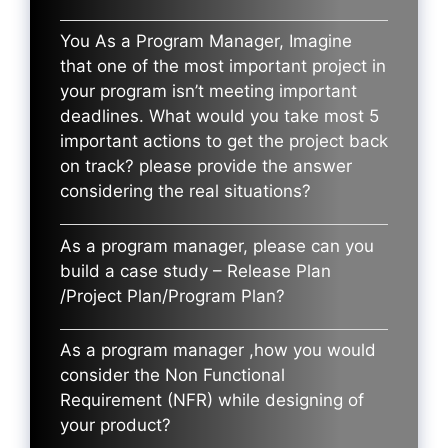
You As a Program Manager, Imagine
that one of the most important project in
your program isn’t meeting important
deadlines. What would you take most 5
important actions to get the project back
on track? please provide the answer
considering the real situations?
As a program manager, please can you
build a case study – Release Plan
/Project Plan/Program Plan?
As a program manager ,how you would
consider the Non Functional
Requirement (NFR) while designing of
your product?