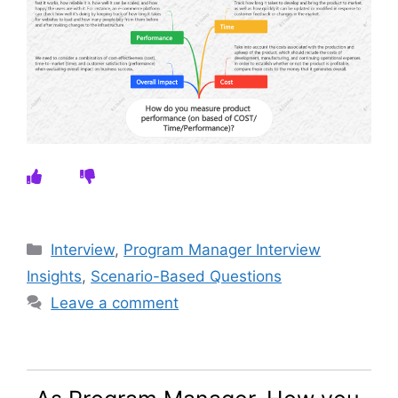
Categories
Interview
,
Program Manager Interview
Insights
,
Scenario-Based Questions
Leave a comment