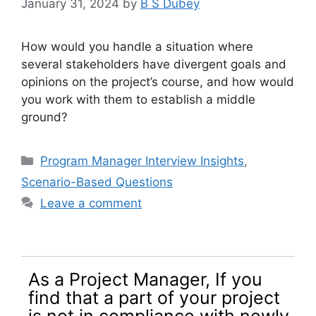
January 31, 2024
by
B S Dubey
How would you handle a situation where
several stakeholders have divergent goals and
opinions on the project’s course, and how would
you work with them to establish a middle
ground?
Categories
Program Manager Interview Insights
,
Scenario-Based Questions
Leave a comment
As a Project Manager, If you
find that a part of your project
is not in compliance with newly