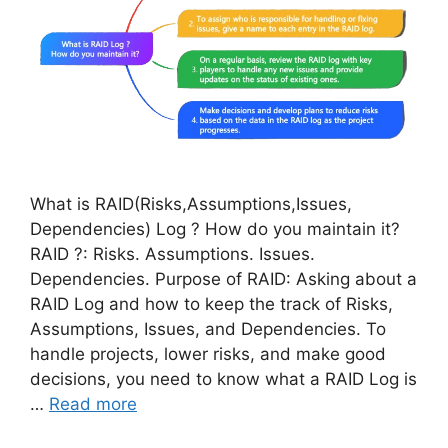
What is RAID(Risks,Assumptions,Issues,
Dependencies) Log ? How do you maintain it?
RAID ?: Risks. Assumptions. Issues.
Dependencies. Purpose of RAID: Asking about a
RAID Log and how to keep the track of Risks,
Assumptions, Issues, and Dependencies. To
handle projects, lower risks, and make good
decisions, you need to know what a RAID Log is
…
Read more