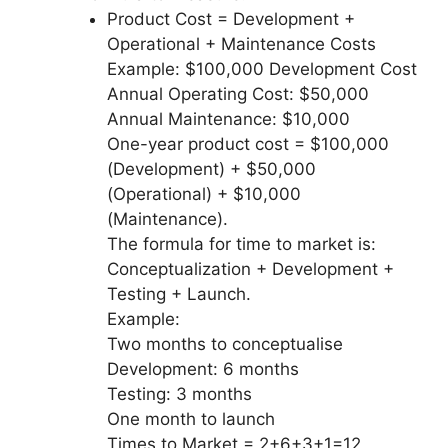
Product Cost = Development +
Operational + Maintenance Costs
Example: $100,000 Development Cost
Annual Operating Cost: $50,000
Annual Maintenance: $10,000
One-year product cost = $100,000
(Development) + $50,000
(Operational) + $10,000
(Maintenance).
The formula for time to market is:
Conceptualization + Development +
Testing + Launch.
Example:
Two months to conceptualise
Development: 6 months
Testing: 3 months
One month to launch
Times to Market = 2+6+3+1=12