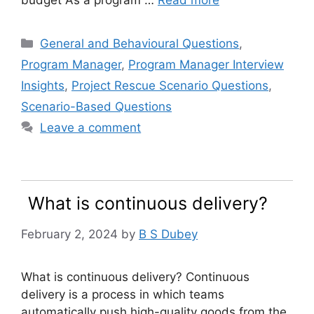
budget As a program …
Read more
Categories
General and Behavioural Questions
,
Program Manager
,
Program Manager Interview
Insights
,
Project Rescue Scenario Questions
,
Scenario-Based Questions
Leave a comment
What is continuous delivery?
February 2, 2024
by
B S Dubey
What is continuous delivery? Continuous
delivery is a process in which teams
automatically push high-quality goods from the