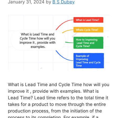
January 31, 2024
by
B S Dubey
What is Lead Time and Cycle Time how will you
improve it , provide with examples. What is
Lead Time? Lead time refers to the total time it
takes for a product to move through the entire
production process, from the initiation of the
process to its completion. For example, if a