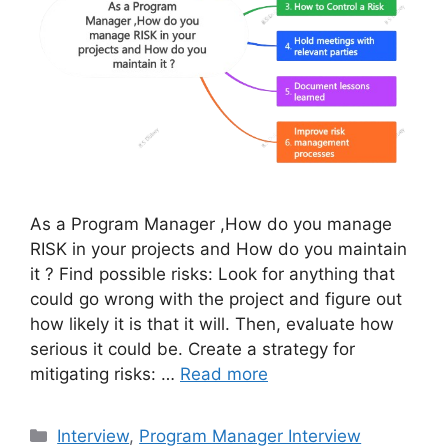
As a Program Manager ,How do you manage
RISK in your projects and How do you maintain
it ? Find possible risks: Look for anything that
could go wrong with the project and figure out
how likely it is that it will. Then, evaluate how
serious it could be. Create a strategy for
mitigating risks: …
Read more
Categories
Interview
,
Program Manager Interview