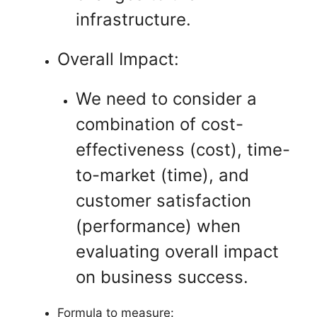
infrastructure.
Overall Impact:
We need to consider a
combination of cost-
effectiveness (cost), time-
to-market (time), and
customer satisfaction
(performance) when
evaluating overall impact
on business success.
Formula to measure: