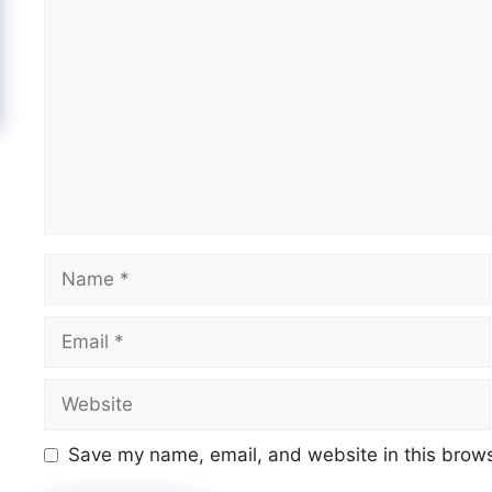
Comment
Name
Email
Website
Save my name, email, and website in this brows