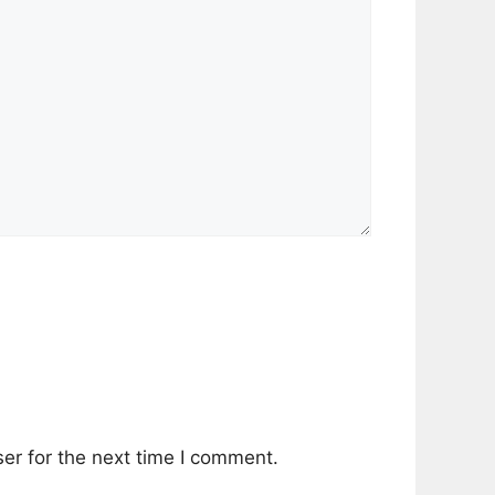
er for the next time I comment.