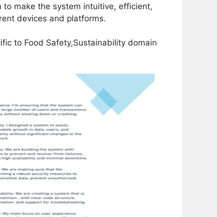
o make the system intuitive, efficient,
rent devices and platforms.
fic to Food Safety,Sustainability domain