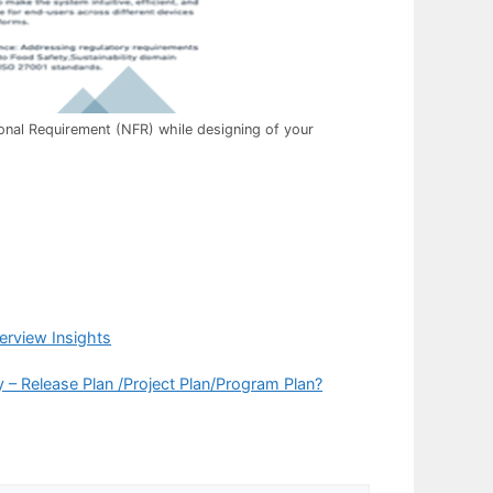
nal Requirement (NFR) while designing of your
erview Insights
 – Release Plan /Project Plan/Program Plan?