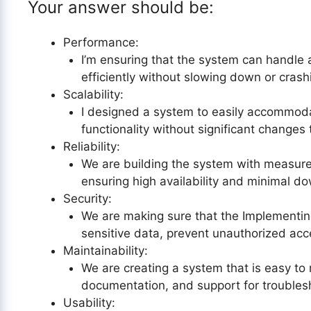
Your answer should be:
Performance:
I’m ensuring that the system can handle 
efficiently without slowing down or crash
Scalability:
I designed a system to easily accommoda
functionality without significant changes 
Reliability:
We are building the system with measures
ensuring high availability and minimal d
Security:
We are making sure that the Implementin
sensitive data, prevent unauthorized acc
Maintainability:
We are creating a system that is easy to 
documentation, and support for troubles
Usability: