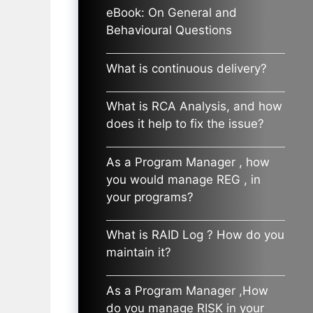
eBook: On General and
Behavioural Questions
What is continuous delivery?
What is RCA Analysis, and how
does it help to fix the issue?
As a Program Manager , how
you would manage REG , in
your programs?
What is RAID Log ? How do you
maintain it?
As a Program Manager ,How
do you manage RISK in your