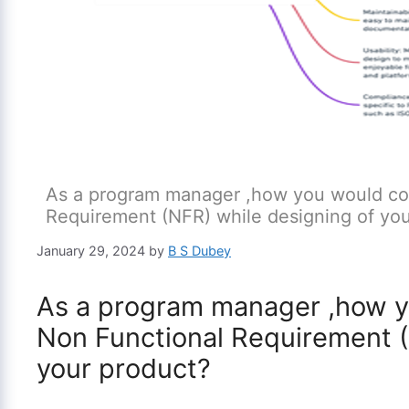
As a program manager ,how you would con
Requirement (NFR) while designing of you
January 29, 2024
by
B S Dubey
As a program manager ,how y
Non Functional Requirement (
your product?