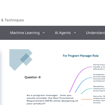
s & Techniques
Machine Learning
AI Agents
Understan