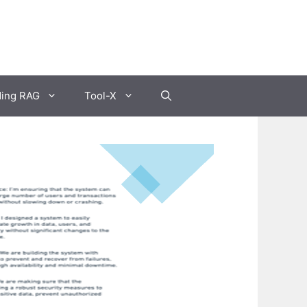
ding RAG
Tool-X