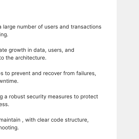
a large number of users and transactions
ing.
te growth in data, users, and
to the architecture.
 to prevent and recover from failures,
owntime.
g a robust security measures to protect
ess.
maintain , with clear code structure,
hooting.