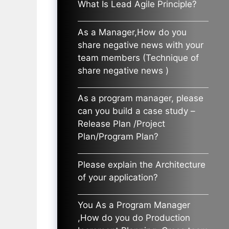
What Is Lead Agile Principle?
As a Manager,How do you
share negative news with your
team members (Technique of
share negative news )
As a program manager, please
can you build a case study –
Release Plan /Project
Plan/Program Plan?
Please explain the Architecture
of your application?
You As a Program Manager
,How do you do Production