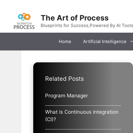
Skip
to
The Art of Process
content
Blueprints for Success,Powered By AI Tool
Home
Artificial Intelligence
Related Posts
Program Manager
What is Continuous integration
(CI)?