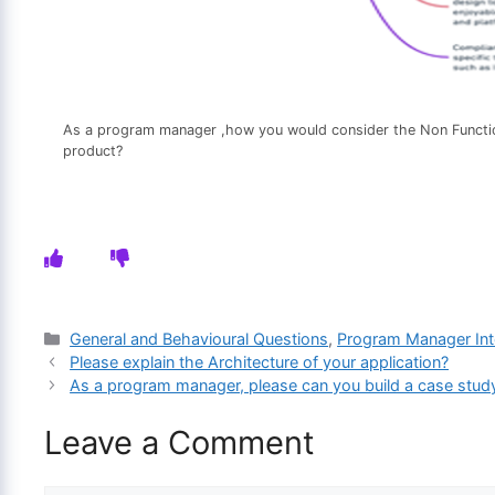
As a program manager ,how you would consider the Non Functio
product?
Categories
General and Behavioural Questions
,
Program Manager Int
Please explain the Architecture of your application?
As a program manager, please can you build a case study
Leave a Comment