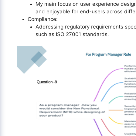
My main focus on user experience design t
and enjoyable for end-users across diffe
Compliance:
Addressing regulatory requirements speci
such as ISO 27001 standards.