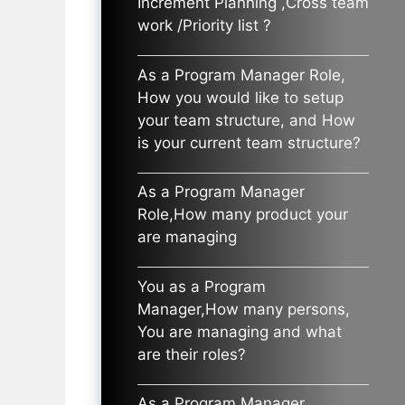
Increment Planning ,Cross team
work /Priority list ?
As a Program Manager Role,
How you would like to setup
your team structure, and How
is your current team structure?
As a Program Manager
Role,How many product your
are managing
You as a Program
Manager,How many persons,
You are managing and what
are their roles?
As a Program Manager