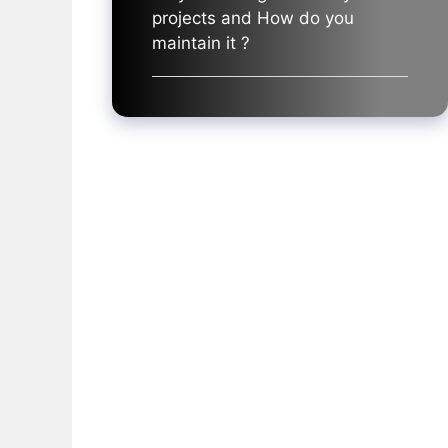
projects and How do you
maintain it ?