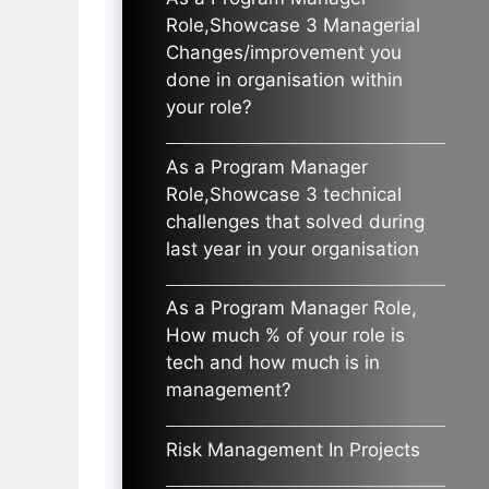
Role,Showcase 3 Managerial
Changes/improvement you
done in organisation within
your role?
As a Program Manager
Role,Showcase 3 technical
challenges that solved during
last year in your organisation
As a Program Manager Role,
How much % of your role is
tech and how much is in
management?
Risk Management In Projects