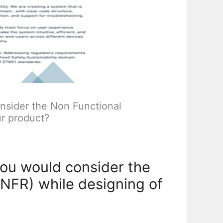
sider the Non Functional
r product?
ou would consider the
NFR) while designing of