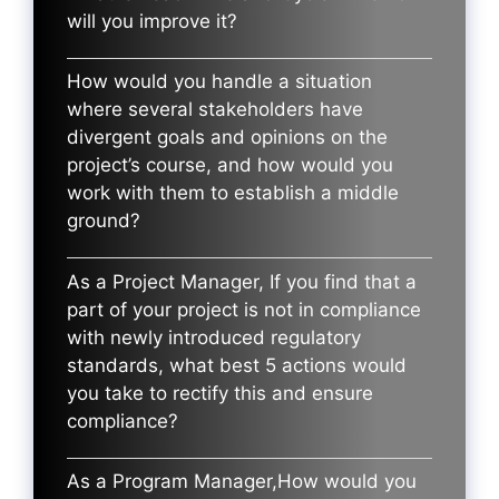
will you improve it?
How would you handle a situation
where several stakeholders have
divergent goals and opinions on the
project’s course, and how would you
work with them to establish a middle
ground?
As a Project Manager, If you find that a
part of your project is not in compliance
with newly introduced regulatory
standards, what best 5 actions would
you take to rectify this and ensure
compliance?
As a Program Manager,How would you