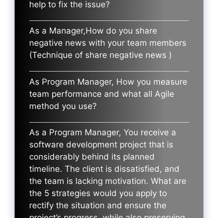
help to fix the issue?
As a Manager,How do you share
negative news with your team members
(Technique of share negative news )
As Program Manager, How you measure
team performance and what all Agile
method you use?
As a Program Manager, You receive a
software development project that is
considerably behind its planned
timeline. The client is dissatisfied, and
the team is lacking motivation. What are
the 5 strategies would you apply to
rectify the situation and ensure the
project’s progress, while also preserving