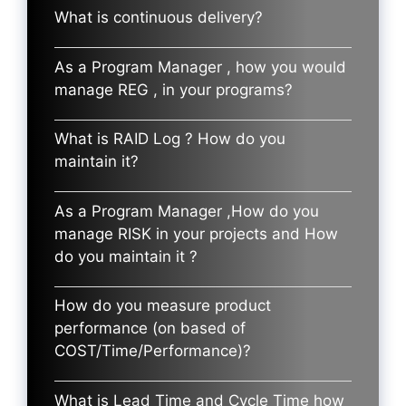
What is continuous delivery?
As a Program Manager , how you would
manage REG , in your programs?
What is RAID Log ? How do you
maintain it?
As a Program Manager ,How do you
manage RISK in your projects and How
do you maintain it ?
How do you measure product
performance (on based of
COST/Time/Performance)?
What is Lead Time and Cycle Time how