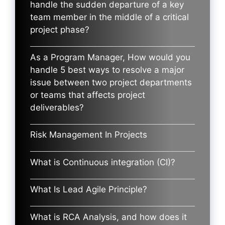
handle the sudden departure of a key
team member in the middle of a critical
project phase?
As a Program Manager, How would you
handle 5 best ways to resolve a major
issue between two project departments
or teams that affects project
deliverables?
Risk Management In Projects
What is Continuous integration (CI)?
What Is Lead Agile Principle?
What is RCA Analysis, and how does it