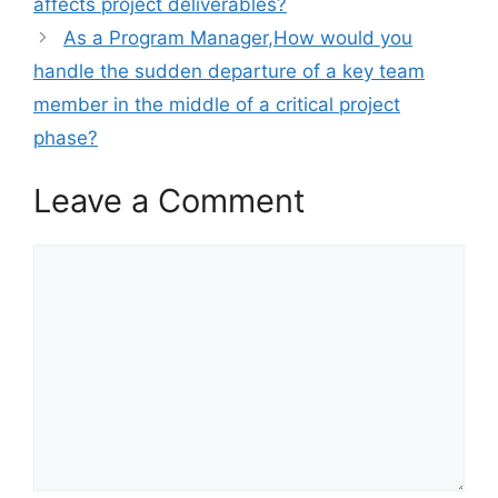
affects project deliverables?
As a Program Manager,How would you
handle the sudden departure of a key team
member in the middle of a critical project
phase?
Leave a Comment
Comment