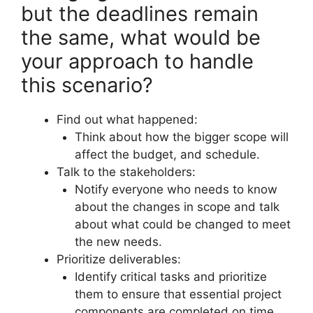
but the deadlines remain
the same, what would be
your approach to handle
this scenario?
Find out what happened:
Think about how the bigger scope will
affect the budget, and schedule.
Talk to the stakeholders:
Notify everyone who needs to know
about the changes in scope and talk
about what could be changed to meet
the new needs.
Prioritize deliverables:
Identify critical tasks and prioritize
them to ensure that essential project
components are completed on time.