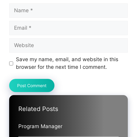
Name
Email
Website
Save my name, email, and website in this
browser for the next time I comment.
Related Posts
Program Manager