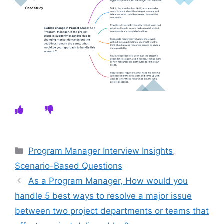
Categories
Program Manager Interview Insights
,
Scenario-Based Questions
As a Program Manager, How would you
handle 5 best ways to resolve a major issue
between two project departments or teams that