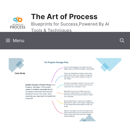
Skip
to
The Art of Process
content
Blueprints for Success,Powered By AI
Tools & Techniques
Menu