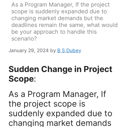
As a Program Manager, If the project
scope is suddenly expanded due to
changing market demands but the
deadlines remain the same, what would
be your approach to handle this
scenario?
January 29, 2024
by
B S Dubey
Sudden Change in Project
Scope
:
As a Program Manager, If
the project scope is
suddenly expanded due to
changing market demands