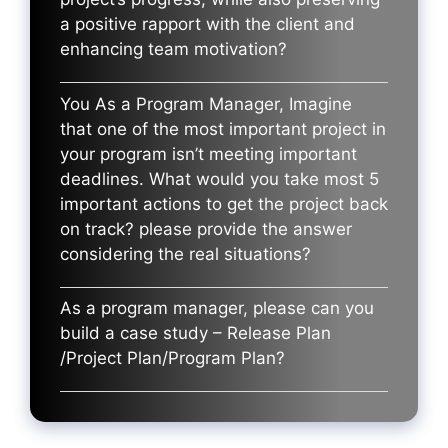
a positive rapport with the client and
enhancing team motivation?
You As a Program Manager, Imagine
that one of the most important project in
your program isn’t meeting important
deadlines. What would you take most 5
important actions to get the project back
on track? please provide the answer
considering the real situations?
As a program manager, please can you
build a case study – Release Plan
/Project Plan/Program Plan?