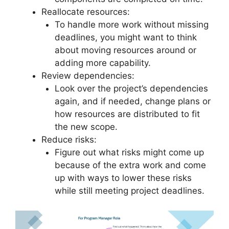
Reallocate resources:
To handle more work without missing
deadlines, you might want to think
about moving resources around or
adding more capability.
Review dependencies:
Look over the project’s dependencies
again, and if needed, change plans or
how resources are distributed to fit
the new scope.
Reduce risks:
Figure out what risks might come up
because of the extra work and come
up with ways to lower these risks
while still meeting project deadlines.