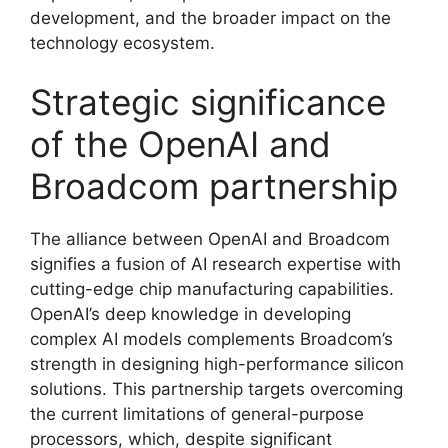
development, and the broader impact on the
technology ecosystem.
Strategic significance
of the OpenAI and
Broadcom partnership
The alliance between OpenAI and Broadcom
signifies a fusion of AI research expertise with
cutting-edge chip manufacturing capabilities.
OpenAI’s deep knowledge in developing
complex AI models complements Broadcom’s
strength in designing high-performance silicon
solutions. This partnership targets overcoming
the current limitations of general-purpose
processors, which, despite significant