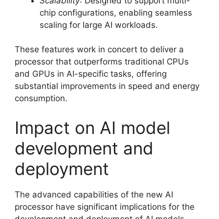
Scalability
: Designed to support multi-
chip configurations, enabling seamless
scaling for large AI workloads.
These features work in concert to deliver a
processor that outperforms traditional CPUs
and GPUs in AI-specific tasks, offering
substantial improvements in speed and energy
consumption.
Impact on AI model
development and
deployment
The advanced capabilities of the new AI
processor have significant implications for the
development and deployment of AI models.