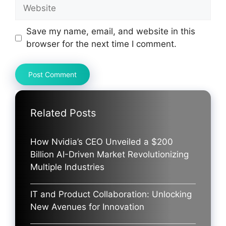
Website
Save my name, email, and website in this
browser for the next time I comment.
Related Posts
How Nvidia’s CEO Unveiled a $200
Billion AI-Driven Market Revolutionizing
Multiple Industries
IT and Product Collaboration: Unlocking
New Avenues for Innovation