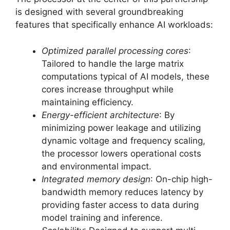
is designed with several groundbreaking
features that specifically enhance AI workloads:
Optimized parallel processing cores
:
Tailored to handle the large matrix
computations typical of AI models, these
cores increase throughput while
maintaining efficiency.
Energy-efficient architecture
: By
minimizing power leakage and utilizing
dynamic voltage and frequency scaling,
the processor lowers operational costs
and environmental impact.
Integrated memory design
: On-chip high-
bandwidth memory reduces latency by
providing faster access to data during
model training and inference.