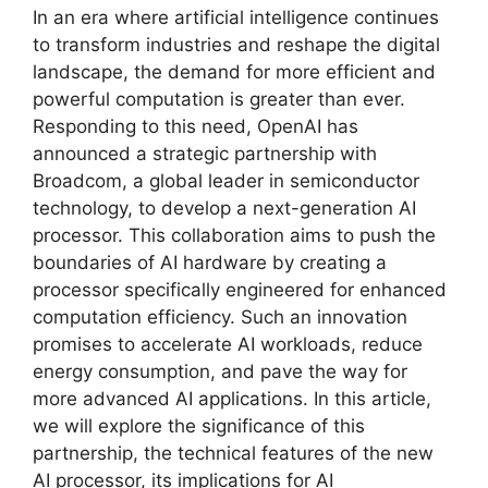
In an era where artificial intelligence continues
to transform industries and reshape the digital
landscape, the demand for more efficient and
powerful computation is greater than ever.
Responding to this need, OpenAI has
announced a strategic partnership with
Broadcom, a global leader in semiconductor
technology, to develop a next-generation AI
processor. This collaboration aims to push the
boundaries of AI hardware by creating a
processor specifically engineered for enhanced
computation efficiency. Such an innovation
promises to accelerate AI workloads, reduce
energy consumption, and pave the way for
more advanced AI applications. In this article,
we will explore the significance of this
partnership, the technical features of the new
AI processor, its implications for AI