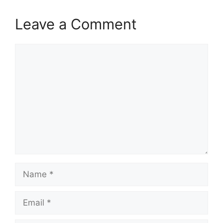
Leave a Comment
Comment
Name
Email