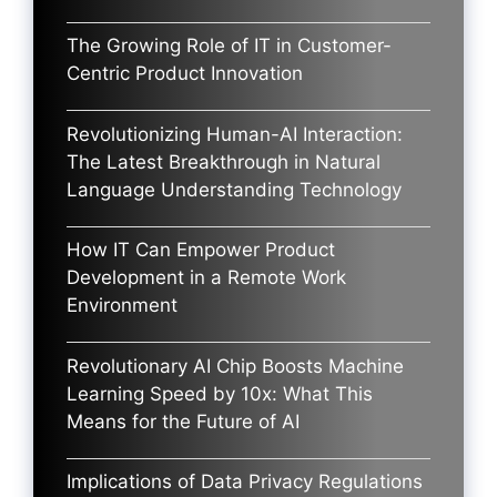
The Growing Role of IT in Customer-
Centric Product Innovation
Revolutionizing Human-AI Interaction:
The Latest Breakthrough in Natural
Language Understanding Technology
How IT Can Empower Product
Development in a Remote Work
Environment
Revolutionary AI Chip Boosts Machine
Learning Speed by 10x: What This
Means for the Future of AI
Implications of Data Privacy Regulations