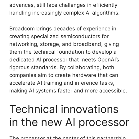
advances, still face challenges in efficiently
handling increasingly complex AI algorithms.
Broadcom brings decades of experience in
creating specialized semiconductors for
networking, storage, and broadband, giving
them the technical foundation to develop a
dedicated AI processor that meets OpenAI’s
rigorous standards. By collaborating, both
companies aim to create hardware that can
accelerate AI training and inference tasks,
making AI systems faster and more accessible.
Technical innovations
in the new AI processor
The processor at the center of this partnership