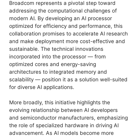
Broadcom represents a pivotal step toward
addressing the computational challenges of
modern AI. By developing an AI processor
optimized for efficiency and performance, this
collaboration promises to accelerate AI research
and make deployment more cost-effective and
sustainable. The technical innovations
incorporated into the processor — from
optimized cores and energy-saving
architectures to integrated memory and
scalability — position it as a solution well-suited
for diverse AI applications.
More broadly, this initiative highlights the
evolving relationship between AI developers
and semiconductor manufacturers, emphasizing
the role of specialized hardware in driving AI
advancement. As AI models become more