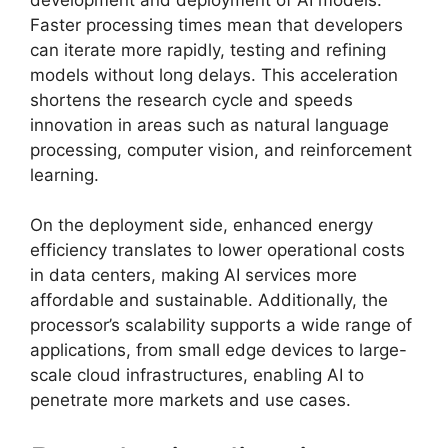
Faster processing times mean that developers
can iterate more rapidly, testing and refining
models without long delays. This acceleration
shortens the research cycle and speeds
innovation in areas such as natural language
processing, computer vision, and reinforcement
learning.
On the deployment side, enhanced energy
efficiency translates to lower operational costs
in data centers, making AI services more
affordable and sustainable. Additionally, the
processor’s scalability supports a wide range of
applications, from small edge devices to large-
scale cloud infrastructures, enabling AI to
penetrate more markets and use cases.