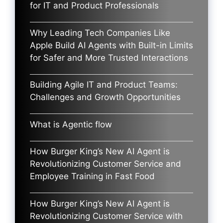
for IT and Product Professionals
Why Leading Tech Companies Like
Apple Build AI Agents with Built-in Limits
for Safer and More Trusted Interactions
Building Agile IT and Product Teams:
Challenges and Growth Opportunities
What is Agentic flow
How Burger King’s New AI Agent is
Revolutionizing Customer Service and
Employee Training in Fast Food
How Burger King’s New AI Agent is
Revolutionizing Customer Service with