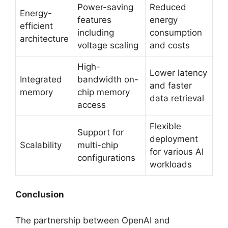
Power-saving
Reduced
Energy-
features
energy
efficient
including
consumption
architecture
voltage scaling
and costs
High-
Lower latency
Integrated
bandwidth on-
and faster
memory
chip memory
data retrieval
access
Flexible
Support for
deployment
Scalability
multi-chip
for various AI
configurations
workloads
Conclusion
The partnership between OpenAI and