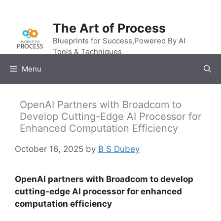
Skip
to
The Art of Process
content
Blueprints for Success,Powered By AI
Tools & Techniques
Menu
OpenAI Partners with Broadcom to
Develop Cutting-Edge AI Processor for
Enhanced Computation Efficiency
October 16, 2025
by
B S Dubey
OpenAI partners with Broadcom to develop
cutting-edge AI processor for enhanced
computation efficiency