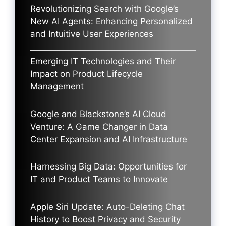
Revolutionizing Search with Google’s
New AI Agents: Enhancing Personalized
and Intuitive User Experiences
Emerging IT Technologies and Their
Impact on Product Lifecycle
Management
Google and Blackstone’s AI Cloud
Venture: A Game Changer in Data
Center Expansion and AI Infrastructure
Harnessing Big Data: Opportunities for
IT and Product Teams to Innovate
Apple Siri Update: Auto-Deleting Chat
History to Boost Privacy and Security