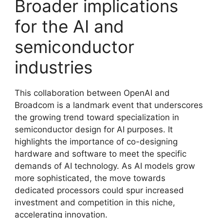
Broader implications
for the AI and
semiconductor
industries
This collaboration between OpenAI and
Broadcom is a landmark event that underscores
the growing trend toward specialization in
semiconductor design for AI purposes. It
highlights the importance of co-designing
hardware and software to meet the specific
demands of AI technology. As AI models grow
more sophisticated, the move towards
dedicated processors could spur increased
investment and competition in this niche,
accelerating innovation.