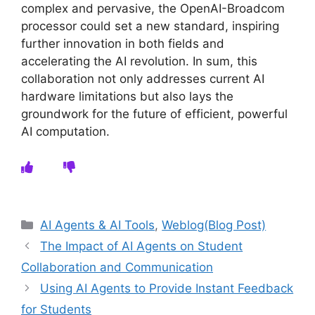
complex and pervasive, the OpenAI-Broadcom
processor could set a new standard, inspiring
further innovation in both fields and
accelerating the AI revolution. In sum, this
collaboration not only addresses current AI
hardware limitations but also lays the
groundwork for the future of efficient, powerful
AI computation.
Categories
AI Agents & AI Tools
,
Weblog(Blog Post)
The Impact of AI Agents on Student
Collaboration and Communication
Using AI Agents to Provide Instant Feedback
for Students