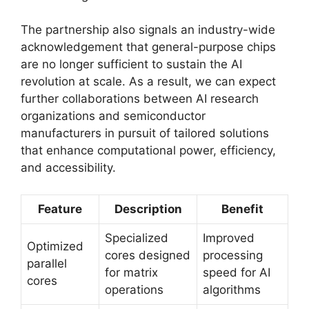
The partnership also signals an industry-wide
acknowledgement that general-purpose chips
are no longer sufficient to sustain the AI
revolution at scale. As a result, we can expect
further collaborations between AI research
organizations and semiconductor
manufacturers in pursuit of tailored solutions
that enhance computational power, efficiency,
and accessibility.
Feature
Description
Benefit
Specialized
Improved
Optimized
cores designed
processing
parallel
for matrix
speed for AI
cores
operations
algorithms