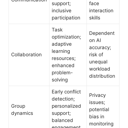
support;
face
inclusive
interaction
participation
skills
Task
Dependent
optimization;
on AI
adaptive
accuracy;
learning
Collaboration
risk of
resources;
unequal
enhanced
workload
problem-
distribution
solving
Early conflict
Privacy
detection;
issues;
Group
personalized
potential
dynamics
support;
bias in
balanced
monitoring
engagement