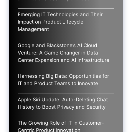
Emerging IT Technologies and Their
Impact on Product Lifecycle
Management
Google and Blackstone’s AI Cloud
Venture: A Game Changer in Data
Center Expansion and AI Infrastructure
Harnessing Big Data: Opportunities for
IT and Product Teams to Innovate
Apple Siri Update: Auto-Deleting Chat
History to Boost Privacy and Security
The Growing Role of IT in Customer-
Centric Product Innovation