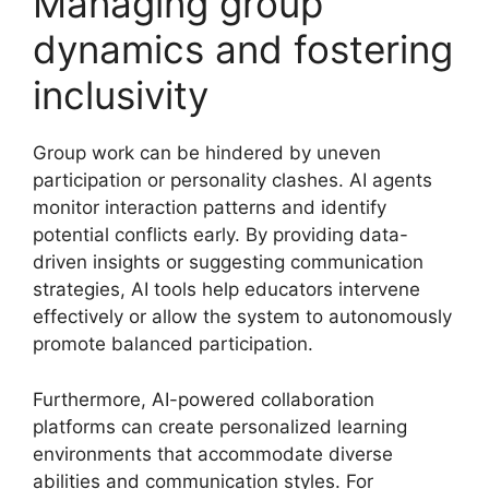
Managing group
dynamics and fostering
inclusivity
Group work can be hindered by uneven
participation or personality clashes. AI agents
monitor interaction patterns and identify
potential conflicts early. By providing data-
driven insights or suggesting communication
strategies, AI tools help educators intervene
effectively or allow the system to autonomously
promote balanced participation.
Furthermore, AI-powered collaboration
platforms can create personalized learning
environments that accommodate diverse
abilities and communication styles. For