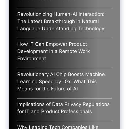
Revolutionizing Human-AI Interaction:
The Latest Breakthrough in Natural
Language Understanding Technology
How IT Can Empower Product
Development in a Remote Work
Environment
Revolutionary AI Chip Boosts Machine
Learning Speed by 10x: What This
Means for the Future of AI
Implications of Data Privacy Regulations
for IT and Product Professionals
Why Leading Tech Companies Like