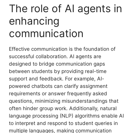
The role of AI agents in
enhancing
communication
Effective communication is the foundation of
successful collaboration. AI agents are
designed to bridge communication gaps
between students by providing real-time
support and feedback. For example, AI-
powered chatbots can clarify assignment
requirements or answer frequently asked
questions, minimizing misunderstandings that
often hinder group work. Additionally, natural
language processing (NLP) algorithms enable AI
to interpret and respond to student queries in
multiple languages, making communication