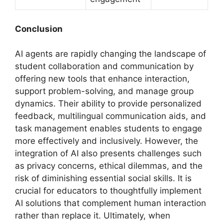
Conclusion
AI agents are rapidly changing the landscape of
student collaboration and communication by
offering new tools that enhance interaction,
support problem-solving, and manage group
dynamics. Their ability to provide personalized
feedback, multilingual communication aids, and
task management enables students to engage
more effectively and inclusively. However, the
integration of AI also presents challenges such
as privacy concerns, ethical dilemmas, and the
risk of diminishing essential social skills. It is
crucial for educators to thoughtfully implement
AI solutions that complement human interaction
rather than replace it. Ultimately, when