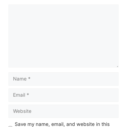
Comment
Name
Email
Website
Save my name, email, and website in this