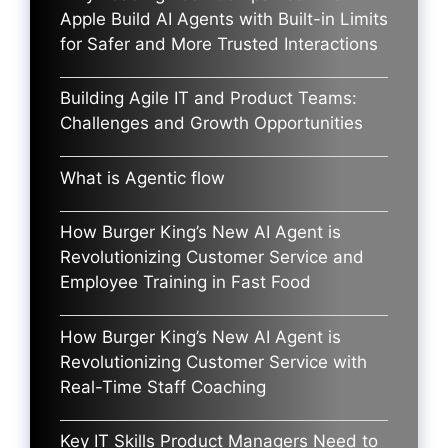
Apple Build AI Agents with Built-in Limits
for Safer and More Trusted Interactions
Building Agile IT and Product Teams:
Challenges and Growth Opportunities
What is Agentic flow
How Burger King’s New AI Agent is
Revolutionizing Customer Service and
Employee Training in Fast Food
How Burger King’s New AI Agent is
Revolutionizing Customer Service with
Real-Time Staff Coaching
Key IT Skills Product Managers Need to