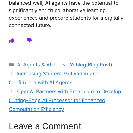
balanced well, AI agents have the potential to
significantly enrich collaborative learning
experiences and prepare students for a digitally
connected future.
Categories
AI Agents & AI Tools
,
Weblog(Blog Post)
Increasing Student Motivation and
Confidence with AI Agents
OpenAI Partners with Broadcom to Develop
Cutting-Edge AI Processor for Enhanced
Computation Efficiency
Leave a Comment