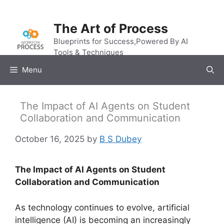
Skip
to
The Art of Process
content
Blueprints for Success,Powered By AI
Tools & Techniques
Menu
The Impact of AI Agents on Student
Collaboration and Communication
October 16, 2025
by
B S Dubey
The Impact of AI Agents on Student
Collaboration and Communication
As technology continues to evolve, artificial
intelligence (AI) is becoming an increasingly