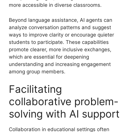
more accessible in diverse classrooms.
Beyond language assistance, AI agents can
analyze conversation patterns and suggest
ways to improve clarity or encourage quieter
students to participate. These capabilities
promote clearer, more inclusive exchanges,
which are essential for deepening
understanding and increasing engagement
among group members.
Facilitating
collaborative problem-
solving with AI support
Collaboration in educational settings often