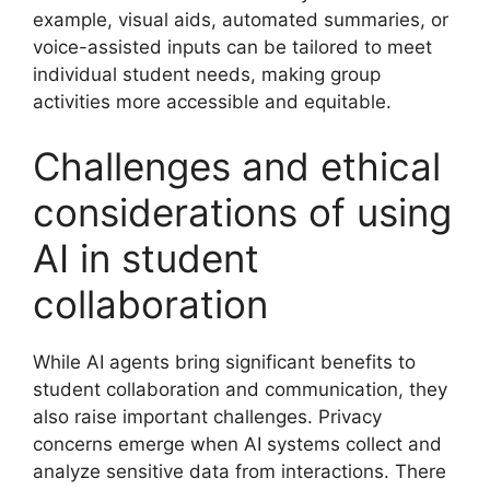
example, visual aids, automated summaries, or
voice-assisted inputs can be tailored to meet
individual student needs, making group
activities more accessible and equitable.
Challenges and ethical
considerations of using
AI in student
collaboration
While AI agents bring significant benefits to
student collaboration and communication, they
also raise important challenges. Privacy
concerns emerge when AI systems collect and
analyze sensitive data from interactions. There