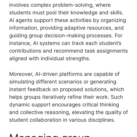
involves complex problem-solving, where
students must pool their knowledge and skills.
AI agents support these activities by organizing
information, providing adaptive resources, and
guiding group decision-making processes. For
instance, AI systems can track each student’s
contributions and recommend task assignments
aligned with individual strengths.
Moreover, AI-driven platforms are capable of
simulating different scenarios or generating
instant feedback on proposed solutions, which
helps groups iteratively refine their work. Such
dynamic support encourages critical thinking
and collective reasoning, elevating the quality of
student collaboration in various disciplines.