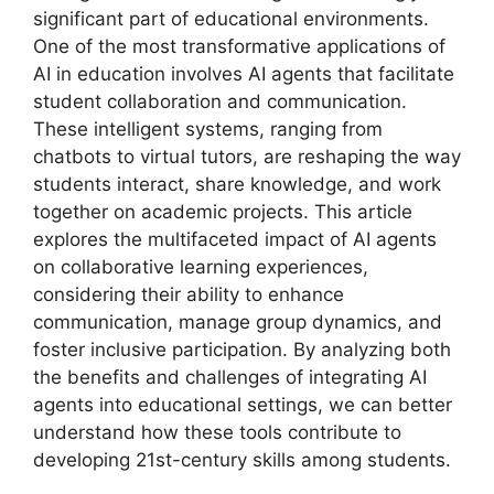
significant part of educational environments.
One of the most transformative applications of
AI in education involves AI agents that facilitate
student collaboration and communication.
These intelligent systems, ranging from
chatbots to virtual tutors, are reshaping the way
students interact, share knowledge, and work
together on academic projects. This article
explores the multifaceted impact of AI agents
on collaborative learning experiences,
considering their ability to enhance
communication, manage group dynamics, and
foster inclusive participation. By analyzing both
the benefits and challenges of integrating AI
agents into educational settings, we can better
understand how these tools contribute to
developing 21st-century skills among students.