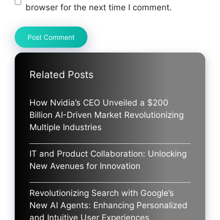
browser for the next time I comment.
Related Posts
How Nvidia’s CEO Unveiled a $200
Billion AI-Driven Market Revolutionizing
Multiple Industries
IT and Product Collaboration: Unlocking
New Avenues for Innovation
Revolutionizing Search with Google’s
New AI Agents: Enhancing Personalized
and Intuitive User Experiences