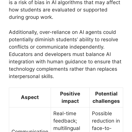
is a risk of bias in AI algorithms that may affect
how students are evaluated or supported
during group work.
Additionally, over-reliance on AI agents could
potentially diminish students’ ability to resolve
conflicts or communicate independently.
Educators and developers must balance AI
integration with human guidance to ensure that
technology complements rather than replaces
interpersonal skills.
Positive
Potential
Aspect
impact
challenges
Real-time
Possible
feedback;
reduction in
multilingual
face-to-
Communication