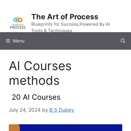
Skip
to
The Art of Process
content
Blueprints for Success,Powered By AI
Tools & Techniques
Menu
AI Courses
methods
20 AI Courses
July 24, 2024
by
B S Dubey