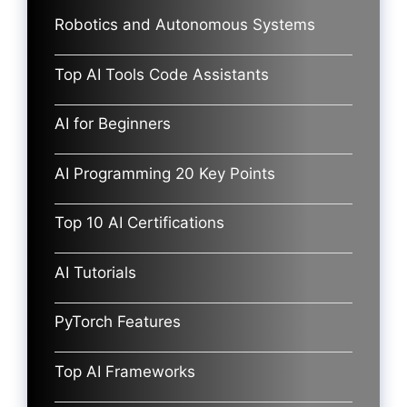
Robotics and Autonomous Systems
Top AI Tools Code Assistants
AI for Beginners
AI Programming 20 Key Points
Top 10 AI Certifications
AI Tutorials
PyTorch Features
Top AI Frameworks