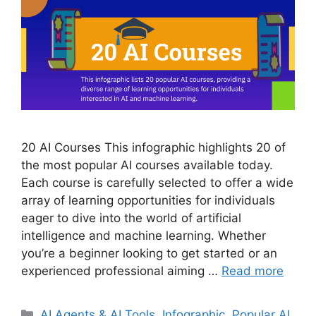
20 AI Courses This infographic highlights 20 of
the most popular AI courses available today.
Each course is carefully selected to offer a wide
array of learning opportunities for individuals
eager to dive into the world of artificial
intelligence and machine learning. Whether
you’re a beginner looking to get started or an
experienced professional aiming …
Read more
Categories
AI Agents & AI Tools
,
Infographic
,
Popular AI