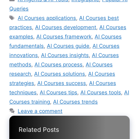
Queries
Tags
AI Courses applications
,
AI Courses best
practices
,
AI Courses development
,
AI Courses
examples
,
AI Courses framework
,
AI Courses
fundamentals
,
AI Courses guide
,
AI Courses
innovations
,
AI Courses insights
,
AI Courses
methods
,
AI Courses process
,
AI Courses
research
,
AI Courses solutions
,
AI Courses
strategies
,
AI Courses success
,
AI Courses
techniques
,
AI Courses tips
,
AI Courses tools
,
AI
Courses training
,
AI Courses trends
Leave a comment
Related Posts