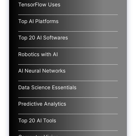
TensorFlow Uses
Top AI Platforms
Top 20 AI Softwares
Robotics with AI
AI Neural Networks
Data Science Essentials
Predictive Analytics
Top 20 AI Tools