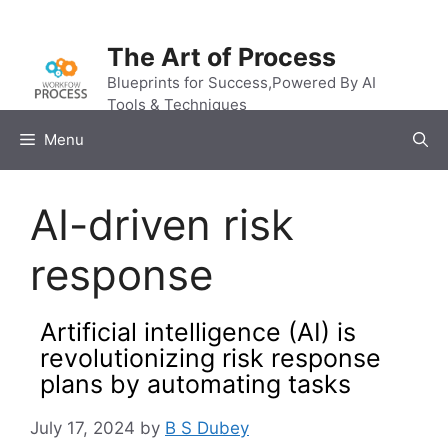
Skip
to
The Art of Process
content
Blueprints for Success,Powered By AI
Tools & Techniques
Menu
AI-driven risk
response
Artificial intelligence (AI) is
revolutionizing risk response
plans by automating tasks
July 17, 2024
by
B S Dubey