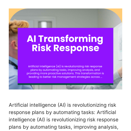
Artificial intelligence (AI) is revolutionizing risk
response plans by automating tasks: Artificial
intelligence (AI) is revolutionizing risk response
plans by automating tasks, improving analysis,