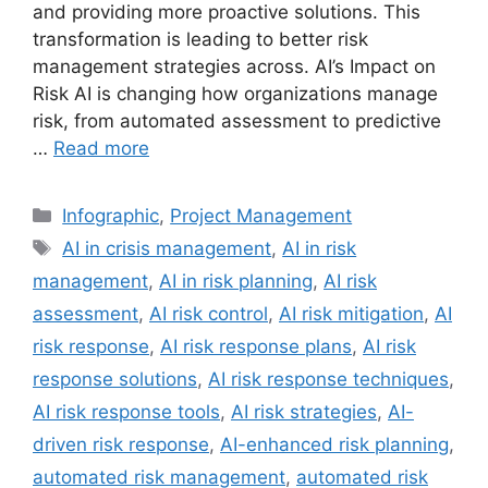
and providing more proactive solutions. This
transformation is leading to better risk
management strategies across. AI’s Impact on
Risk AI is changing how organizations manage
risk, from automated assessment to predictive
…
Read more
Categories
Infographic
,
Project Management
Tags
AI in crisis management
,
AI in risk
management
,
AI in risk planning
,
AI risk
assessment
,
AI risk control
,
AI risk mitigation
,
AI
risk response
,
AI risk response plans
,
AI risk
response solutions
,
AI risk response techniques
,
AI risk response tools
,
AI risk strategies
,
AI-
driven risk response
,
AI-enhanced risk planning
,
automated risk management
,
automated risk