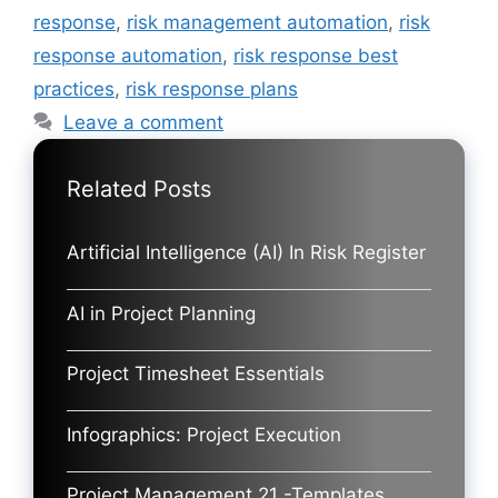
response
,
risk management automation
,
risk
response automation
,
risk response best
practices
,
risk response plans
Leave a comment
Related Posts
Artificial Intelligence (AI) In Risk Register
AI in Project Planning
Project Timesheet Essentials
Infographics: Project Execution
Project Management 21 -Templates