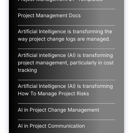
Project Management Docs
Artificial Intelligence is transforming the
way project change logs are managed.
Artificial intelligence (AI) is transforming
project management, particularly in cost
tracking
Artificial Intelligence (AI) Is transforming
How To Manage Project Risks
AI in Project Change Management
AI in Project Communication