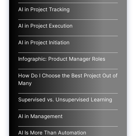
AI in Project Tracking
AI in Project Execution
AI in Project Initiation
Infographic: Product Manager Roles
How Do I Choose the Best Project Out of
Many
Supervised vs. Unsupervised Learning
AI in Management
AI Is More Than Automation