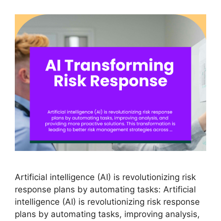
Artificial intelligence (AI) is revolutionizing risk
response plans by automating tasks: Artificial
intelligence (AI) is revolutionizing risk response
plans by automating tasks, improving analysis,