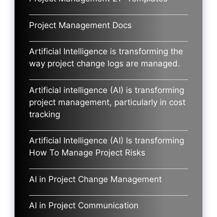
Project Management Docs
Artificial Intelligence is transforming the
way project change logs are managed.
Artificial intelligence (AI) is transforming
project management, particularly in cost
tracking
Artificial Intelligence (AI) Is transforming
How To Manage Project Risks
AI in Project Change Management
AI in Project Communication