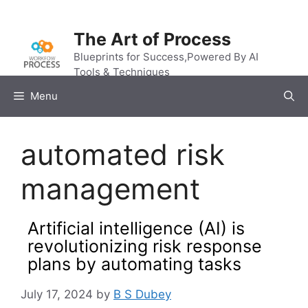
Skip
to
The Art of Process
content
Blueprints for Success,Powered By AI
Tools & Techniques
Menu
automated risk
management
Artificial intelligence (AI) is
revolutionizing risk response
plans by automating tasks
July 17, 2024
by
B S Dubey