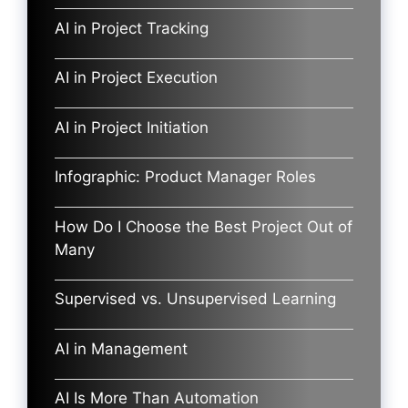
AI in Project Tracking
AI in Project Execution
AI in Project Initiation
Infographic: Product Manager Roles
How Do I Choose the Best Project Out of
Many
Supervised vs. Unsupervised Learning
AI in Management
AI Is More Than Automation