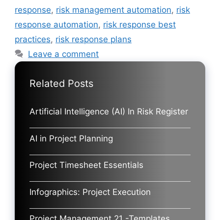
response
,
risk management automation
,
risk
response automation
,
risk response best
practices
,
risk response plans
Leave a comment
Related Posts
Artificial Intelligence (AI) In Risk Register
AI in Project Planning
Project Timesheet Essentials
Infographics: Project Execution
Project Management 21 -Templates