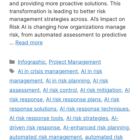
and providing more proactive solutions. This
transformation is leading to better risk
management strategies across. AI’s Impact on
Risk AI is changing how organizations manage
risk, from automated assessment to predictive
…
Read more
Categories
Infographic
,
Project Management
Tags
AI in crisis management
,
AI in risk
management
,
AI in risk planning
,
AI risk
assessment
,
AI risk control
,
AI risk mitigation
,
AI
risk response
,
AI risk response plans
,
AI risk
response solutions
,
AI risk response techniques
,
AI risk response tools
,
AI risk strategies
,
AI-
driven risk response
,
AI-enhanced risk planning
,
automated risk management
,
automated risk