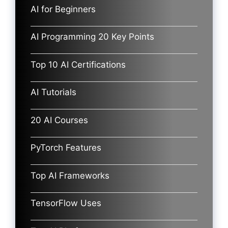
AI for Beginners
AI Programming 20 Key Points
Top 10 AI Certifications
AI Tutorials
20 AI Courses
PyTorch Features
Top AI Frameworks
TensorFlow Uses