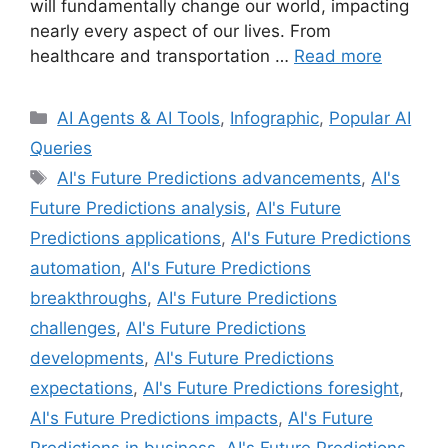
will fundamentally change our world, impacting
nearly every aspect of our lives. From
healthcare and transportation …
Read more
Categories
AI Agents & AI Tools
,
Infographic
,
Popular AI
Queries
Tags
AI's Future Predictions advancements
,
AI's
Future Predictions analysis
,
AI's Future
Predictions applications
,
AI's Future Predictions
automation
,
AI's Future Predictions
breakthroughs
,
AI's Future Predictions
challenges
,
AI's Future Predictions
developments
,
AI's Future Predictions
expectations
,
AI's Future Predictions foresight
,
AI's Future Predictions impacts
,
AI's Future
Predictions in business
,
AI's Future Predictions