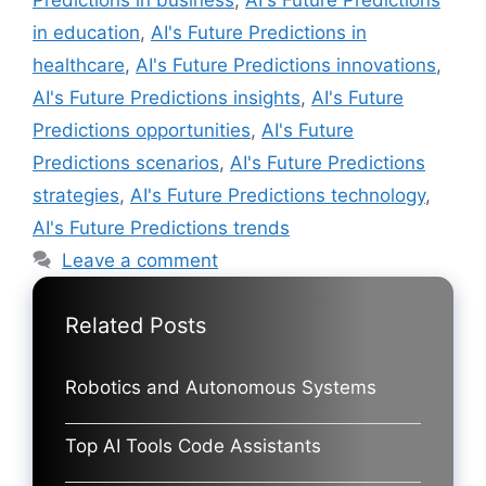
in education
,
AI's Future Predictions in
healthcare
,
AI's Future Predictions innovations
,
AI's Future Predictions insights
,
AI's Future
Predictions opportunities
,
AI's Future
Predictions scenarios
,
AI's Future Predictions
strategies
,
AI's Future Predictions technology
,
AI's Future Predictions trends
Leave a comment
Related Posts
Robotics and Autonomous Systems
Top AI Tools Code Assistants