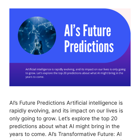
AI’s Future Predictions Artificial intelligence is
rapidly evolving, and its impact on our lives is
only going to grow. Let’s explore the top 20
predictions about what AI might bring in the
years to come. AI’s Transformative Future: AI