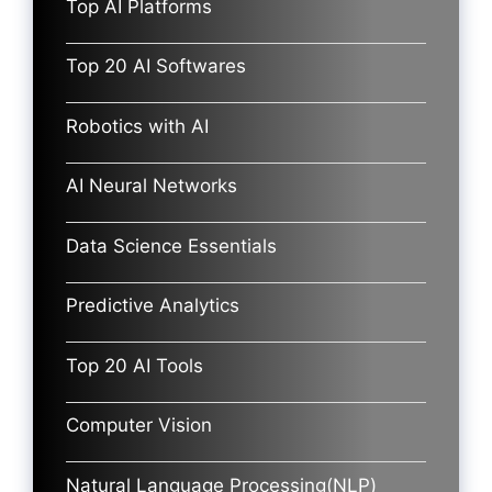
Top AI Platforms
Top 20 AI Softwares
Robotics with AI
AI Neural Networks
Data Science Essentials
Predictive Analytics
Top 20 AI Tools
Computer Vision
Natural Language Processing(NLP)