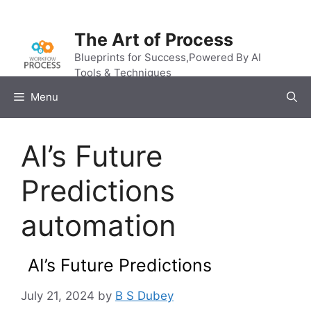
Skip
to
The Art of Process
content
Blueprints for Success,Powered By AI
Tools & Techniques
Menu
AI’s Future
Predictions
automation
AI’s Future Predictions
July 21, 2024
by
B S Dubey