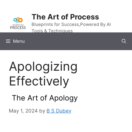
Skip
to
The Art of Process
content
Blueprints for Success,Powered By AI
Tools & Techniques
Menu
Apologizing
Effectively
The Art of Apology
May 1, 2024
by
B S Dubey