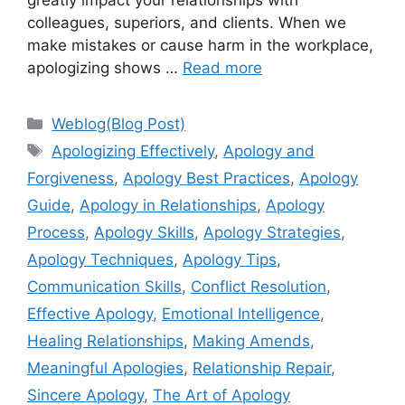
greatly impact your relationships with
colleagues, superiors, and clients. When we
make mistakes or cause harm in the workplace,
apologizing shows …
Read more
Categories
Weblog(Blog Post)
Tags
Apologizing Effectively
,
Apology and
Forgiveness
,
Apology Best Practices
,
Apology
Guide
,
Apology in Relationships
,
Apology
Process
,
Apology Skills
,
Apology Strategies
,
Apology Techniques
,
Apology Tips
,
Communication Skills
,
Conflict Resolution
,
Effective Apology
,
Emotional Intelligence
,
Healing Relationships
,
Making Amends
,
Meaningful Apologies
,
Relationship Repair
,
Sincere Apology
,
The Art of Apology