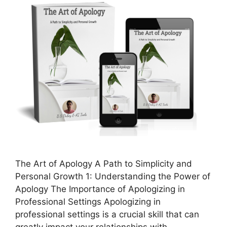
The Art of Apology A Path to Simplicity and
Personal Growth 1: Understanding the Power of
Apology The Importance of Apologizing in
Professional Settings Apologizing in
professional settings is a crucial skill that can