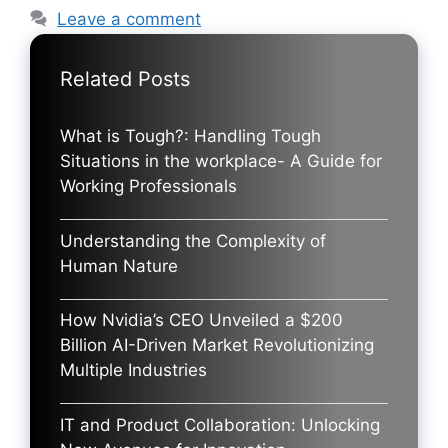
Leave a comment
Related Posts
What is Tough?: Handling Tough
Situations in the workplace- A Guide for
Working Professionals
Understanding the Complexity of
Human Nature
How Nvidia’s CEO Unveiled a $200
Billion AI-Driven Market Revolutionizing
Multiple Industries
IT and Product Collaboration: Unlocking