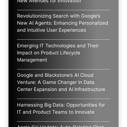
New Avenues for Innovation
Revolutionizing Search with Google’s
New AI Agents: Enhancing Personalized
and Intuitive User Experiences
Emerging IT Technologies and Their
Impact on Product Lifecycle
Management
Google and Blackstone’s AI Cloud
Venture: A Game Changer in Data
Center Expansion and AI Infrastructure
Harnessing Big Data: Opportunities for
IT and Product Teams to Innovate