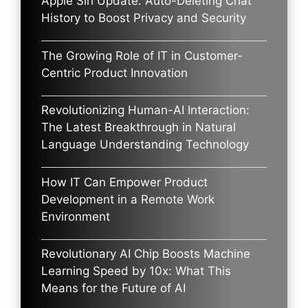
Apple Siri Update: Auto-Deleting Chat
History to Boost Privacy and Security
The Growing Role of IT in Customer-
Centric Product Innovation
Revolutionizing Human-AI Interaction:
The Latest Breakthrough in Natural
Language Understanding Technology
How IT Can Empower Product
Development in a Remote Work
Environment
Revolutionary AI Chip Boosts Machine
Learning Speed by 10x: What This
Means for the Future of AI