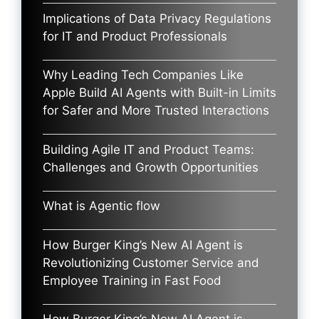
Implications of Data Privacy Regulations
for IT and Product Professionals
Why Leading Tech Companies Like
Apple Build AI Agents with Built-in Limits
for Safer and More Trusted Interactions
Building Agile IT and Product Teams:
Challenges and Growth Opportunities
What is Agentic flow
How Burger King’s New AI Agent is
Revolutionizing Customer Service and
Employee Training in Fast Food