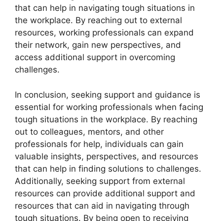
that can help in navigating tough situations in
the workplace. By reaching out to external
resources, working professionals can expand
their network, gain new perspectives, and
access additional support in overcoming
challenges.
In conclusion, seeking support and guidance is
essential for working professionals when facing
tough situations in the workplace. By reaching
out to colleagues, mentors, and other
professionals for help, individuals can gain
valuable insights, perspectives, and resources
that can help in finding solutions to challenges.
Additionally, seeking support from external
resources can provide additional support and
resources that can aid in navigating through
tough situations. By being open to receiving