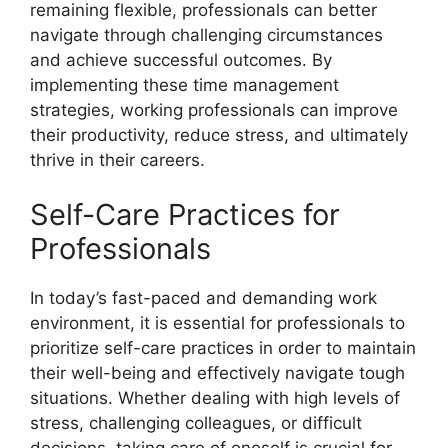
remaining flexible, professionals can better
navigate through challenging circumstances
and achieve successful outcomes. By
implementing these time management
strategies, working professionals can improve
their productivity, reduce stress, and ultimately
thrive in their careers.
Self-Care Practices for
Professionals
In today’s fast-paced and demanding work
environment, it is essential for professionals to
prioritize self-care practices in order to maintain
their well-being and effectively navigate tough
situations. Whether dealing with high levels of
stress, challenging colleagues, or difficult