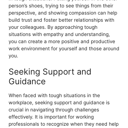
person’s shoes, trying to see things from their
perspective, and showing compassion can help
build trust and foster better relationships with
your colleagues. By approaching tough
situations with empathy and understanding,
you can create a more positive and productive
work environment for yourself and those around
you.
Seeking Support and
Guidance
When faced with tough situations in the
workplace, seeking support and guidance is
crucial in navigating through challenges
effectively. It is important for working
professionals to recognize when they need help