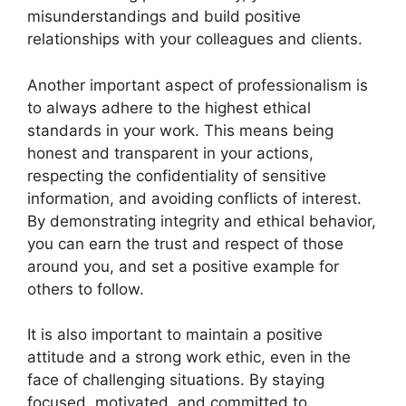
misunderstandings and build positive
relationships with your colleagues and clients.
Another important aspect of professionalism is
to always adhere to the highest ethical
standards in your work. This means being
honest and transparent in your actions,
respecting the confidentiality of sensitive
information, and avoiding conflicts of interest.
By demonstrating integrity and ethical behavior,
you can earn the trust and respect of those
around you, and set a positive example for
others to follow.
It is also important to maintain a positive
attitude and a strong work ethic, even in the
face of challenging situations. By staying
focused, motivated, and committed to