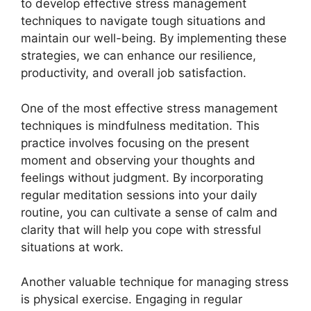
to develop effective stress management
techniques to navigate tough situations and
maintain our well-being. By implementing these
strategies, we can enhance our resilience,
productivity, and overall job satisfaction.
One of the most effective stress management
techniques is mindfulness meditation. This
practice involves focusing on the present
moment and observing your thoughts and
feelings without judgment. By incorporating
regular meditation sessions into your daily
routine, you can cultivate a sense of calm and
clarity that will help you cope with stressful
situations at work.
Another valuable technique for managing stress
is physical exercise. Engaging in regular