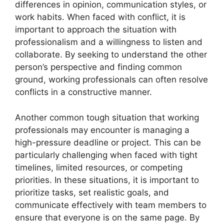
differences in opinion, communication styles, or
work habits. When faced with conflict, it is
important to approach the situation with
professionalism and a willingness to listen and
collaborate. By seeking to understand the other
person’s perspective and finding common
ground, working professionals can often resolve
conflicts in a constructive manner.
Another common tough situation that working
professionals may encounter is managing a
high-pressure deadline or project. This can be
particularly challenging when faced with tight
timelines, limited resources, or competing
priorities. In these situations, it is important to
prioritize tasks, set realistic goals, and
communicate effectively with team members to
ensure that everyone is on the same page. By