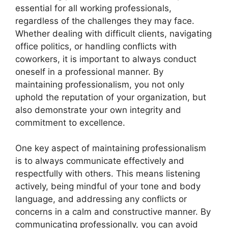
essential for all working professionals,
regardless of the challenges they may face.
Whether dealing with difficult clients, navigating
office politics, or handling conflicts with
coworkers, it is important to always conduct
oneself in a professional manner. By
maintaining professionalism, you not only
uphold the reputation of your organization, but
also demonstrate your own integrity and
commitment to excellence.
One key aspect of maintaining professionalism
is to always communicate effectively and
respectfully with others. This means listening
actively, being mindful of your tone and body
language, and addressing any conflicts or
concerns in a calm and constructive manner. By
communicating professionally, you can avoid