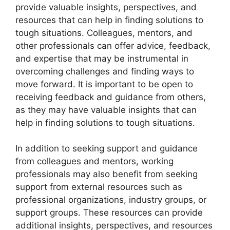
provide valuable insights, perspectives, and
resources that can help in finding solutions to
tough situations. Colleagues, mentors, and
other professionals can offer advice, feedback,
and expertise that may be instrumental in
overcoming challenges and finding ways to
move forward. It is important to be open to
receiving feedback and guidance from others,
as they may have valuable insights that can
help in finding solutions to tough situations.
In addition to seeking support and guidance
from colleagues and mentors, working
professionals may also benefit from seeking
support from external resources such as
professional organizations, industry groups, or
support groups. These resources can provide
additional insights, perspectives, and resources