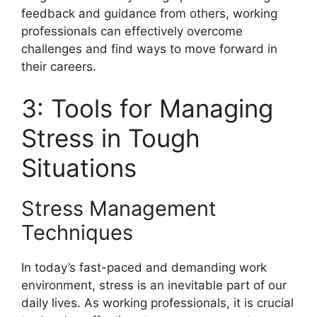
feedback and guidance from others, working
professionals can effectively overcome
challenges and find ways to move forward in
their careers.
3: Tools for Managing
Stress in Tough
Situations
Stress Management
Techniques
In today’s fast-paced and demanding work
environment, stress is an inevitable part of our
daily lives. As working professionals, it is crucial