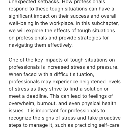
unexpected setbacks. How professionals
respond to these tough situations can have a
significant impact on their success and overall
well-being in the workplace. In this subchapter,
we will explore the effects of tough situations
on professionals and provide strategies for
navigating them effectively.
One of the key impacts of tough situations on
professionals is increased stress and pressure.
When faced with a difficult situation,
professionals may experience heightened levels
of stress as they strive to find a solution or
meet a deadline. This can lead to feelings of
overwhelm, burnout, and even physical health
issues. It is important for professionals to
recognize the signs of stress and take proactive
steps to manage it, such as practicing self-care