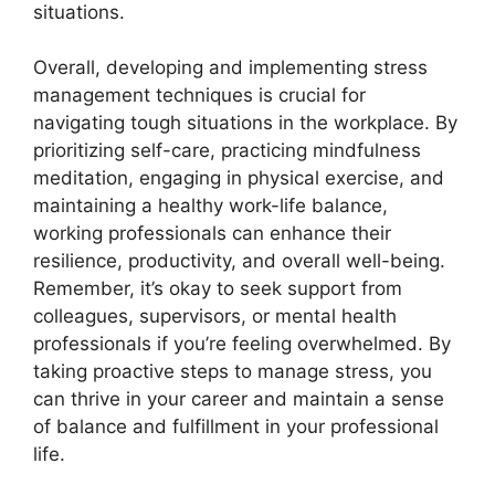
situations.
Overall, developing and implementing stress
management techniques is crucial for
navigating tough situations in the workplace. By
prioritizing self-care, practicing mindfulness
meditation, engaging in physical exercise, and
maintaining a healthy work-life balance,
working professionals can enhance their
resilience, productivity, and overall well-being.
Remember, it’s okay to seek support from
colleagues, supervisors, or mental health
professionals if you’re feeling overwhelmed. By
taking proactive steps to manage stress, you
can thrive in your career and maintain a sense
of balance and fulfillment in your professional
life.