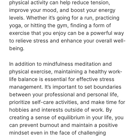
physical activity can help reduce tension,
improve your mood, and boost your energy
levels. Whether it’s going for a run, practicing
yoga, or hitting the gym, finding a form of
exercise that you enjoy can be a powerful way
to relieve stress and enhance your overall well-
being.
In addition to mindfulness meditation and
physical exercise, maintaining a healthy work-
life balance is essential for effective stress
management. It’s important to set boundaries
between your professional and personal life,
prioritize self-care activities, and make time for
hobbies and interests outside of work. By
creating a sense of equilibrium in your life, you
can prevent burnout and maintain a positive
mindset even in the face of challenging