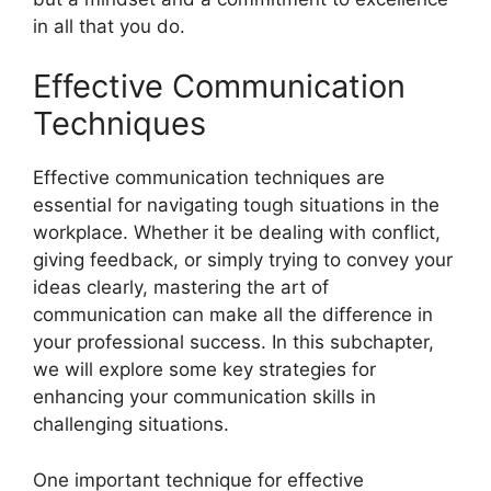
in all that you do.
Effective Communication
Techniques
Effective communication techniques are
essential for navigating tough situations in the
workplace. Whether it be dealing with conflict,
giving feedback, or simply trying to convey your
ideas clearly, mastering the art of
communication can make all the difference in
your professional success. In this subchapter,
we will explore some key strategies for
enhancing your communication skills in
challenging situations.
One important technique for effective