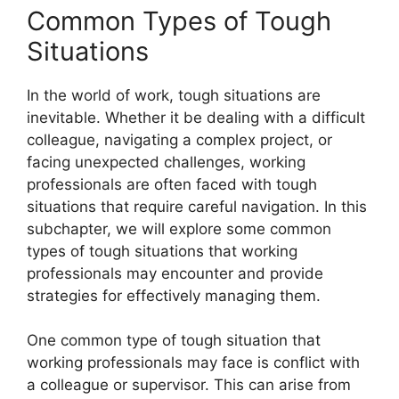
Common Types of Tough
Situations
In the world of work, tough situations are
inevitable. Whether it be dealing with a difficult
colleague, navigating a complex project, or
facing unexpected challenges, working
professionals are often faced with tough
situations that require careful navigation. In this
subchapter, we will explore some common
types of tough situations that working
professionals may encounter and provide
strategies for effectively managing them.
One common type of tough situation that
working professionals may face is conflict with
a colleague or supervisor. This can arise from