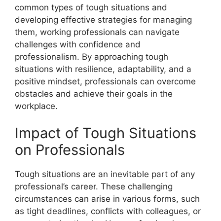
common types of tough situations and
developing effective strategies for managing
them, working professionals can navigate
challenges with confidence and
professionalism. By approaching tough
situations with resilience, adaptability, and a
positive mindset, professionals can overcome
obstacles and achieve their goals in the
workplace.
Impact of Tough Situations
on Professionals
Tough situations are an inevitable part of any
professional’s career. These challenging
circumstances can arise in various forms, such
as tight deadlines, conflicts with colleagues, or