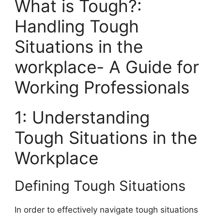
What is Tough?:
Handling Tough
Situations in the
workplace- A Guide for
Working Professionals
1: Understanding
Tough Situations in the
Workplace
Defining Tough Situations
In order to effectively navigate tough situations