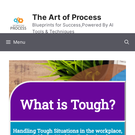
Skip
to
The Art of Process
content
Blueprints for Success,Powered By AI
Tools & Techniques
Menu