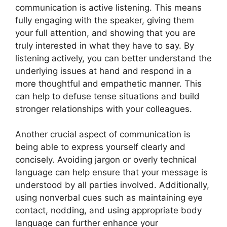
communication is active listening. This means
fully engaging with the speaker, giving them
your full attention, and showing that you are
truly interested in what they have to say. By
listening actively, you can better understand the
underlying issues at hand and respond in a
more thoughtful and empathetic manner. This
can help to defuse tense situations and build
stronger relationships with your colleagues.
Another crucial aspect of communication is
being able to express yourself clearly and
concisely. Avoiding jargon or overly technical
language can help ensure that your message is
understood by all parties involved. Additionally,
using nonverbal cues such as maintaining eye
contact, nodding, and using appropriate body
language can further enhance your