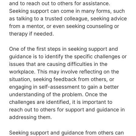
and to reach out to others for assistance.
Seeking support can come in many forms, such
as talking to a trusted colleague, seeking advice
from a mentor, or even seeking counseling or
therapy if needed.
One of the first steps in seeking support and
guidance is to identify the specific challenges or
issues that are causing difficulties in the
workplace. This may involve reflecting on the
situation, seeking feedback from others, or
engaging in self-assessment to gain a better
understanding of the problem. Once the
challenges are identified, it is important to
reach out to others for support and guidance in
addressing them.
Seeking support and guidance from others can