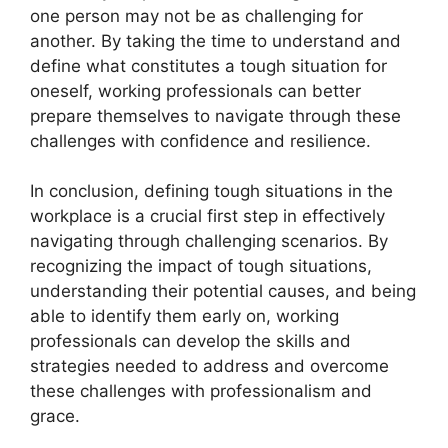
one person may not be as challenging for
another. By taking the time to understand and
define what constitutes a tough situation for
oneself, working professionals can better
prepare themselves to navigate through these
challenges with confidence and resilience.
In conclusion, defining tough situations in the
workplace is a crucial first step in effectively
navigating through challenging scenarios. By
recognizing the impact of tough situations,
understanding their potential causes, and being
able to identify them early on, working
professionals can develop the skills and
strategies needed to address and overcome
these challenges with professionalism and
grace.