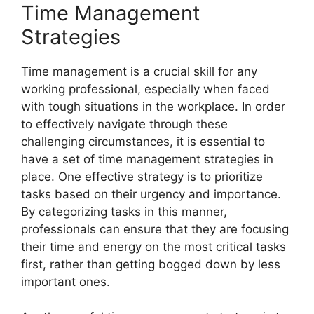
Time Management
Strategies
Time management is a crucial skill for any
working professional, especially when faced
with tough situations in the workplace. In order
to effectively navigate through these
challenging circumstances, it is essential to
have a set of time management strategies in
place. One effective strategy is to prioritize
tasks based on their urgency and importance.
By categorizing tasks in this manner,
professionals can ensure that they are focusing
their time and energy on the most critical tasks
first, rather than getting bogged down by less
important ones.