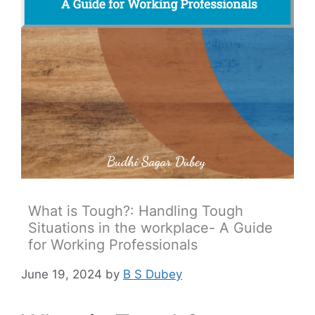
What is Tough?: Handling Tough
Situations in the workplace- A Guide
for Working Professionals
June 19, 2024
by
B S Dubey