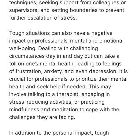
techniques, seeking support from colleagues or
supervisors, and setting boundaries to prevent
further escalation of stress.
Tough situations can also have a negative
impact on professionals’ mental and emotional
well-being. Dealing with challenging
circumstances day in and day out can take a
toll on one’s mental health, leading to feelings
of frustration, anxiety, and even depression. It is
crucial for professionals to prioritize their mental
health and seek help if needed. This may
involve talking to a therapist, engaging in
stress-reducing activities, or practicing
mindfulness and meditation to cope with the
challenges they are facing.
In addition to the personal impact, tough