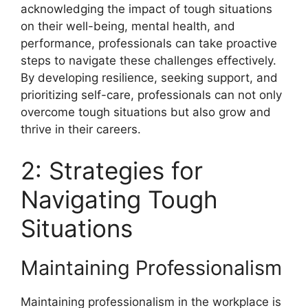
acknowledging the impact of tough situations
on their well-being, mental health, and
performance, professionals can take proactive
steps to navigate these challenges effectively.
By developing resilience, seeking support, and
prioritizing self-care, professionals can not only
overcome tough situations but also grow and
thrive in their careers.
2: Strategies for
Navigating Tough
Situations
Maintaining Professionalism
Maintaining professionalism in the workplace is