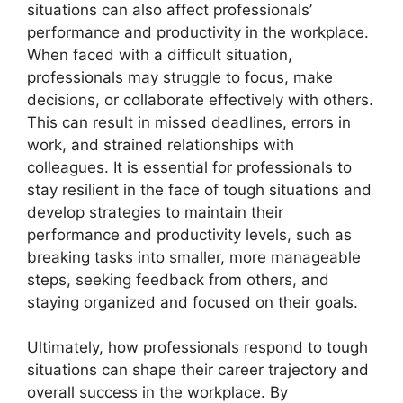
situations can also affect professionals’
performance and productivity in the workplace.
When faced with a difficult situation,
professionals may struggle to focus, make
decisions, or collaborate effectively with others.
This can result in missed deadlines, errors in
work, and strained relationships with
colleagues. It is essential for professionals to
stay resilient in the face of tough situations and
develop strategies to maintain their
performance and productivity levels, such as
breaking tasks into smaller, more manageable
steps, seeking feedback from others, and
staying organized and focused on their goals.
Ultimately, how professionals respond to tough
situations can shape their career trajectory and
overall success in the workplace. By