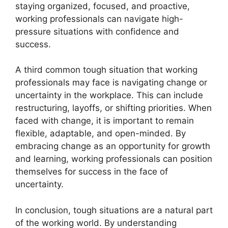
staying organized, focused, and proactive,
working professionals can navigate high-
pressure situations with confidence and
success.
A third common tough situation that working
professionals may face is navigating change or
uncertainty in the workplace. This can include
restructuring, layoffs, or shifting priorities. When
faced with change, it is important to remain
flexible, adaptable, and open-minded. By
embracing change as an opportunity for growth
and learning, working professionals can position
themselves for success in the face of
uncertainty.
In conclusion, tough situations are a natural part
of the working world. By understanding