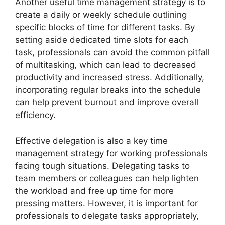
Another useful time management strategy is to
create a daily or weekly schedule outlining
specific blocks of time for different tasks. By
setting aside dedicated time slots for each
task, professionals can avoid the common pitfall
of multitasking, which can lead to decreased
productivity and increased stress. Additionally,
incorporating regular breaks into the schedule
can help prevent burnout and improve overall
efficiency.
Effective delegation is also a key time
management strategy for working professionals
facing tough situations. Delegating tasks to
team members or colleagues can help lighten
the workload and free up time for more
pressing matters. However, it is important for
professionals to delegate tasks appropriately,