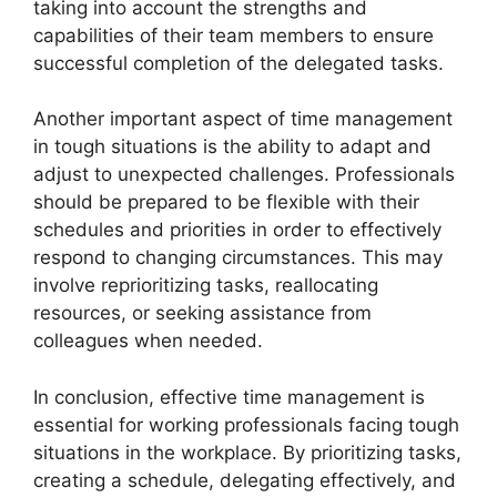
taking into account the strengths and
capabilities of their team members to ensure
successful completion of the delegated tasks.
Another important aspect of time management
in tough situations is the ability to adapt and
adjust to unexpected challenges. Professionals
should be prepared to be flexible with their
schedules and priorities in order to effectively
respond to changing circumstances. This may
involve reprioritizing tasks, reallocating
resources, or seeking assistance from
colleagues when needed.
In conclusion, effective time management is
essential for working professionals facing tough
situations in the workplace. By prioritizing tasks,
creating a schedule, delegating effectively, and