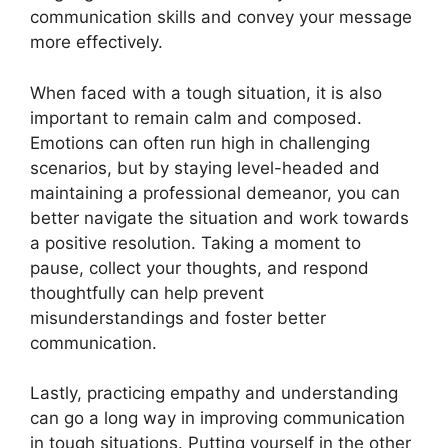
communication skills and convey your message
more effectively.
When faced with a tough situation, it is also
important to remain calm and composed.
Emotions can often run high in challenging
scenarios, but by staying level-headed and
maintaining a professional demeanor, you can
better navigate the situation and work towards
a positive resolution. Taking a moment to
pause, collect your thoughts, and respond
thoughtfully can help prevent
misunderstandings and foster better
communication.
Lastly, practicing empathy and understanding
can go a long way in improving communication
in tough situations. Putting yourself in the other