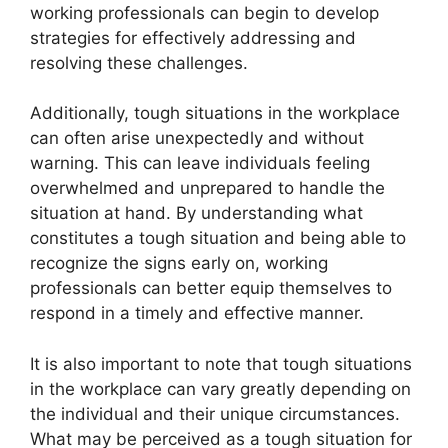
working professionals can begin to develop
strategies for effectively addressing and
resolving these challenges.
Additionally, tough situations in the workplace
can often arise unexpectedly and without
warning. This can leave individuals feeling
overwhelmed and unprepared to handle the
situation at hand. By understanding what
constitutes a tough situation and being able to
recognize the signs early on, working
professionals can better equip themselves to
respond in a timely and effective manner.
It is also important to note that tough situations
in the workplace can vary greatly depending on
the individual and their unique circumstances.
What may be perceived as a tough situation for