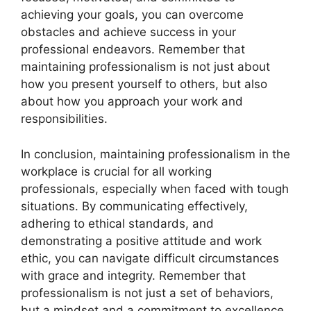
achieving your goals, you can overcome
obstacles and achieve success in your
professional endeavors. Remember that
maintaining professionalism is not just about
how you present yourself to others, but also
about how you approach your work and
responsibilities.
In conclusion, maintaining professionalism in the
workplace is crucial for all working
professionals, especially when faced with tough
situations. By communicating effectively,
adhering to ethical standards, and
demonstrating a positive attitude and work
ethic, you can navigate difficult circumstances
with grace and integrity. Remember that
professionalism is not just a set of behaviors,
but a mindset and a commitment to excellence