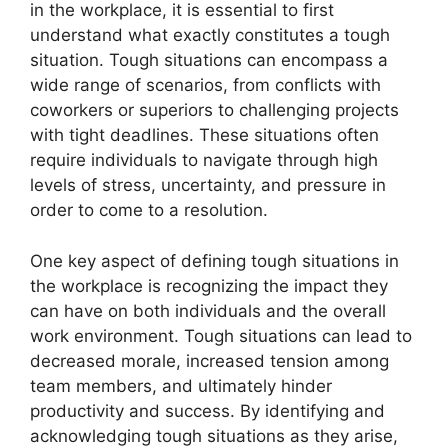
in the workplace, it is essential to first
understand what exactly constitutes a tough
situation. Tough situations can encompass a
wide range of scenarios, from conflicts with
coworkers or superiors to challenging projects
with tight deadlines. These situations often
require individuals to navigate through high
levels of stress, uncertainty, and pressure in
order to come to a resolution.
One key aspect of defining tough situations in
the workplace is recognizing the impact they
can have on both individuals and the overall
work environment. Tough situations can lead to
decreased morale, increased tension among
team members, and ultimately hinder
productivity and success. By identifying and
acknowledging tough situations as they arise,