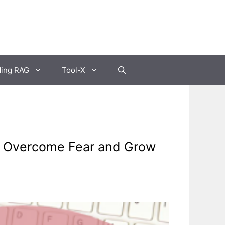
ding RAG
Tool-X
o Overcome Fear and Grow