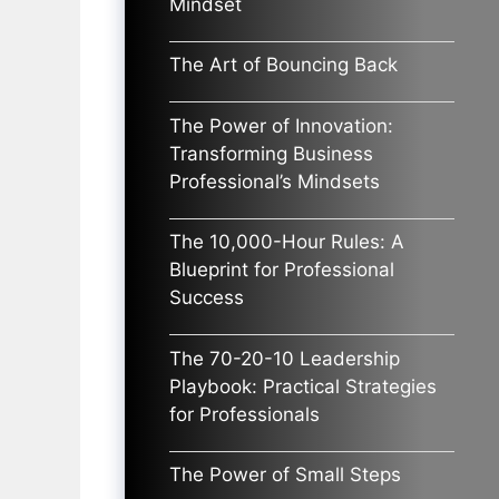
Mindset
The Art of Bouncing Back
The Power of Innovation:
Transforming Business
Professional’s Mindsets
The 10,000-Hour Rules: A
Blueprint for Professional
Success
The 70-20-10 Leadership
Playbook: Practical Strategies
for Professionals
The Power of Small Steps