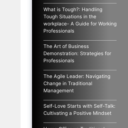
What is Tough?: Handling
Tough Situations in the
workplace- A Guide for Working
Professionals
The Art of Business
Demonstration: Strategies for
Professionals
The Agile Leader: Navigating
Change in Traditional
Management
Self-Love Starts with Self-Talk:
Cultivating a Positive Mindset