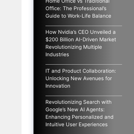
Home Office vs Traditional
Office: The Professional’s
Guide to Work-Life Balance
How Nvidia’s CEO Unveiled a
$200 Billion AI-Driven Market
Revolutionizing Multiple
Industries
IT and Product Collaboration:
Unlocking New Avenues for
Innovation
Revolutionizing Search with
Google’s New AI Agents:
Enhancing Personalized and
Intuitive User Experiences