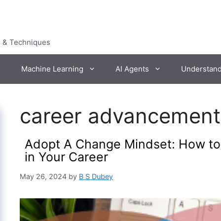
s & Techniques
Machine Learning
AI Agents
Understan
career advancement
Adopt A Change Mindset: How t
in Your Career
May 26, 2024
by
B S Dubey