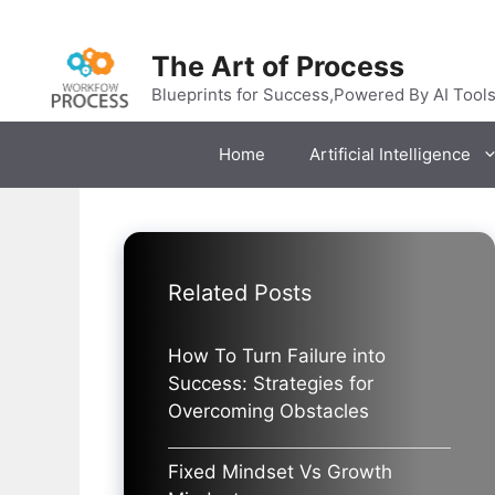
Skip
to
The Art of Process
content
Blueprints for Success,Powered By AI Tool
Home
Artificial Intelligence
Related Posts
How To Turn Failure into
Success: Strategies for
Overcoming Obstacles
Fixed Mindset Vs Growth