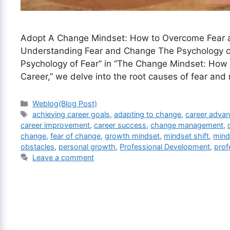
Adopt A Change Mindset: How to Overcome Fear a
Understanding Fear and Change The Psychology of 
Psychology of Fear” in “The Change Mindset: How 
Career,” we delve into the root causes of fear and
Categories
Weblog(Blog Post)
Tags
achieving career goals
,
adapting to change
,
career adva
career improvement
,
career success
,
change management
,
change
,
fear of change
,
growth mindset
,
mindset shift
,
mind
obstacles
,
personal growth
,
Professional Development
,
prof
Leave a comment