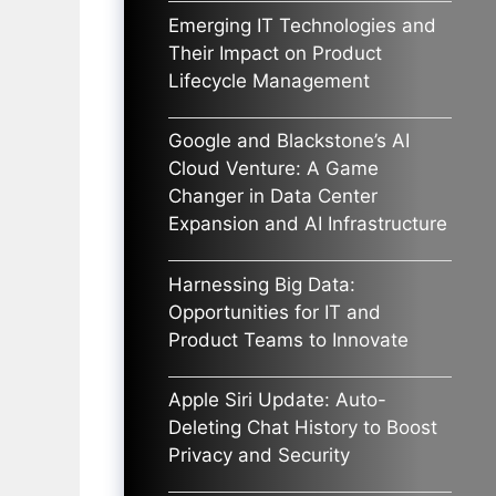
Emerging IT Technologies and
Their Impact on Product
Lifecycle Management
Google and Blackstone’s AI
Cloud Venture: A Game
Changer in Data Center
Expansion and AI Infrastructure
Harnessing Big Data:
Opportunities for IT and
Product Teams to Innovate
Apple Siri Update: Auto-
Deleting Chat History to Boost
Privacy and Security