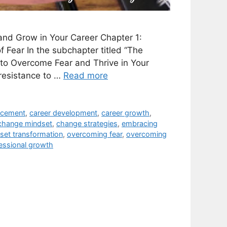
nd Grow in Your Career Chapter 1:
Fear In the subchapter titled “The
to Overcome Fear and Thrive in Your
 resistance to …
Read more
ncement
,
career development
,
career growth
,
change mindset
,
change strategies
,
embracing
set transformation
,
overcoming fear
,
overcoming
essional growth