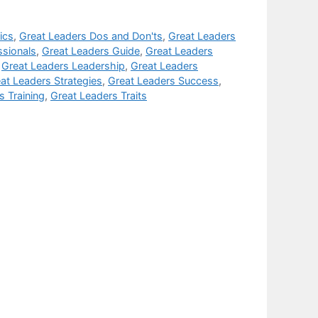
ics
,
Great Leaders Dos and Don'ts
,
Great Leaders
ssionals
,
Great Leaders Guide
,
Great Leaders
,
Great Leaders Leadership
,
Great Leaders
at Leaders Strategies
,
Great Leaders Success
,
s Training
,
Great Leaders Traits