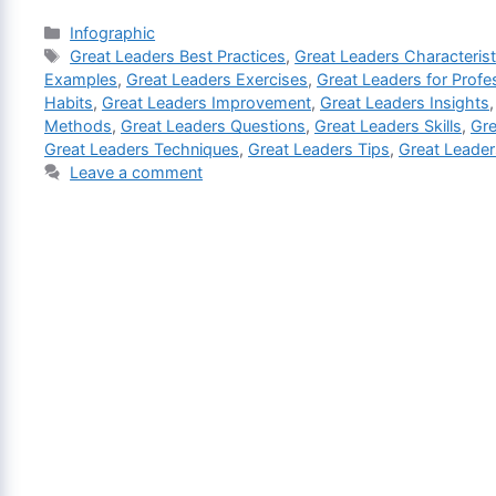
Categories
Infographic
Tags
Great Leaders Best Practices
,
Great Leaders Characterist
Examples
,
Great Leaders Exercises
,
Great Leaders for Profe
Habits
,
Great Leaders Improvement
,
Great Leaders Insights
Methods
,
Great Leaders Questions
,
Great Leaders Skills
,
Gre
Great Leaders Techniques
,
Great Leaders Tips
,
Great Leader
Leave a comment