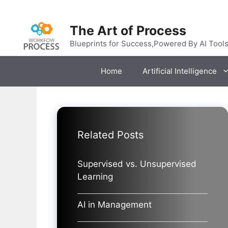
Skip
to
The Art of Process
content
Blueprints for Success,Powered By AI Tool
Home
Artificial Intelligence
Related Posts
Supervised vs. Unsupervised
Learning
AI in Management