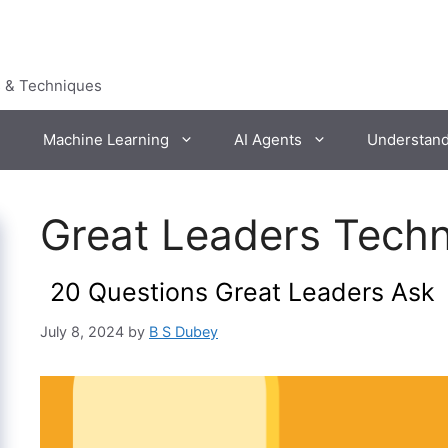
s & Techniques
Machine Learning
AI Agents
Understan
Great Leaders Tech
20 Questions Great Leaders Ask
July 8, 2024
by
B S Dubey