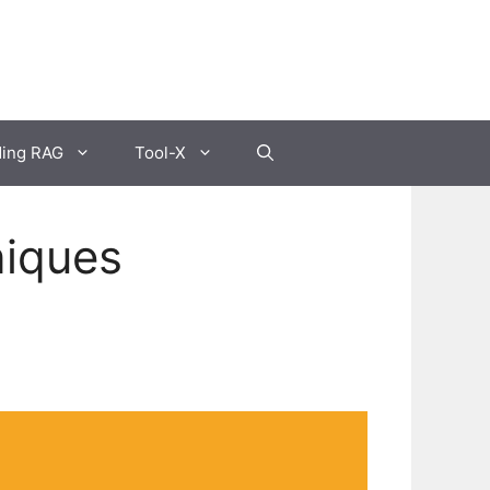
ding RAG
Tool-X
niques