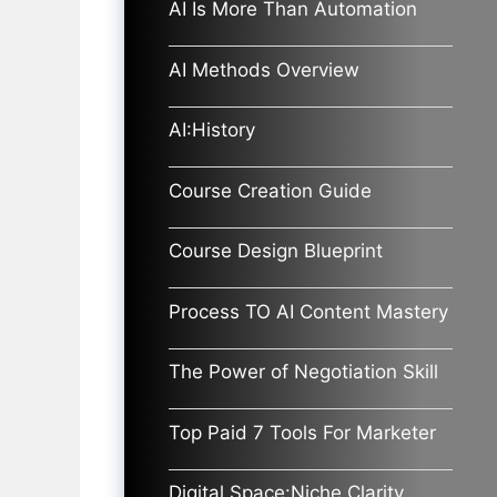
AI Is More Than Automation
AI Methods Overview
AI:History
Course Creation Guide
Course Design Blueprint
Process TO AI Content Mastery
The Power of Negotiation Skill
Top Paid 7 Tools For Marketer
Digital Space:Niche Clarity