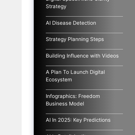
Strategy
AI Disease Detection
Strategy Planning Steps
Building Influence with Videos
A Plan To Launch Digital
Ecosystem
Infographics: Freedom
Business Model
AI In 2025: Key Predictions