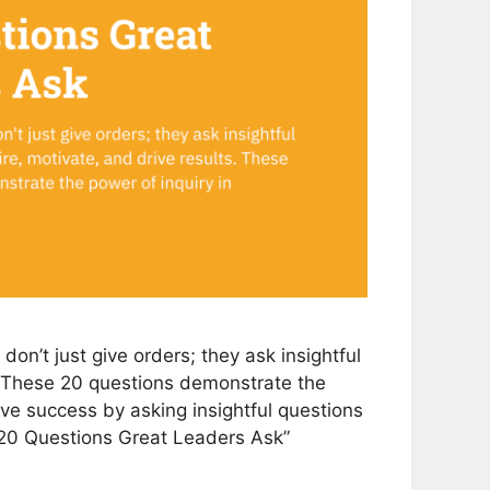
on’t just give orders; they ask insightful
s. These 20 questions demonstrate the
rive success by asking insightful questions
 “20 Questions Great Leaders Ask”