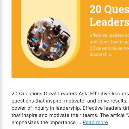
20 Questions Great Leaders Ask: Effective leaders d
questions that inspire, motivate, and drive result
power of inquiry in leadership. Effective leaders d
that inspire and motivate their teams. The article
emphasizes the importance …
Read more