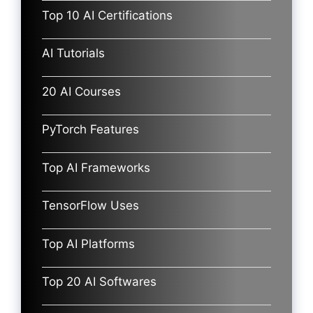
Top 10 AI Certifications
AI Tutorials
20 AI Courses
PyTorch Features
Top AI Frameworks
TensorFlow Uses
Top AI Platforms
Top 20 AI Softwares