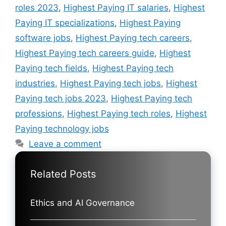
roles 2023
,
Highest Paying IT salaries
,
Highest
Paying IT specializations
,
Highest Paying
software jobs
,
Highest Paying tech careers
,
Highest Paying tech careers guide
,
Highest
Paying tech fields
,
Highest Paying tech
industries
,
Highest Paying tech jobs
,
Highest
Paying tech jobs 2023
,
Highest Paying tech
professions
,
Highest Paying tech roles
,
Highest
Paying technology jobs
Leave a comment
Related Posts
Ethics and AI Governance