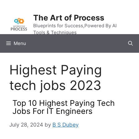
Skip
to
The Art of Process
content
Blueprints for Success,Powered By AI
Tools & Techniques
Menu
Highest Paying
tech jobs 2023
Top 10 Highest Paying Tech
Jobs For IT Engineers
July 28, 2024
by
B S Dubey