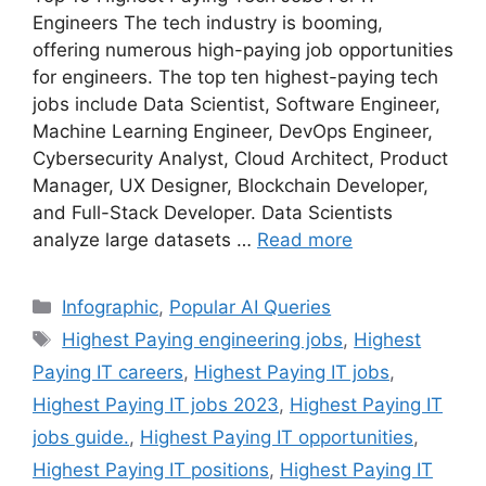
Engineers The tech industry is booming,
offering numerous high-paying job opportunities
for engineers. The top ten highest-paying tech
jobs include Data Scientist, Software Engineer,
Machine Learning Engineer, DevOps Engineer,
Cybersecurity Analyst, Cloud Architect, Product
Manager, UX Designer, Blockchain Developer,
and Full-Stack Developer. Data Scientists
analyze large datasets …
Read more
Categories
Infographic
,
Popular AI Queries
Tags
Highest Paying engineering jobs
,
Highest
Paying IT careers
,
Highest Paying IT jobs
,
Highest Paying IT jobs 2023
,
Highest Paying IT
jobs guide.
,
Highest Paying IT opportunities
,
Highest Paying IT positions
,
Highest Paying IT