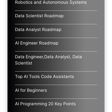
Robotics and Autonomous Systems
Data Scientist Roadmap
Data Analyst Roadmap
AI Engineer Roadmap
Data Engineer,Data Analyst, Data
Scientist
Top AI Tools Code Assistants
AI for Beginners
AI Programming 20 Key Points