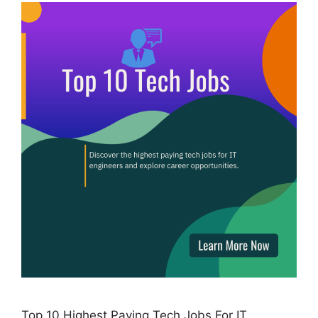
Top 10 Highest Paying Tech Jobs For IT