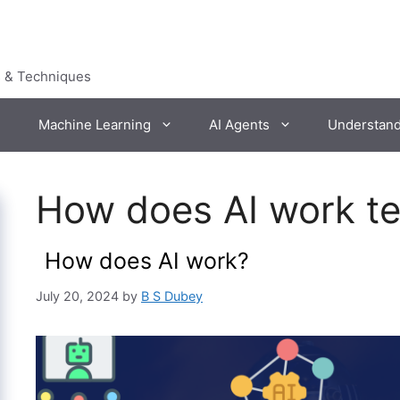
s & Techniques
Machine Learning
AI Agents
Understan
How does AI work t
How does AI work?
July 20, 2024
by
B S Dubey