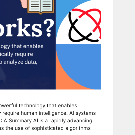
 powerful technology that enables
y require human intelligence. AI systems
I: A Summary AI is a rapidly advancing
ves the use of sophisticated algorithms