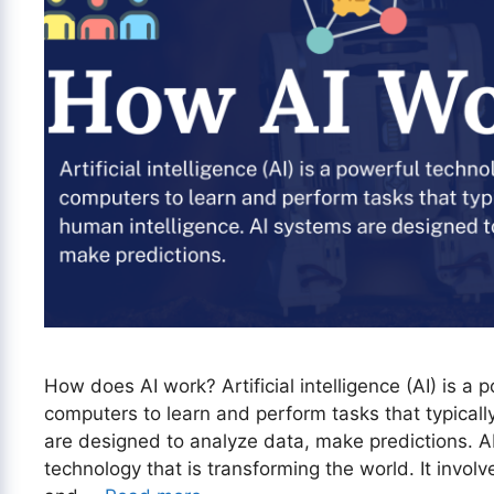
How does AI work? Artificial intelligence (AI) is a
computers to learn and perform tasks that typicall
are designed to analyze data, make predictions. A
technology that is transforming the world. It invol