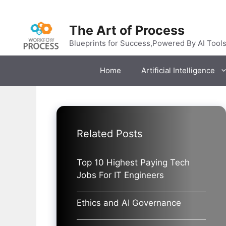
Skip
to
The Art of Process
content
Blueprints for Success,Powered By AI Tool
Home
Artificial Intelligence
Related Posts
Top 10 Highest Paying Tech
Jobs For IT Engineers
Ethics and AI Governance