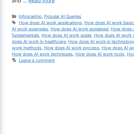
and …
Read more
Categories
Infographic
,
Popular AI Queries
Tags
How does AI work applications
,
How does AI work basi
AI work examples
,
How does AI work explained
,
How does A
fundamentals
,
How does AI work guide
,
How does AI work i
does AI work in healthcare
,
How does AI work in technolog
work methods
,
How does AI work process
,
How does AI wo
How does AI work techniques
,
How does AI work tools
,
How
Leave a comment