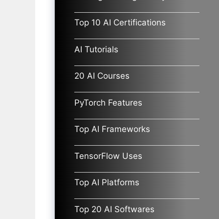
Top 10 AI Certifications
AI Tutorials
20 AI Courses
PyTorch Features
Top AI Frameworks
TensorFlow Uses
Top AI Platforms
Top 20 AI Softwares