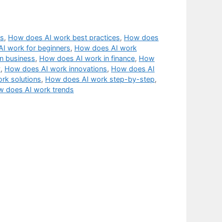
cs
,
How does AI work best practices
,
How does
I work for beginners
,
How does AI work
n business
,
How does AI work in finance
,
How
y
,
How does AI work innovations
,
How does AI
rk solutions
,
How does AI work step-by-step
,
 does AI work trends