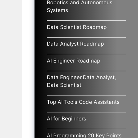
Robotics and Autonomous
Systems
Data Scientist Roadmap
Data Analyst Roadmap
AI Engineer Roadmap
Data Engineer,Data Analyst,
Data Scientist
Top AI Tools Code Assistants
AI for Beginners
AI Programming 20 Key Points