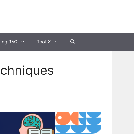
ding RAG
Tool-X
echniques