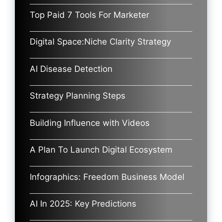
Top Paid 7 Tools For Marketer
Digital Space:Niche Clarity Strategy
AI Disease Detection
Strategy Planning Steps
Building Influence with Videos
A Plan To Launch Digital Ecosystem
Infographics: Freedom Business Model
AI In 2025: Key Predictions