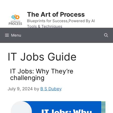
Skip
to
The Art of Process
content
Blueprints for Success,Powered By AI
Tools & Techniques
Menu
IT Jobs Guide
IT Jobs: Why They’re
challenging
July 9, 2024
by
B S Dubey