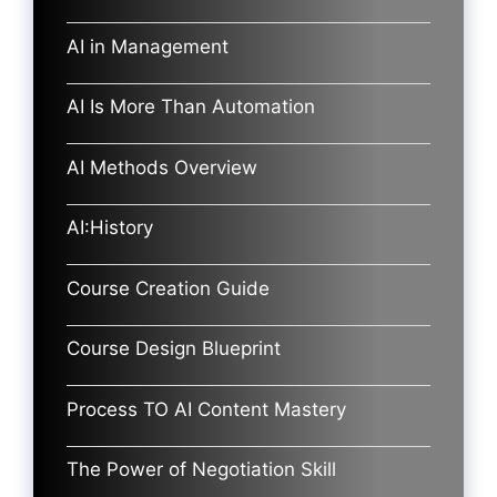
AI in Management
AI Is More Than Automation
AI Methods Overview
AI:History
Course Creation Guide
Course Design Blueprint
Process TO AI Content Mastery
The Power of Negotiation Skill