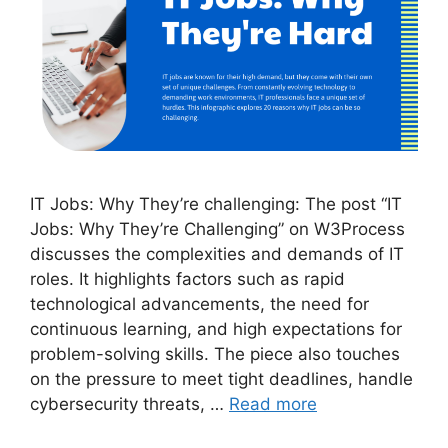
IT Jobs: Why They’re challenging: The post “IT
Jobs: Why They’re Challenging” on W3Process
discusses the complexities and demands of IT
roles. It highlights factors such as rapid
technological advancements, the need for
continuous learning, and high expectations for
problem-solving skills. The piece also touches
on the pressure to meet tight deadlines, handle
cybersecurity threats, …
Read more