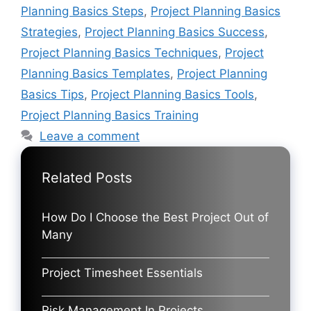
Planning Basics Steps
,
Project Planning Basics
Strategies
,
Project Planning Basics Success
,
Project Planning Basics Techniques
,
Project
Planning Basics Templates
,
Project Planning
Basics Tips
,
Project Planning Basics Tools
,
Project Planning Basics Training
Leave a comment
Related Posts
How Do I Choose the Best Project Out of
Many
Project Timesheet Essentials
Risk Management In Projects