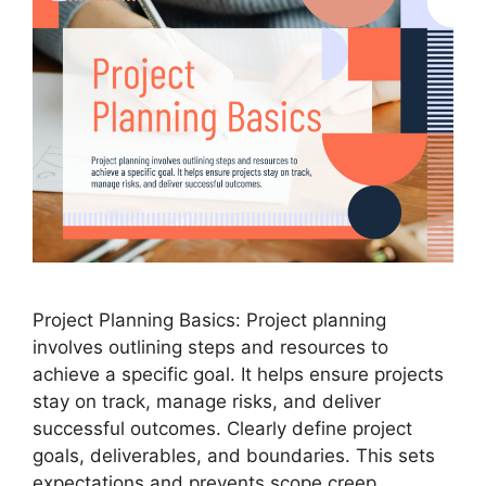
Project Planning Basics: Project planning
involves outlining steps and resources to
achieve a specific goal. It helps ensure projects
stay on track, manage risks, and deliver
successful outcomes. Clearly define project
goals, deliverables, and boundaries. This sets
expectations and prevents scope creep.