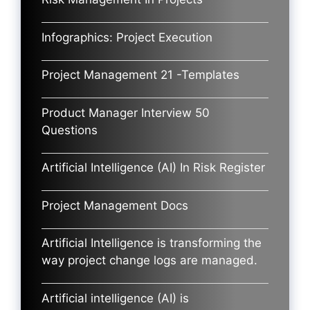
Infographics: Project Execution
Project Management 21 -Templates
Product Manager Interview 50
Questions
Artificial Intelligence (AI) In Risk Register
Project Management Docs
Artificial Intelligence is transforming the
way project change logs are managed.
Artificial intelligence (AI) is