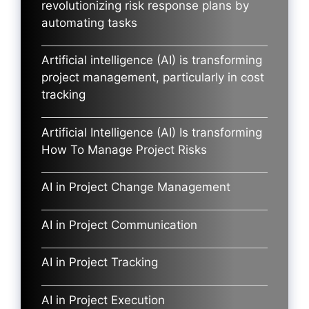
revolutionizing risk response plans by
automating tasks
Artificial intelligence (AI) is transforming
project management, particularly in cost
tracking
Artificial Intelligence (AI) Is transforming
How To Manage Project Risks
AI in Project Change Management
AI in Project Communication
AI in Project Tracking
AI in Project Execution