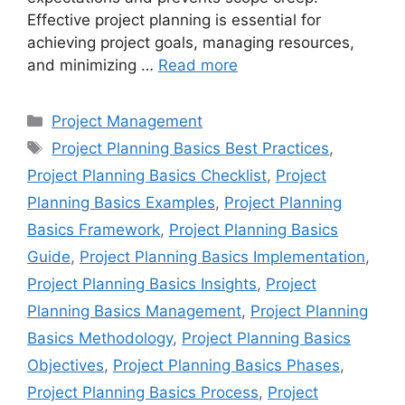
Effective project planning is essential for
achieving project goals, managing resources,
and minimizing …
Read more
Categories
Project Management
Tags
Project Planning Basics Best Practices
,
Project Planning Basics Checklist
,
Project
Planning Basics Examples
,
Project Planning
Basics Framework
,
Project Planning Basics
Guide
,
Project Planning Basics Implementation
,
Project Planning Basics Insights
,
Project
Planning Basics Management
,
Project Planning
Basics Methodology
,
Project Planning Basics
Objectives
,
Project Planning Basics Phases
,
Project Planning Basics Process
,
Project