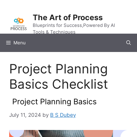
Skip
to
The Art of Process
content
Blueprints for Success,Powered By AI
Tools & Techniques
Menu
Project Planning
Basics Checklist
Project Planning Basics
July 11, 2024
by
B S Dubey