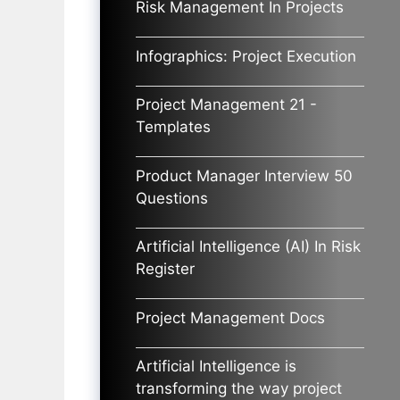
Risk Management In Projects
Infographics: Project Execution
Project Management 21 -
Templates
Product Manager Interview 50
Questions
Artificial Intelligence (AI) In Risk
Register
Project Management Docs
Artificial Intelligence is
transforming the way project