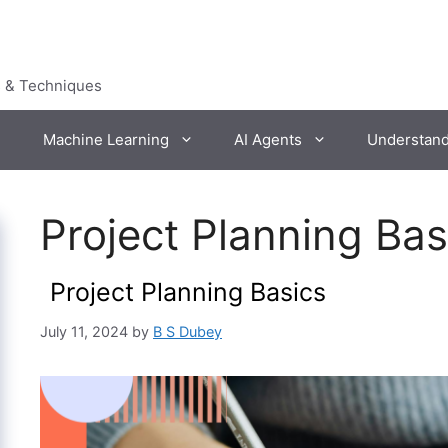
s & Techniques
Machine Learning
AI Agents
Understan
Project Planning Ba
Project Planning Basics
July 11, 2024
by
B S Dubey