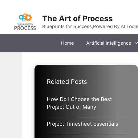
Skip
to
The Art of Process
content
Blueprints for Success,Powered By AI Tool
Home
Artificial Intelligence
Related Posts
How Do I Choose the Best
Project Out of Many
Project Timesheet Essentials