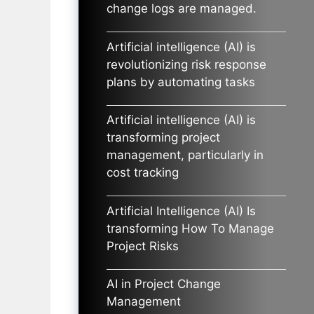
change logs are managed.
Artificial intelligence (AI) is
revolutionizing risk response
plans by automating tasks
Artificial intelligence (AI) is
transforming project
management, particularly in
cost tracking
Artificial Intelligence (AI) Is
transforming How To Manage
Project Risks
AI in Project Change
Management