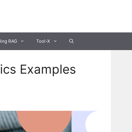
ding RAG
Tool-X
sics Examples