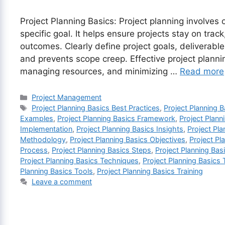
Project Planning Basics: Project planning involves 
specific goal. It helps ensure projects stay on trac
outcomes. Clearly define project goals, deliverabl
and prevents scope creep. Effective project plannin
managing resources, and minimizing …
Read more
Categories
Project Management
Tags
Project Planning Basics Best Practices
,
Project Planning B
Examples
,
Project Planning Basics Framework
,
Project Plann
Implementation
,
Project Planning Basics Insights
,
Project Pl
Methodology
,
Project Planning Basics Objectives
,
Project Pl
Process
,
Project Planning Basics Steps
,
Project Planning Bas
Project Planning Basics Techniques
,
Project Planning Basics
Planning Basics Tools
,
Project Planning Basics Training
Leave a comment