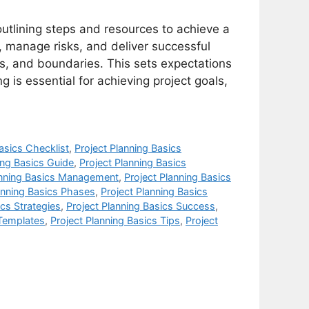
outlining steps and resources to achieve a
k, manage risks, and deliver successful
es, and boundaries. This sets expectations
g is essential for achieving project goals,
asics Checklist
,
Project Planning Basics
ing Basics Guide
,
Project Planning Basics
anning Basics Management
,
Project Planning Basics
anning Basics Phases
,
Project Planning Basics
ics Strategies
,
Project Planning Basics Success
,
 Templates
,
Project Planning Basics Tips
,
Project