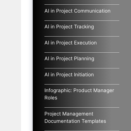
AI in Project Communication
AI in Project Tracking
AI in Project Execution
AI in Project Planning
AI in Project Initiation
Infographic: Product Manager
Roles
Project Management
Documentation Templates