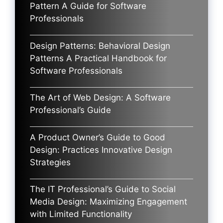
Pattern A Guide for Software
Professionals
Design Patterns: Behavioral Design
Patterns A Practical Handbook for
Software Professionals
The Art of Web Design: A Software
Professional’s Guide
A Product Owner’s Guide to Good
Design: Practices Innovative Design
Strategies
The IT Professional’s Guide to Social
Media Design: Maximizing Engagement
with Limited Functionality