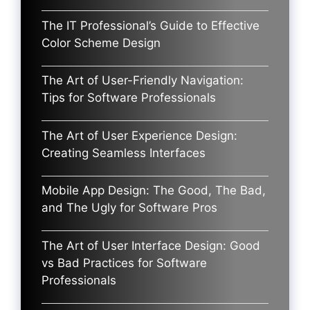
The IT Professional’s Guide to Effective
Color Scheme Design
The Art of User-Friendly Navigation:
Tips for Software Professionals
The Art of User Experience Design:
Creating Seamless Interfaces
Mobile App Design: The Good, The Bad,
and The Ugly for Software Pros
The Art of User Interface Design: Good
vs Bad Practices for Software
Professionals