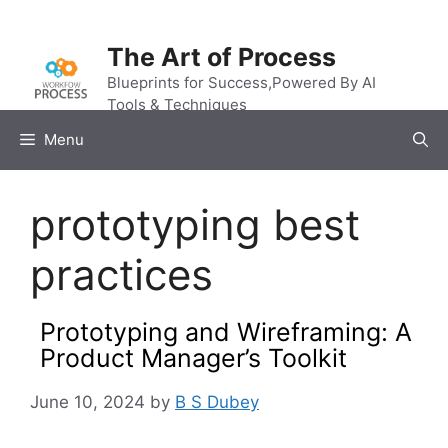
Skip
to
The Art of Process
content
Blueprints for Success,Powered By AI
Tools & Techniques
Menu
prototyping best
practices
Prototyping and Wireframing: A
Product Manager’s Toolkit
June 10, 2024
by
B S Dubey