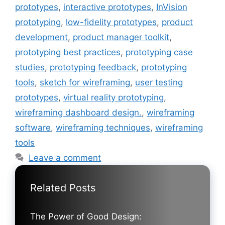
prototypes
,
interactive prototypes
,
InVision
prototyping
,
low-fidelity prototypes
,
product
development
,
product manager toolkit
,
prototyping best practices
,
prototyping case
studies
,
prototyping feedback
,
prototyping
tools
,
sketch for wireframing
,
user testing
prototypes
,
virtual reality prototyping
,
wireframing dashboard design.
,
wireframing
software
,
wireframing techniques
,
wireframing
tools
Leave a comment
Related Posts
The Power of Good Design: