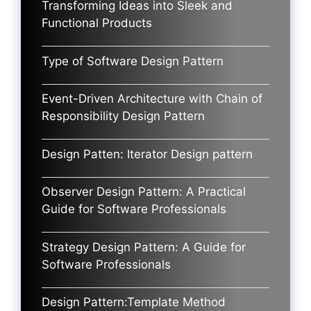
Transforming Ideas into Sleek and
Functional Products
Type of Software Design Pattern
Event-Driven Architecture with Chain of
Responsibility Design Pattern
Design Patten: Iterator Design pattern
Observer Design Pattern: A Practical
Guide for Software Professionals
Strategy Design Pattern: A Guide for
Software Professionals
Design Pattern:Template Method