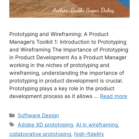
Prototyping and Wireframing: A Product
Manager’s Toolkit 1: Introduction to Prototyping
and Wireframing The Importance of Prototyping
in Product Development As a Product Manager
working in the niches of prototyping and
wireframing, understanding the importance of
prototyping in product development is crucial.
Prototyping plays a key role in the product
development process as it allows …
Read more
Categories
Software Design
Tags
Adobe XD prototyping
,
AI in wireframing
,
collaborative prototyping
,
high-fidelity