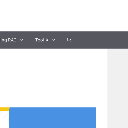
ding RAG
Tool-X