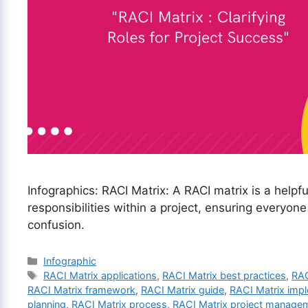
Infographics: RACI Matrix: A RACI matrix is a helpful
responsibilities within a project, ensuring everyon
confusion.
Categories
Infographic
Tags
RACI Matrix applications
,
RACI Matrix best practices
,
RAC
RACI Matrix framework
,
RACI Matrix guide
,
RACI Matrix imp
planning
,
RACI Matrix process
,
RACI Matrix project manage