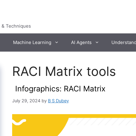
s & Techniques
Machine Learning
AI Agents
Understan
RACI Matrix tools
Infographics: RACI Matrix
July 29, 2024
by
B S Dubey