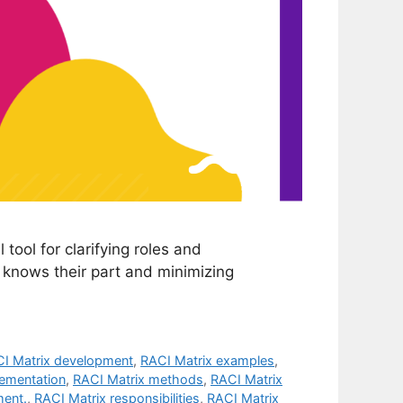
 tool for clarifying roles and
e knows their part and minimizing
I Matrix development
,
RACI Matrix examples
,
lementation
,
RACI Matrix methods
,
RACI Matrix
ment.
,
RACI Matrix responsibilities
,
RACI Matrix