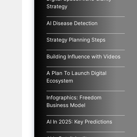
Strategy
AI Disease Detection
Strategy Planning Steps
Building Influence with Videos
A Plan To Launch Digital
Ecosystem
Infographics: Freedom
Business Model
AI In 2025: Key Predictions