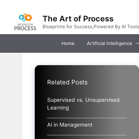
Skip
to
The Art of Process
content
Blueprints for Success,Powered By AI Tool
Home
Artificial Intelligence
Related Posts
Supervised vs. Unsupervised
Learning
AI in Management