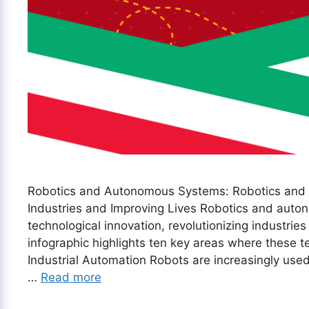
Robotics and Autonomous Systems: Robotics and
Industries and Improving Lives Robotics and auton
technological innovation, revolutionizing industries
infographic highlights ten key areas where these te
Industrial Automation Robots are increasingly used 
…
Read more