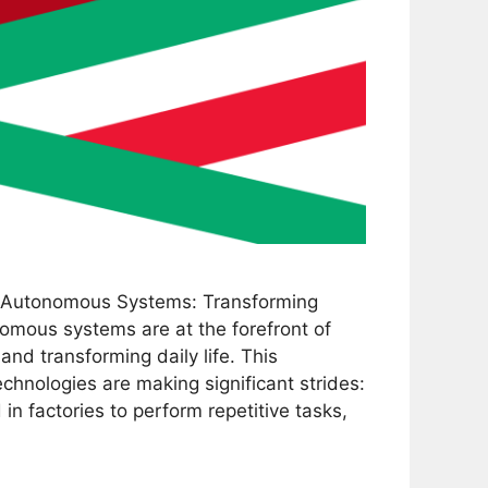
 Autonomous Systems: Transforming
omous systems are at the forefront of
 and transforming daily life. This
chnologies are making significant strides:
in factories to perform repetitive tasks,