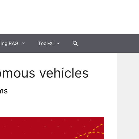
ding RAG
Tool-X
omous vehicles
ms