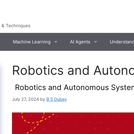
s & Techniques
Machine Learning
AI Agents
Understan
Robotics and Auton
Robotics and Autonomous Syste
July 27, 2024
by
B S Dubey