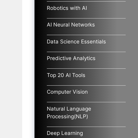
Robotics with AI
AI Neural Networks
Data Science Essentials
Predictive Analytics
Top 20 AI Tools
Computer Vision
Natural Language
Processing(NLP)
Deep Learning