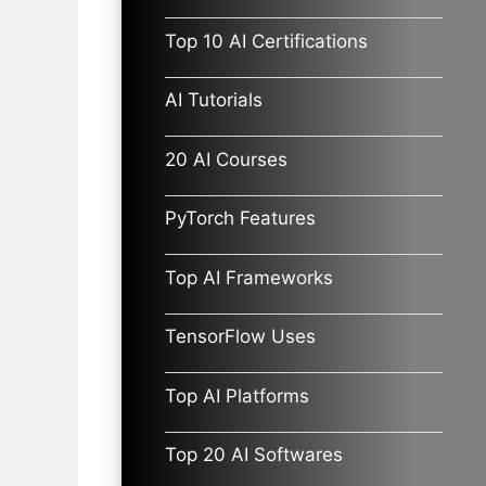
Top 10 AI Certifications
AI Tutorials
20 AI Courses
PyTorch Features
Top AI Frameworks
TensorFlow Uses
Top AI Platforms
Top 20 AI Softwares