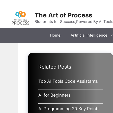
Skip
to
The Art of Process
content
Blueprints for Success,Powered By AI Tool
Home
Artificial Intelligence
Related Posts
Top AI Tools Code Assistants
AI for Beginners
AI Programming 20 Key Points