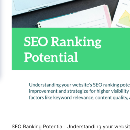
SEO Ranking Potential: Understanding your website