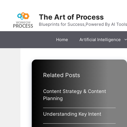
Skip
to
The Art of Process
content
Blueprints for Success,Powered By AI Tool
Home
Artificial Intelligence
Related Posts
Content Strategy & Content
Planning
Understanding Key Intent