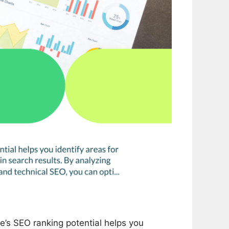
’s SEO ranking potential helps you