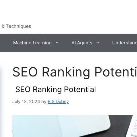
s & Techniques
Machine Learning
AI Agents
Understan
SEO Ranking Potent
SEO Ranking Potential
July 13, 2024
by
B S Dubey