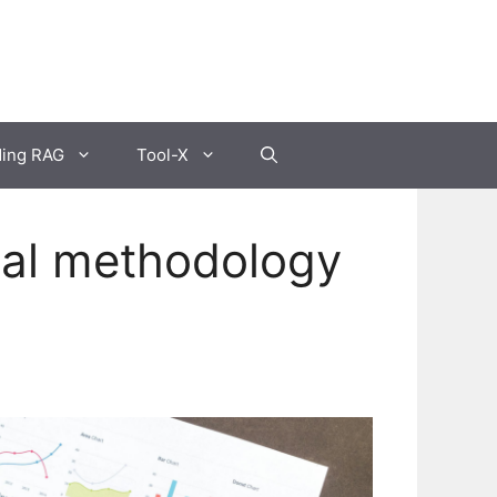
ding RAG
Tool-X
ial methodology