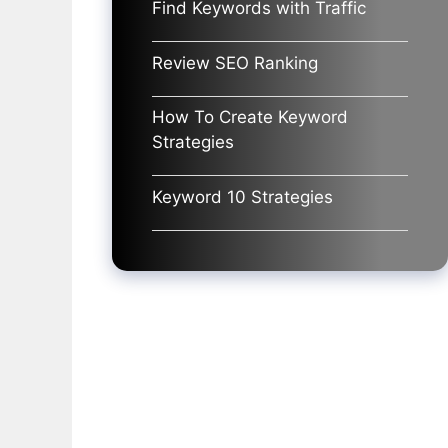
Find Keywords with Traffic
Review SEO Ranking
How To Create Keyword
Strategies
Keyword 10 Strategies