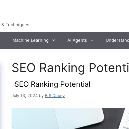
s & Techniques
Machine Learning
AI Agents
Understan
SEO Ranking Potenti
SEO Ranking Potential
July 13, 2024
by
B S Dubey