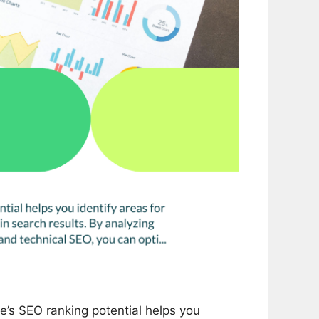
’s SEO ranking potential helps you