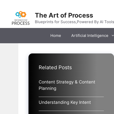
Skip
to
The Art of Process
content
Blueprints for Success,Powered By AI Tool
Home
Artificial Intelligence
Related Posts
Content Strategy & Content
Planning
Understanding Key Intent