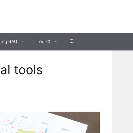
ding RAG
Tool-X
al tools