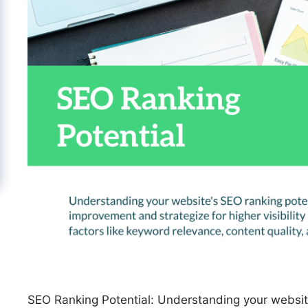
SEO Ranking Potential: Understanding your website