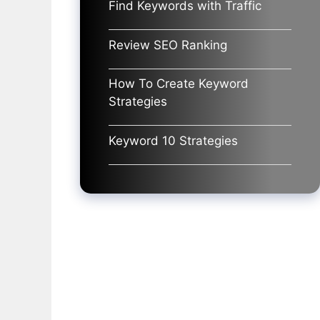
Find Keywords with Traffic
Review SEO Ranking
How To Create Keyword
Strategies
Keyword 10 Strategies