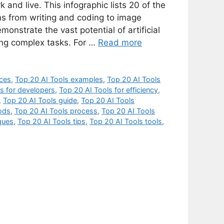
 and live. This infographic lists 20 of the
ons from writing and coding to image
onstrate the vast potential of artificial
ting complex tasks. For …
Read more
ices
,
Top 20 AI Tools examples
,
Top 20 AI Tools
s for developers
,
Top 20 AI Tools for efficiency
,
,
Top 20 AI Tools guide
,
Top 20 AI Tools
ods
,
Top 20 AI Tools process
,
Top 20 AI Tools
ques
,
Top 20 AI Tools tips
,
Top 20 AI Tools tools
,