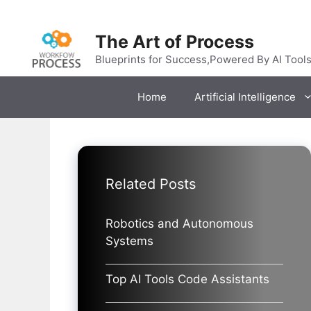
Skip
to
The Art of Process
content
Blueprints for Success,Powered By AI Tool
Home
Artificial Intelligence
Related Posts
Robotics and Autonomous
Systems
Top AI Tools Code Assistants