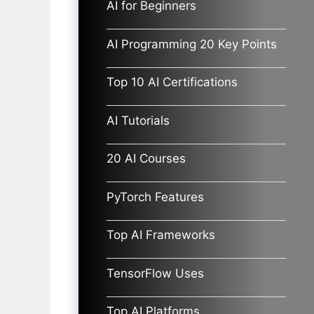
AI for Beginners
AI Programming 20 Key Points
Top 10 AI Certifications
AI Tutorials
20 AI Courses
PyTorch Features
Top AI Frameworks
TensorFlow Uses
Top AI Platforms