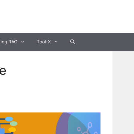
ding RAG
Tool-X
de