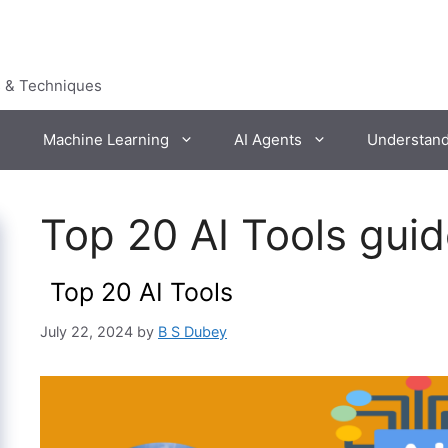
s & Techniques
Machine Learning
AI Agents
Understan
Top 20 AI Tools gui
Top 20 AI Tools
July 22, 2024
by
B S Dubey