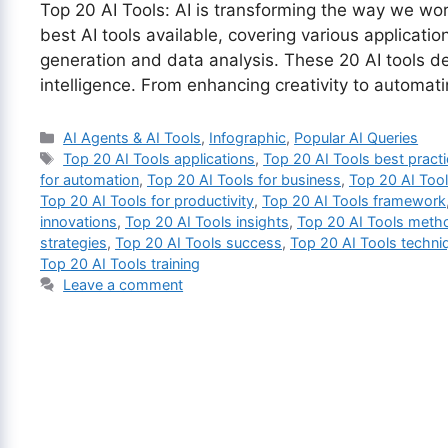
Top 20 AI Tools: AI is transforming the way we work
best AI tools available, covering various applicati
generation and data analysis. These 20 AI tools dem
intelligence. From enhancing creativity to automa
Categories
AI Agents & AI Tools
,
Infographic
,
Popular AI Queries
Tags
Top 20 AI Tools applications
,
Top 20 AI Tools best pract
for automation
,
Top 20 AI Tools for business
,
Top 20 AI Tool
Top 20 AI Tools for productivity
,
Top 20 AI Tools framework
innovations
,
Top 20 AI Tools insights
,
Top 20 AI Tools meth
strategies
,
Top 20 AI Tools success
,
Top 20 AI Tools techni
Top 20 AI Tools training
Leave a comment