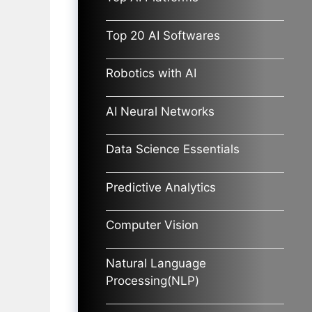
Top 20 AI Softwares
Robotics with AI
AI Neural Networks
Data Science Essentials
Predictive Analytics
Computer Vision
Natural Language
Processing(NLP)