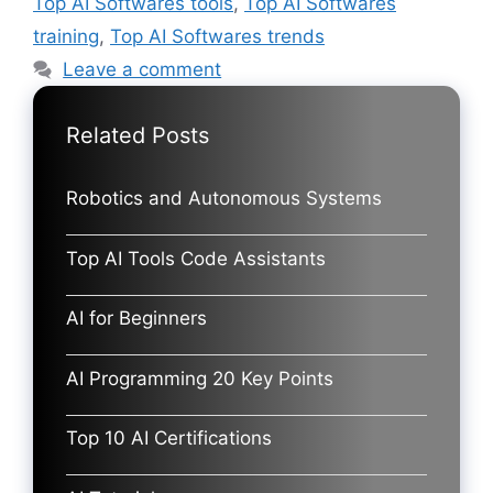
Top AI Softwares tools
,
Top AI Softwares
training
,
Top AI Softwares trends
Leave a comment
Related Posts
Robotics and Autonomous Systems
Top AI Tools Code Assistants
AI for Beginners
AI Programming 20 Key Points
Top 10 AI Certifications