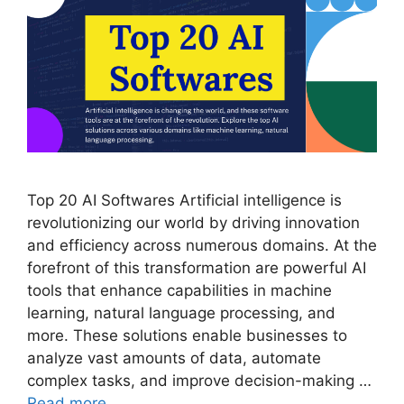
Top 20 AI Softwares Artificial intelligence is
revolutionizing our world by driving innovation
and efficiency across numerous domains. At the
forefront of this transformation are powerful AI
tools that enhance capabilities in machine
learning, natural language processing, and
more. These solutions enable businesses to
analyze vast amounts of data, automate
complex tasks, and improve decision-making …
Read more