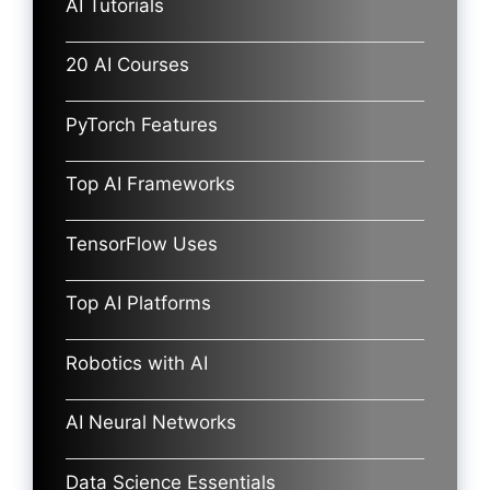
AI Tutorials
20 AI Courses
PyTorch Features
Top AI Frameworks
TensorFlow Uses
Top AI Platforms
Robotics with AI
AI Neural Networks
Data Science Essentials