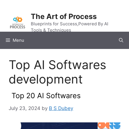
Skip
to
The Art of Process
content
Blueprints for Success,Powered By AI
Tools & Techniques
Menu
Top AI Softwares
development
Top 20 AI Softwares
July 23, 2024
by
B S Dubey