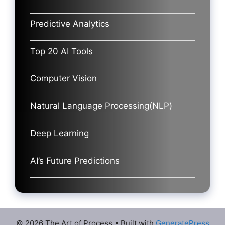
Predictive Analytics
Top 20 AI Tools
Computer Vision
Natural Language Processing(NLP)
Deep Learning
AI’s Future Predictions
© 2026 The Art of Process
• Built with
GeneratePress