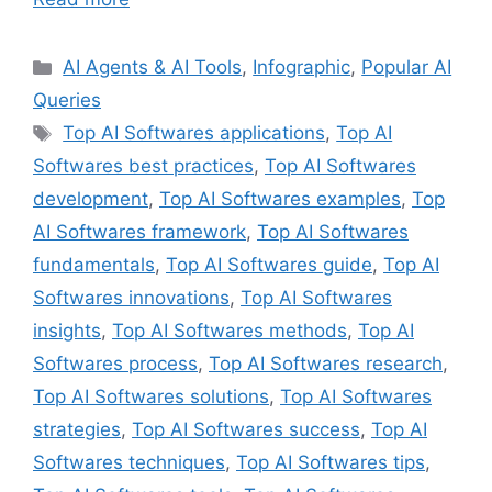
Categories
AI Agents & AI Tools
,
Infographic
,
Popular AI
Queries
Tags
Top AI Softwares applications
,
Top AI
Softwares best practices
,
Top AI Softwares
development
,
Top AI Softwares examples
,
Top
AI Softwares framework
,
Top AI Softwares
fundamentals
,
Top AI Softwares guide
,
Top AI
Softwares innovations
,
Top AI Softwares
insights
,
Top AI Softwares methods
,
Top AI
Softwares process
,
Top AI Softwares research
,
Top AI Softwares solutions
,
Top AI Softwares
strategies
,
Top AI Softwares success
,
Top AI
Softwares techniques
,
Top AI Softwares tips
,