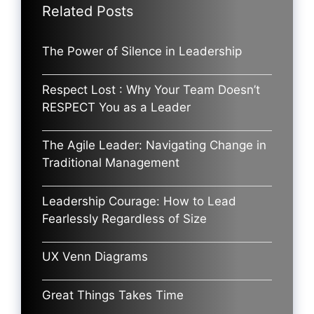
Related Posts
The Power of Silence in Leadership
Respect Lost : Why Your Team Doesn’t
RESPECT You as a Leader
The Agile Leader: Navigating Change in
Traditional Management
Leadership Courage: How to Lead
Fearlessly Regardless of Size
UX Venn Diagrams
Great Things Takes Time