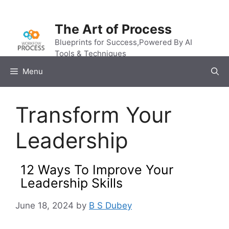
Skip
to
The Art of Process
content
Blueprints for Success,Powered By AI
Tools & Techniques
Menu
Transform Your
Leadership
12 Ways To Improve Your
Leadership Skills
June 18, 2024
by
B S Dubey