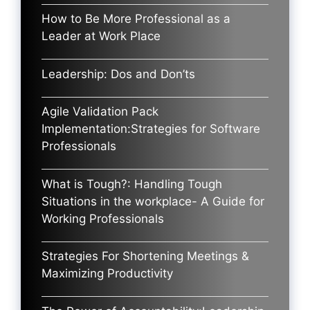
How to Be More Professional as a
Leader at Work Place
Leadership: Dos and Don’ts
Agile Validation Pack
Implementation:Strategies for Software
Professionals
What is Tough?: Handling Tough
Situations in the workplace- A Guide for
Working Professionals
Strategies For Shortening Meetings &
Maximizing Productivity