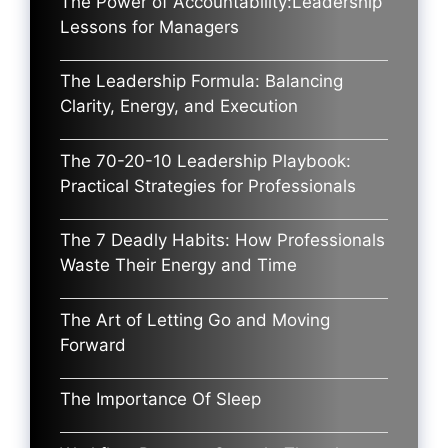
The Power of Accountability:Leadership
Lessons for Managers
The Leadership Formula: Balancing
Clarity, Energy, and Execution
The 70-20-10 Leadership Playbook:
Practical Strategies for Professionals
The 7 Deadly Habits: How Professionals
Waste Their Energy and Time
The Art of Letting Go and Moving
Forward
The Importance Of Sleep