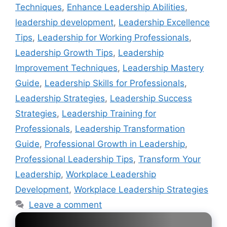
Techniques
,
Enhance Leadership Abilities
,
leadership development
,
Leadership Excellence
Tips
,
Leadership for Working Professionals
,
Leadership Growth Tips
,
Leadership
Improvement Techniques
,
Leadership Mastery
Guide
,
Leadership Skills for Professionals
,
Leadership Strategies
,
Leadership Success
Strategies
,
Leadership Training for
Professionals
,
Leadership Transformation
Guide
,
Professional Growth in Leadership
,
Professional Leadership Tips
,
Transform Your
Leadership
,
Workplace Leadership
Development
,
Workplace Leadership Strategies
Leave a comment