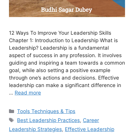
12 Ways To Improve Your Leadership Skills
Chapter 1: Introduction to Leadership What is
Leadership? Leadership is a fundamental
aspect of success in any profession. It involves
guiding and inspiring a team towards a common
goal, while also setting a positive example
through one’s actions and decisions. Effective
leadership can make a significant difference in
…
Read more
Categories
Tools Techniques & Tips
Tags
Best Leadership Practices
,
Career
Leadership Strategies
,
Effective Leadership