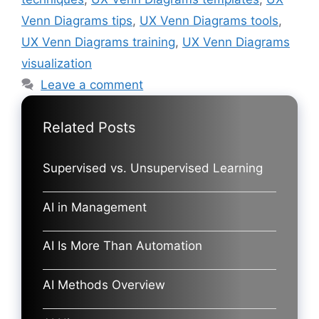
Venn Diagrams tips
,
UX Venn Diagrams tools
,
UX Venn Diagrams training
,
UX Venn Diagrams
visualization
Leave a comment
Related Posts
Supervised vs. Unsupervised Learning
AI in Management
AI Is More Than Automation
AI Methods Overview