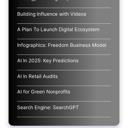
Building Influence with Videos
A Plan To Launch Digital Ecosystem
Infographics: Freedom Business Model
AI In 2025: Key Predictions
AI In Retail Audits
AI for Green Nonprofits
Search Engine: SearchGPT