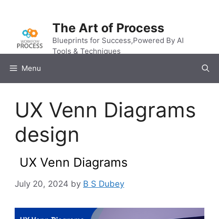
Skip
to
The Art of Process
content
Blueprints for Success,Powered By AI
Tools & Techniques
Menu
UX Venn Diagrams
design
UX Venn Diagrams
July 20, 2024
by
B S Dubey