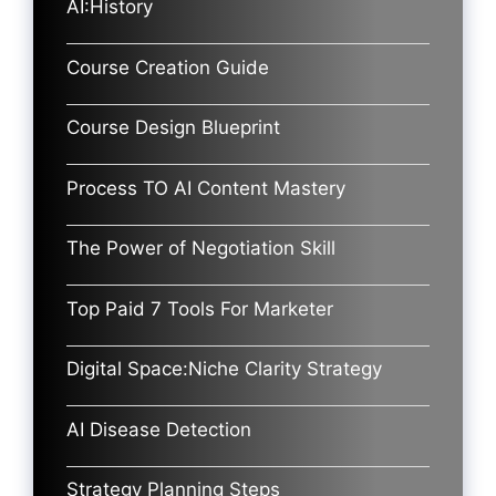
AI:History
Course Creation Guide
Course Design Blueprint
Process TO AI Content Mastery
The Power of Negotiation Skill
Top Paid 7 Tools For Marketer
Digital Space:Niche Clarity Strategy
AI Disease Detection
Strategy Planning Steps