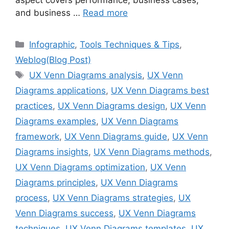
aspect covers performance, business cases,
and business …
Read more
Categories
Infographic
,
Tools Techniques & Tips
,
Weblog(Blog Post)
Tags
UX Venn Diagrams analysis
,
UX Venn
Diagrams applications
,
UX Venn Diagrams best
practices
,
UX Venn Diagrams design
,
UX Venn
Diagrams examples
,
UX Venn Diagrams
framework
,
UX Venn Diagrams guide
,
UX Venn
Diagrams insights
,
UX Venn Diagrams methods
,
UX Venn Diagrams optimization
,
UX Venn
Diagrams principles
,
UX Venn Diagrams
process
,
UX Venn Diagrams strategies
,
UX
Venn Diagrams success
,
UX Venn Diagrams
techniques
,
UX Venn Diagrams templates
,
UX