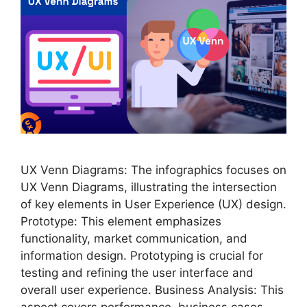
UX Venn Diagrams: The infographics focuses on
UX Venn Diagrams, illustrating the intersection
of key elements in User Experience (UX) design.
Prototype: This element emphasizes
functionality, market communication, and
information design. Prototyping is crucial for
testing and refining the user interface and
overall user experience. Business Analysis: This