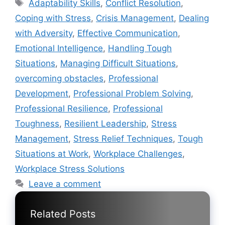
Tags
Adaptability Skills
,
Conflict Resolution
,
Coping with Stress
,
Crisis Management
,
Dealing
with Adversity
,
Effective Communication
,
Emotional Intelligence
,
Handling Tough
Situations
,
Managing Difficult Situations
,
overcoming obstacles
,
Professional
Development
,
Professional Problem Solving
,
Professional Resilience
,
Professional
Toughness
,
Resilient Leadership
,
Stress
Management
,
Stress Relief Techniques
,
Tough
Situations at Work
,
Workplace Challenges
,
Workplace Stress Solutions
Leave a comment
Related Posts