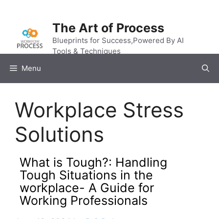
Skip
to
The Art of Process
content
Blueprints for Success,Powered By AI
Tools & Techniques
Menu
Workplace Stress
Solutions
What is Tough?: Handling
Tough Situations in the
workplace- A Guide for
Working Professionals