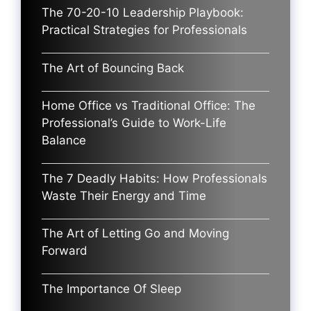
The 70-20-10 Leadership Playbook:
Practical Strategies for Professionals
The Art of Bouncing Back
Home Office vs Traditional Office: The
Professional’s Guide to Work-Life
Balance
The 7 Deadly Habits: How Professionals
Waste Their Energy and Time
The Art of Letting Go and Moving
Forward
The Importance Of Sleep