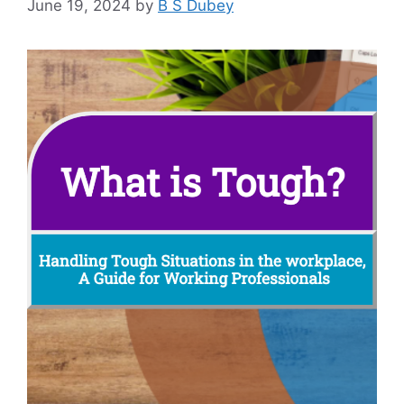
June 19, 2024
by
B S Dubey