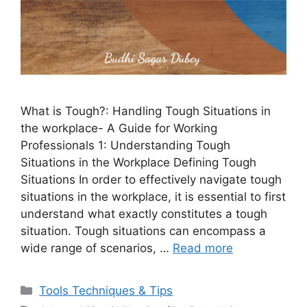
What is Tough?: Handling Tough Situations in
the workplace- A Guide for Working
Professionals 1: Understanding Tough
Situations in the Workplace Defining Tough
Situations In order to effectively navigate tough
situations in the workplace, it is essential to first
understand what exactly constitutes a tough
situation. Tough situations can encompass a
wide range of scenarios, …
Read more
Categories
Tools Techniques & Tips