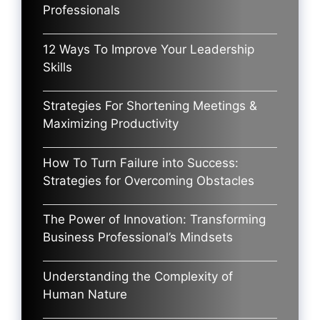
Professionals
12 Ways To Improve Your Leadership
Skills
Strategies For Shortening Meetings &
Maximizing Productivity
How To Turn Failure into Success:
Strategies for Overcoming Obstacles
The Power of Innovation: Transforming
Business Professional’s Mindsets
Understanding the Complexity of
Human Nature