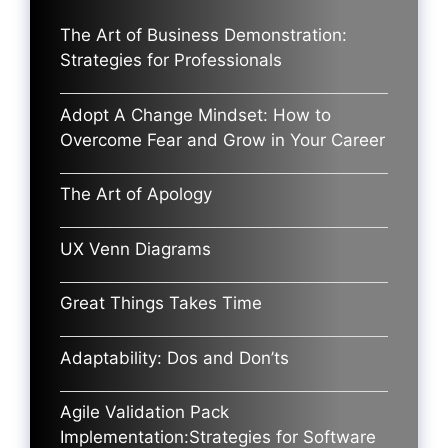
The Art of Business Demonstration:
Strategies for Professionals
Adopt A Change Mindset: How to
Overcome Fear and Grow in Your Career
The Art of Apology
UX Venn Diagrams
Great Things Takes Time
Adaptability: Dos and Don’ts
Agile Validation Pack
Implementation:Strategies for Software