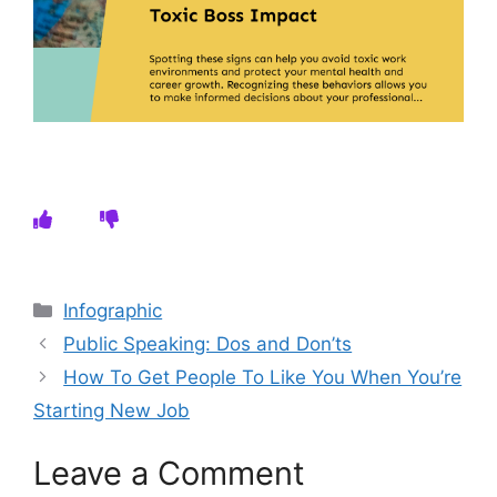
Categories
Infographic
Public Speaking: Dos and Don’ts
How To Get People To Like You When You’re
Starting New Job
Leave a Comment