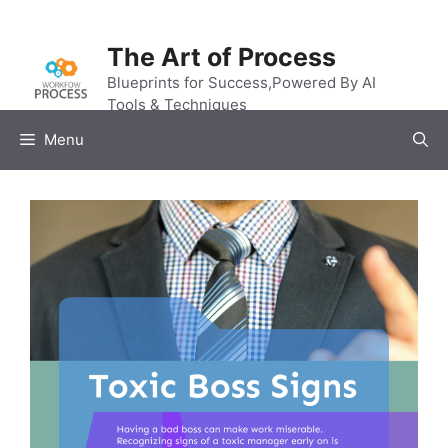
Skip
to
The Art of Process
content
Blueprints for Success,Powered By AI
Tools & Techniques
Menu