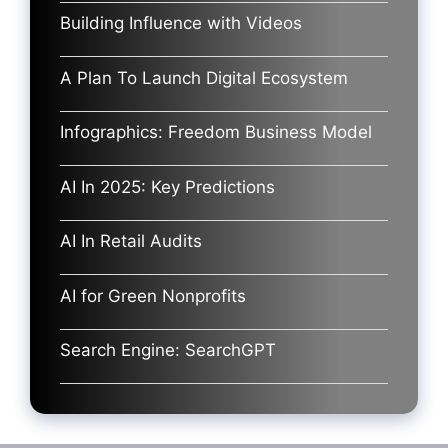
Building Influence with Videos
A Plan To Launch Digital Ecosystem
Infographics: Freedom Business Model
AI In 2025: Key Predictions
AI In Retail Audits
AI for Green Nonprofits
Search Engine: SearchGPT