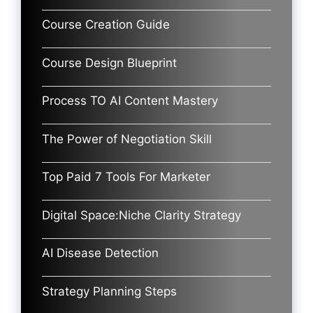
Course Creation Guide
Course Design Blueprint
Process TO AI Content Mastery
The Power of Negotiation Skill
Top Paid 7 Tools For Marketer
Digital Space:Niche Clarity Strategy
AI Disease Detection
Strategy Planning Steps