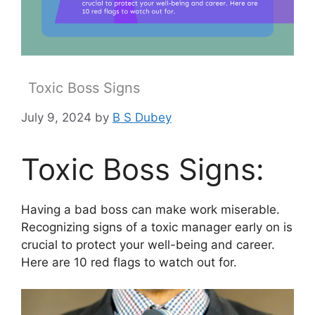
Toxic Boss Signs
July 9, 2024
by
B S Dubey
Toxic Boss Signs:
Having a bad boss can make work miserable.
Recognizing signs of a toxic manager early on is
crucial to protect your well-being and career.
Here are 10 red flags to watch out for.