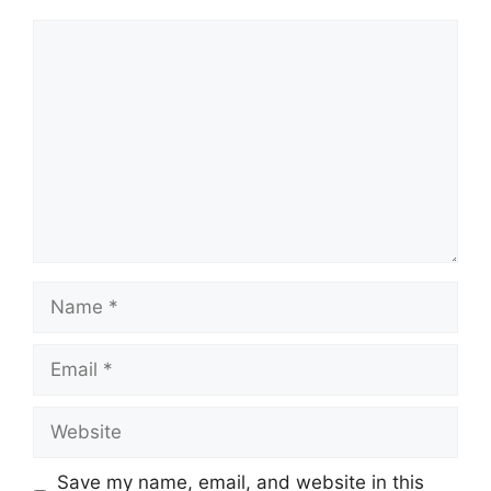
Comment
Name
Email
Website
Save my name, email, and website in this