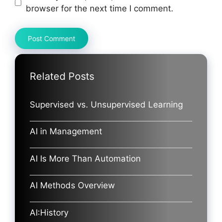
browser for the next time I comment.
Related Posts
Supervised vs. Unsupervised Learning
AI in Management
AI Is More Than Automation
AI Methods Overview
AI:History