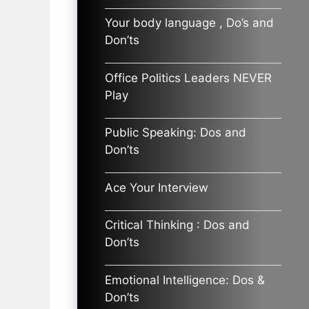
Your body language , Do’s and
Don’ts
Office Politics Leaders NEVER
Play
Public Speaking: Dos and
Don’ts
Ace Your Interview
Critical Thinking : Dos and
Don’ts
Emotional Intelligence: Dos &
Don’ts