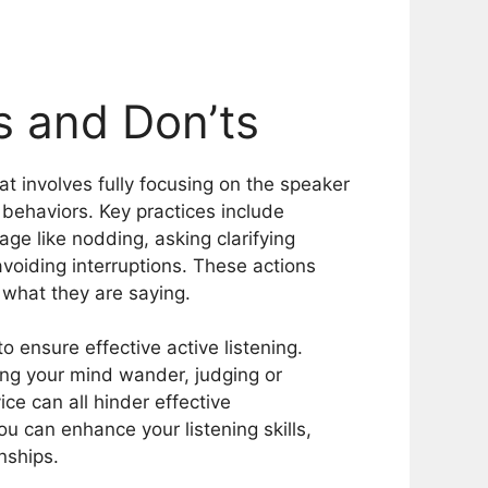
’s and Don’ts
hat involves fully focusing on the speaker
behaviors. Key practices include
ge like nodding, asking clarifying
voiding interruptions. These actions
what they are saying.
 ensure effective active listening.
ting your mind wander, judging or
ice can all hinder effective
u can enhance your listening skills,
nships.