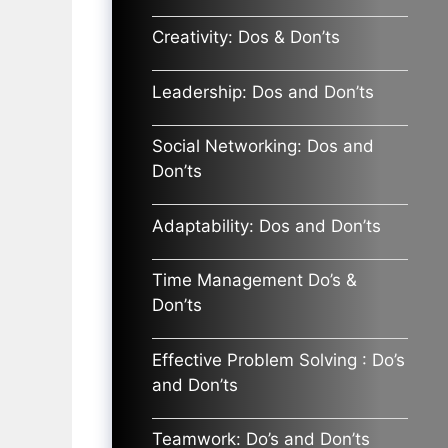
Creativity: Dos & Don’ts
Leadership: Dos and Don’ts
Social Networking: Dos and
Don’ts
Adaptability: Dos and Don’ts
Time Management Do’s &
Don’ts
Effective Problem Solving : Do’s
and Don’ts
Teamwork: Do’s and Don’ts