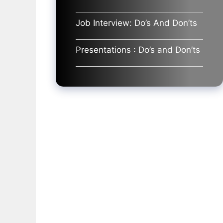
Job Interview: Do’s And Don’ts
Presentations : Do’s and Don’ts