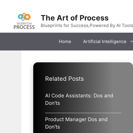
Skip
to
The Art of Process
content
Blueprints for Success,Powered By AI Tool
Home
Artificial Intelligence
Related Posts
AI Code Assistants: Dos and
Don’ts
Product Manager Dos and
Don’ts