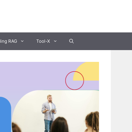
ding RAG
Tool-X