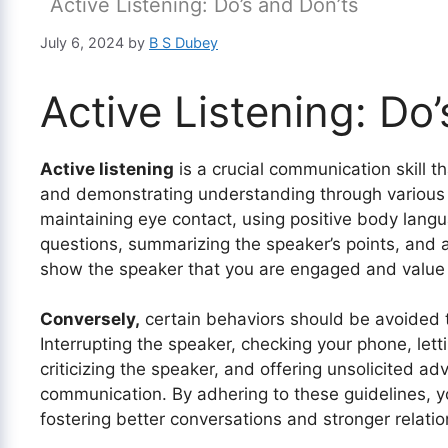
Active Listening: Do’s and Don’ts
July 6, 2024
by
B S Dubey
Active Listening: Do
Active listening
is a crucial communication skill t
and demonstrating understanding through various 
maintaining eye contact, using positive body langua
questions, summarizing the speaker’s points, and a
show the speaker that you are engaged and value 
Conversely,
certain behaviors should be avoided to
Interrupting the speaker, checking your phone, let
criticizing the speaker, and offering unsolicited adv
communication. By adhering to these guidelines, yo
fostering better conversations and stronger relatio