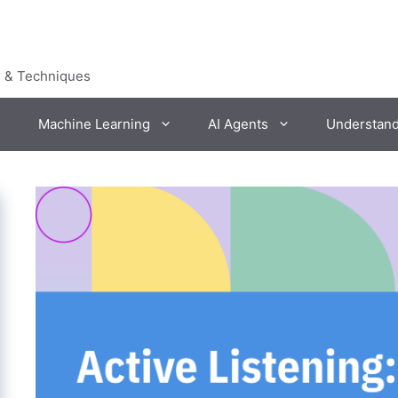
s & Techniques
Machine Learning
AI Agents
Understan