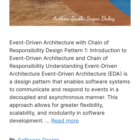
Event-Driven Architecture with Chain of
Responsibility Design Pattern 1: Introduction to
Event-Driven Architecture and Chain of
Responsibility Understanding Event-Driven
Architecture Event-Driven Architecture (EDA) is
a design pattern that enables software systems
to communicate and respond to events in a
decoupled and asynchronous manner. This
approach allows for greater flexibility,
scalability, and modularity in software
development. …
Read more
Categories