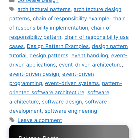
Software Design
Tags
architectural patterns
,
architecture design
patterns
,
chain of responsibility example
,
chain
of responsibility implementation
,
chain of
responsibility pattern
,
chain of responsibility use
cases
,
Design Pattern Examples
,
design pattern
tutorial
,
design patterns
,
event handling
,
event-
driven applications
,
event-driven architecture
,
event-driven design
,
event-driven
programming
,
event-driven systems
,
pattern-
oriented software architecture
,
software
architecture
,
software design
,
software
development
,
software engineering
Leave a comment