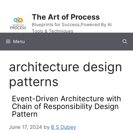
Skip
to
The Art of Process
content
Blueprints for Success,Powered By AI
Tools & Techniques
Menu
architecture design
patterns
Event-Driven Architecture with
Chain of Responsibility Design
Pattern
June 17, 2024
by
B S Dubey