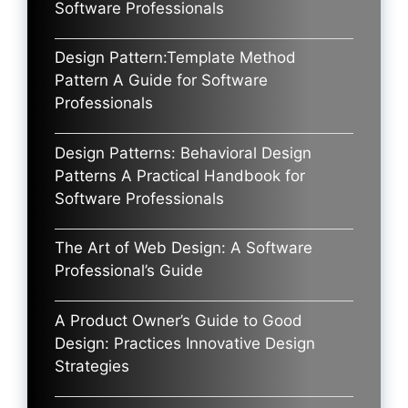
Software Professionals
Design Pattern:Template Method
Pattern A Guide for Software
Professionals
Design Patterns: Behavioral Design
Patterns A Practical Handbook for
Software Professionals
The Art of Web Design: A Software
Professional’s Guide
A Product Owner’s Guide to Good
Design: Practices Innovative Design
Strategies