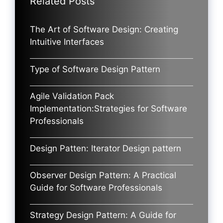
Related Posts
The Art of Software Design: Creating
Intuitive Interfaces
Type of Software Design Pattern
Agile Validation Pack
Implementation:Strategies for Software
Professionals
Design Patten: Iterator Design pattern
Observer Design Pattern: A Practical
Guide for Software Professionals
Strategy Design Pattern: A Guide for