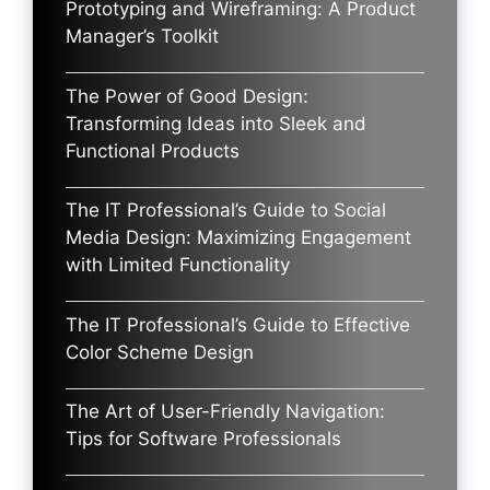
Prototyping and Wireframing: A Product
Manager’s Toolkit
The Power of Good Design:
Transforming Ideas into Sleek and
Functional Products
The IT Professional’s Guide to Social
Media Design: Maximizing Engagement
with Limited Functionality
The IT Professional’s Guide to Effective
Color Scheme Design
The Art of User-Friendly Navigation:
Tips for Software Professionals