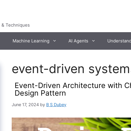
s & Techniques
Machine Learning
AI Agents
Understan
event-driven system
Event-Driven Architecture with Ch
Design Pattern
June 17, 2024
by
B S Dubey