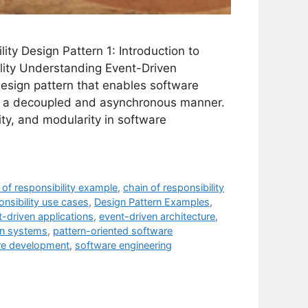
ity Design Pattern 1: Introduction to
lity Understanding Event-Driven
design pattern that enables software
n a decoupled and asynchronous manner.
lity, and modularity in software
 of responsibility example
,
chain of responsibility
onsibility use cases
,
Design Pattern Examples
,
-driven applications
,
event-driven architecture
,
en systems
,
pattern-oriented software
re development
,
software engineering