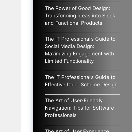
The Power of Good Design:
Transforming Ideas into Sleek
and Functional Products
The IT Professional’s Guide to
Social Media Design:
Maximizing Engagement with
Limited Functionality
The IT Professional’s Guide to
Effective Color Scheme Design
The Art of User-Friendly
Navigation: Tips for Software
Professionals
The Art of User Experience