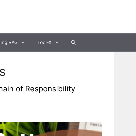
ding RAG
Tool-X
s
ain of Responsibility