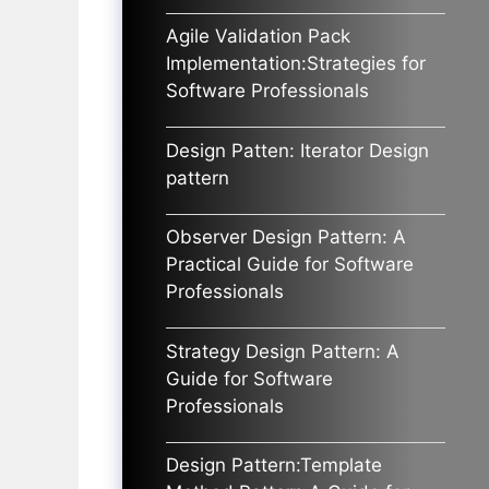
Agile Validation Pack
Implementation:Strategies for
Software Professionals
Design Patten: Iterator Design
pattern
Observer Design Pattern: A
Practical Guide for Software
Professionals
Strategy Design Pattern: A
Guide for Software
Professionals
Design Pattern:Template