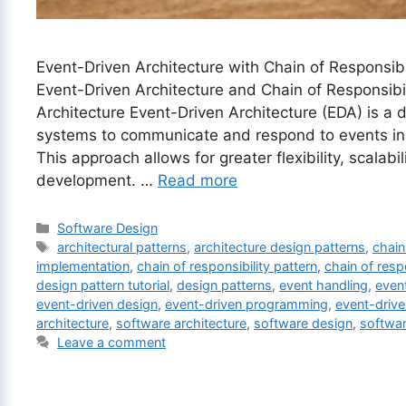
Event-Driven Architecture with Chain of Responsibil
Event-Driven Architecture and Chain of Responsibi
Architecture Event-Driven Architecture (EDA) is a 
systems to communicate and respond to events i
This approach allows for greater flexibility, scalabi
development. …
Read more
Categories
Software Design
Tags
architectural patterns
,
architecture design patterns
,
chain
implementation
,
chain of responsibility pattern
,
chain of resp
design pattern tutorial
,
design patterns
,
event handling
,
event
event-driven design
,
event-driven programming
,
event-driv
architecture
,
software architecture
,
software design
,
softwa
Leave a comment