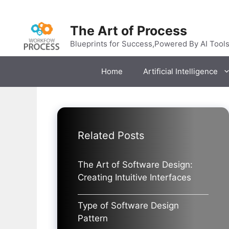
Skip
to
The Art of Process
content
Blueprints for Success,Powered By AI Tool
Home
Artificial Intelligence
Related Posts
The Art of Software Design:
Creating Intuitive Interfaces
Type of Software Design
Pattern