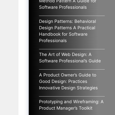
Method Pattern A Guide for
Software Professionals
Design Patterns: Behavioral
Design Patterns A Practical
Handbook for Software
Professionals
The Art of Web Design: A
Software Professional’s Guide
A Product Owner’s Guide to
Good Design: Practices
Innovative Design Strategies
Prototyping and Wireframing: A
Product Manager’s Toolkit