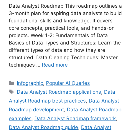
Data Analyst Roadmap This roadmap outlines a
3-month plan for aspiring data analysts to build
foundational skills and knowledge. It covers
core concepts, practical tools, and hands-on
projects. Week 1-2: Fundamentals of Data
Basics of Data Types and Structures: Learn the
different types of data and how they are
structured. Data Cleaning Techniques: Master
techniques …
Read more
Categories
Infographic
,
Popular AI Queries
Tags
Data Analyst Roadmap applications
,
Data
Analyst Roadmap best practices
,
Data Analyst
Roadmap development
,
Data Analyst Roadmap
examples
,
Data Analyst Roadmap framework
,
Data Analyst Roadmap guide
,
Data Analyst