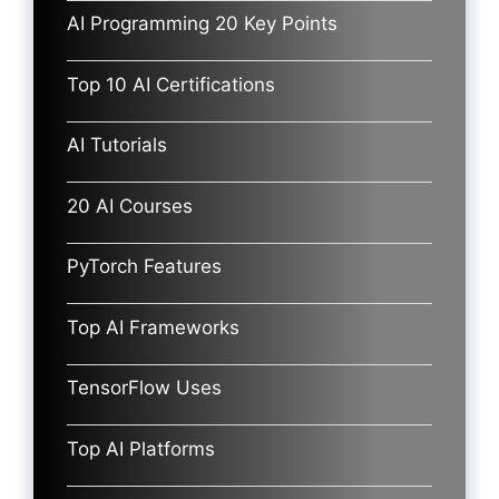
AI Programming 20 Key Points
Top 10 AI Certifications
AI Tutorials
20 AI Courses
PyTorch Features
Top AI Frameworks
TensorFlow Uses
Top AI Platforms