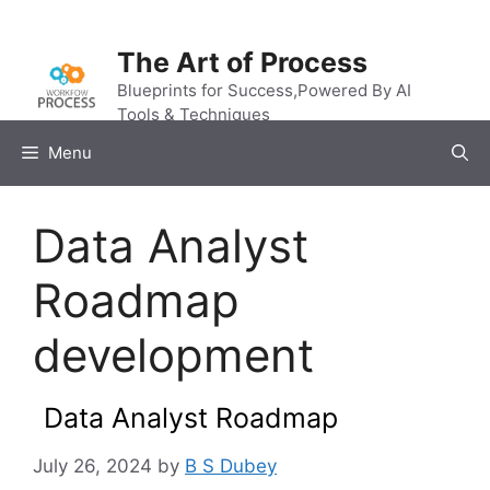
Skip
to
The Art of Process
content
Blueprints for Success,Powered By AI
Tools & Techniques
Menu
Data Analyst
Roadmap
development
Data Analyst Roadmap
July 26, 2024
by
B S Dubey