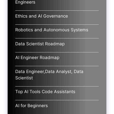
Engineers
Ethics and AI Governance
Robotics and Autonomous Systems
Data Scientist Roadmap
AI Engineer Roadmap
Data Engineer,Data Analyst, Data
Scientist
Top AI Tools Code Assistants
AI for Beginners