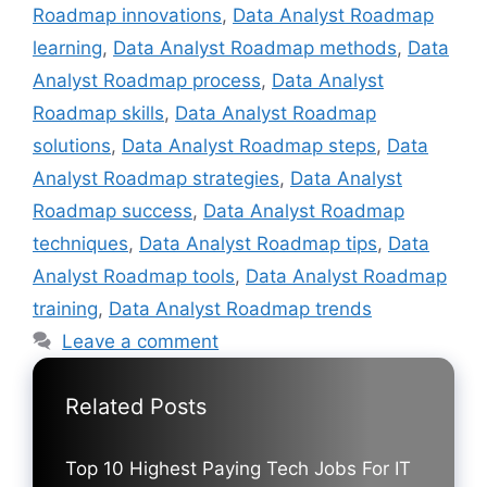
Roadmap innovations
,
Data Analyst Roadmap
learning
,
Data Analyst Roadmap methods
,
Data
Analyst Roadmap process
,
Data Analyst
Roadmap skills
,
Data Analyst Roadmap
solutions
,
Data Analyst Roadmap steps
,
Data
Analyst Roadmap strategies
,
Data Analyst
Roadmap success
,
Data Analyst Roadmap
techniques
,
Data Analyst Roadmap tips
,
Data
Analyst Roadmap tools
,
Data Analyst Roadmap
training
,
Data Analyst Roadmap trends
Leave a comment
Related Posts
Top 10 Highest Paying Tech Jobs For IT