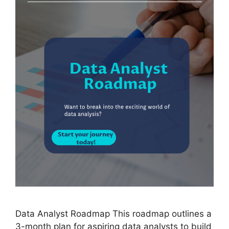
Data Analyst Roadmap This roadmap outlines a
3-month plan for aspiring data analysts to build