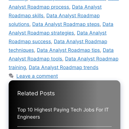
Analyst Roadmap process
,
Data Analyst
Roadmap skills
,
Data Analyst Roadmap
solutions
,
Data Analyst Roadmap steps
,
Data
Analyst Roadmap strategies
,
Data Analyst
Roadmap success
,
Data Analyst Roadmap
techniques
,
Data Analyst Roadmap tips
,
Data
Analyst Roadmap tools
,
Data Analyst Roadmap
training
,
Data Analyst Roadmap trends
Leave a comment
Related Posts
Top 10 Highest Paying Tech Jobs For IT
Engineers