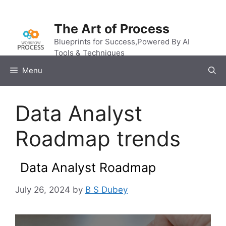
Skip
to
The Art of Process
content
Blueprints for Success,Powered By AI
Tools & Techniques
Menu
Data Analyst
Roadmap trends
Data Analyst Roadmap
July 26, 2024
by
B S Dubey