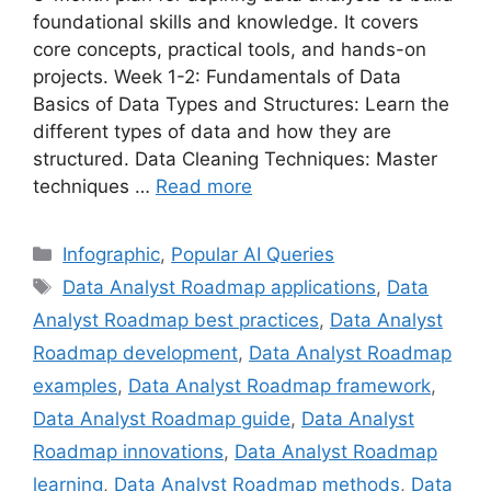
foundational skills and knowledge. It covers
core concepts, practical tools, and hands-on
projects. Week 1-2: Fundamentals of Data
Basics of Data Types and Structures: Learn the
different types of data and how they are
structured. Data Cleaning Techniques: Master
techniques …
Read more
Categories
Infographic
,
Popular AI Queries
Tags
Data Analyst Roadmap applications
,
Data
Analyst Roadmap best practices
,
Data Analyst
Roadmap development
,
Data Analyst Roadmap
examples
,
Data Analyst Roadmap framework
,
Data Analyst Roadmap guide
,
Data Analyst
Roadmap innovations
,
Data Analyst Roadmap
learning
,
Data Analyst Roadmap methods
,
Data