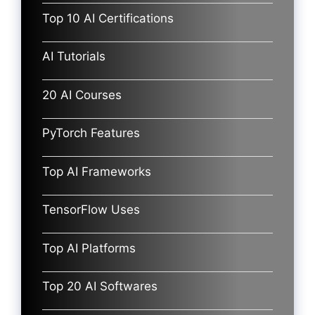
Top 10 AI Certifications
AI Tutorials
20 AI Courses
PyTorch Features
Top AI Frameworks
TensorFlow Uses
Top AI Platforms
Top 20 AI Softwares