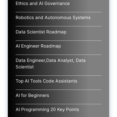
Ethics and AI Governance
Robotics and Autonomous Systems
Data Scientist Roadmap
AI Engineer Roadmap
Data Engineer,Data Analyst, Data
Scientist
Top AI Tools Code Assistants
AI for Beginners
AI Programming 20 Key Points