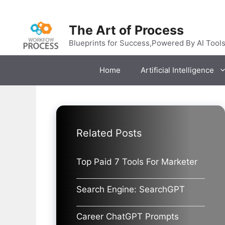
Skip
to
The Art of Process
content
Blueprints for Success,Powered By AI Tool
Home
Artificial Intelligence
Related Posts
Top Paid 7 Tools For Marketer
Search Engine: SearchGPT
Career ChatGPT Prompts