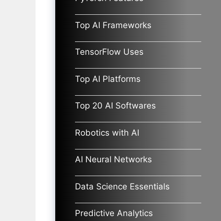
Top AI Frameworks
TensorFlow Uses
Top AI Platforms
Top 20 AI Softwares
Robotics with AI
AI Neural Networks
Data Science Essentials
Predictive Analytics