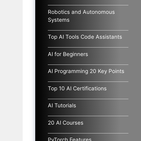
Robotics and Autonomous
Systems
Top AI Tools Code Assistants
AI for Beginners
AI Programming 20 Key Points
Top 10 AI Certifications
AI Tutorials
20 AI Courses
PyTorch Features