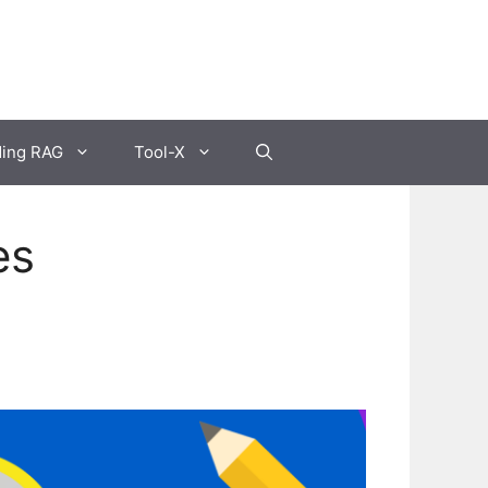
ding RAG
Tool-X
es