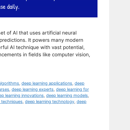
 of AI that uses artificial neural
 predictions. It powers many modern
ful AI technique with vast potential,
ncements in fields like computer vision,
algorithms
,
deep learning applications
,
deep
urses
,
deep learning experts
,
deep learning for
ep learning innovations
,
deep learning models
,
g techniques
,
deep learning technology
,
deep