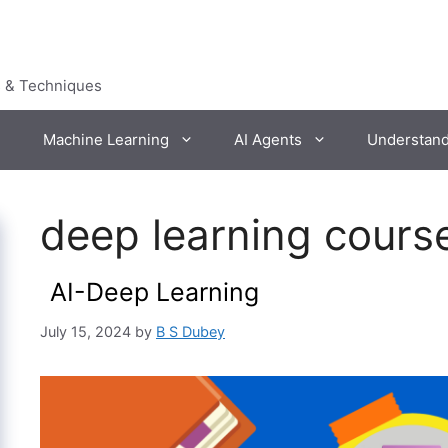
s & Techniques
Machine Learning
AI Agents
Understan
deep learning cours
AI-Deep Learning
July 15, 2024
by
B S Dubey