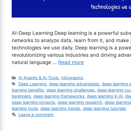
AI-Deep Learning Deep learning is a powerful subset
networks to analyze data, learn from it, and make
technologies we use daily. Deep learning is a power
revolutionizing various industries and driving adva
natural language …
Read more
Categories
AI Agents & AI Tools
,
Infographic
Tags
Deep Learning
,
deep learning advantages
,
deep learning 
learning benefits
,
deep learning challenges
,
deep learning co
beginners
,
deep learning frameworks
,
deep learning in AI
,
de
deep learning projects
,
deep learning research
,
deep learnin
learning tools
,
deep learning trends
,
deep learning tutorials
Leave a comment