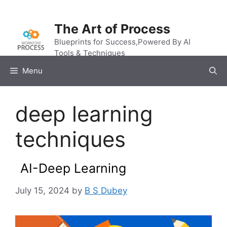
Skip
to
The Art of Process
content
Blueprints for Success,Powered By AI
Tools & Techniques
Menu
deep learning
techniques
AI-Deep Learning
July 15, 2024
by
B S Dubey