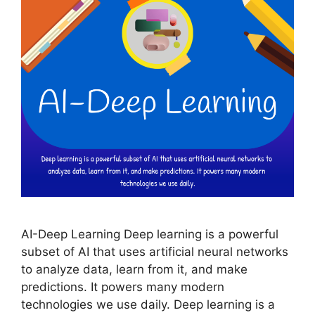
AI-Deep Learning Deep learning is a powerful
subset of AI that uses artificial neural networks
to analyze data, learn from it, and make
predictions. It powers many modern
technologies we use daily. Deep learning is a