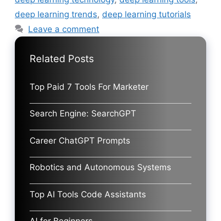
deep learning trends
,
deep learning tutorials
Leave a comment
Related Posts
Top Paid 7 Tools For Marketer
Search Engine: SearchGPT
Career ChatGPT Prompts
Robotics and Autonomous Systems
Top AI Tools Code Assistants