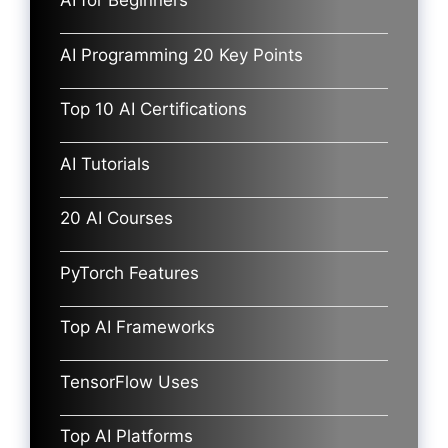
AI for Beginners
AI Programming 20 Key Points
Top 10 AI Certifications
AI Tutorials
20 AI Courses
PyTorch Features
Top AI Frameworks
TensorFlow Uses
Top AI Platforms