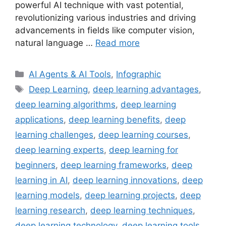
powerful AI technique with vast potential,
revolutionizing various industries and driving
advancements in fields like computer vision,
natural language …
Read more
Categories
AI Agents & AI Tools
,
Infographic
Tags
Deep Learning
,
deep learning advantages
,
deep learning algorithms
,
deep learning
applications
,
deep learning benefits
,
deep
learning challenges
,
deep learning courses
,
deep learning experts
,
deep learning for
beginners
,
deep learning frameworks
,
deep
learning in AI
,
deep learning innovations
,
deep
learning models
,
deep learning projects
,
deep
learning research
,
deep learning techniques
,
deep learning technology
,
deep learning tools
,