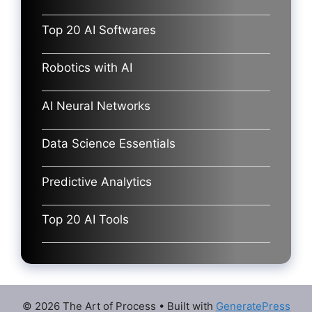
Top 20 AI Softwares
Robotics with AI
AI Neural Networks
Data Science Essentials
Predictive Analytics
Top 20 AI Tools
© 2026 The Art of Process
• Built with
GeneratePress