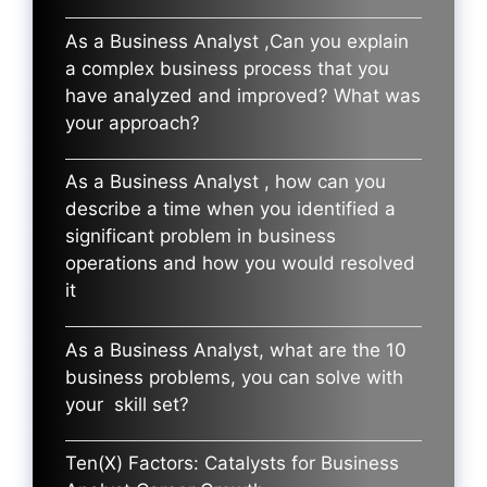
As a Business Analyst ,Can you explain
a complex business process that you
have analyzed and improved? What was
your approach?
As a Business Analyst , how can you
describe a time when you identified a
significant problem in business
operations and how you would resolved
it
As a Business Analyst, what are the 10
business problems, you can solve with
your skill set?
Ten(X) Factors: Catalysts for Business