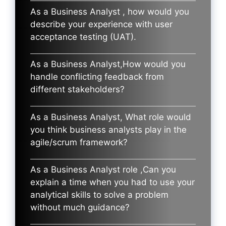
As a Business Analyst , how would you
describe your experience with user
acceptance testing (UAT).
As a Business Analyst,How would you
handle conflicting feedback from
different stakeholders?
As a Business Analyst, What role would
you think business analysts play in the
agile/scrum framework?
As a Business Analyst role ,Can you
explain a time when you had to use your
analytical skills to solve a problem
without much guidance?