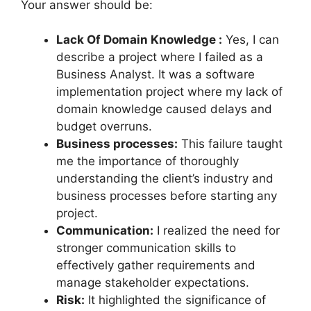
Your answer should be:
Lack Of Domain Knowledge :
Yes, I can
describe a project where I failed as a
Business Analyst. It was a software
implementation project where my lack of
domain knowledge caused delays and
budget overruns.
Business processes:
This failure taught
me the importance of thoroughly
understanding the client’s industry and
business processes before starting any
project.
Communication:
I realized the need for
stronger communication skills to
effectively gather requirements and
manage stakeholder expectations.
Risk:
It highlighted the significance of