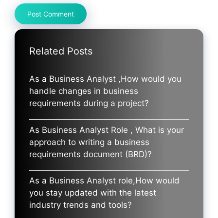
Related Posts
As a Business Analyst ,How would you
handle changes in business
requirements during a project?
As Business Analyst Role , What is your
approach to writing a business
requirements document (BRD)?
As a Business Analyst role,How would
you stay updated with the latest
industry trends and tools?