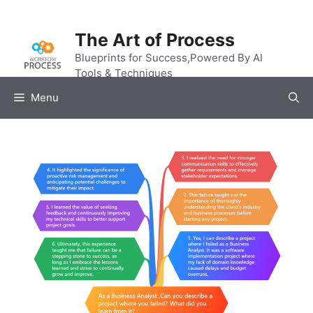
Skip
to
The Art of Process
content
Blueprints for Success,Powered By AI
Tools & Techniques
Menu