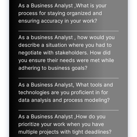
As a Business Analyst ,What is your
process for staying organized and
ensuring accuracy in your work?
As a business Analyst , how would you
describe a situation where you had to
negotiate with stakeholders. How did
you ensure their needs were met while
adhering to business goals?
As a Business Analyst, What tools and
technologies are you proficient in for
data analysis and process modeling?
As a Business Analyst ,How do you
prioritize your work when you have
multiple projects with tight deadlines?