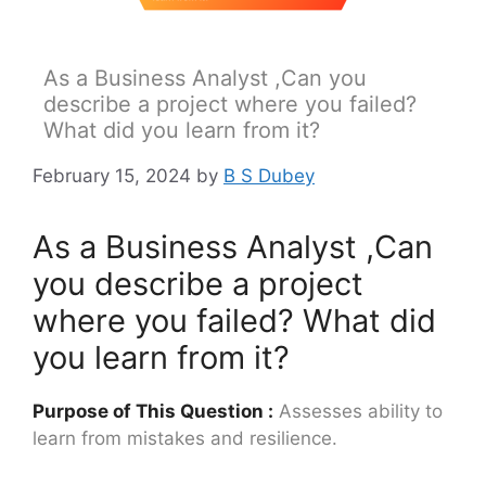
As a Business Analyst ,Can you
describe a project where you failed?
What did you learn from it?
February 15, 2024
by
B S Dubey
As a Business Analyst ,Can
you describe a project
where you failed? What did
you learn from it?
Purpose of This Question :
Assesses ability to
learn from mistakes and resilience.