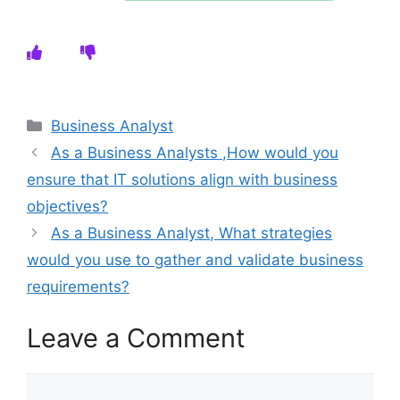
Categories
Business Analyst
As a Business Analysts ,How would you
ensure that IT solutions align with business
objectives?
As a Business Analyst, What strategies
would you use to gather and validate business
requirements?
Leave a Comment
Comment