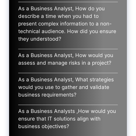
As a Business Analyst, How do you
describe a time when you had to
present complex information to a non-
technical audience. How did you ensure
they understood?
As a Business Analyst, How would you
assess and manage risks in a project?
As a Business Analyst, What strategies
would you use to gather and validate
business requirements?
As a Business Analysts ,How would you
ensure that IT solutions align with
business objectives?