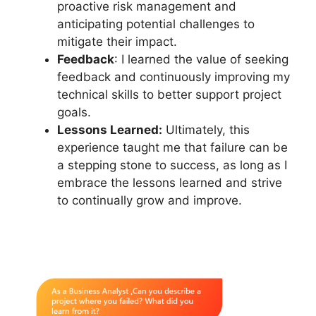
proactive risk management and
anticipating potential challenges to
mitigate their impact.
Feedback
: I learned the value of seeking
feedback and continuously improving my
technical skills to better support project
goals.
Lessons Learned:
Ultimately, this
experience taught me that failure can be
a stepping stone to success, as long as I
embrace the lessons learned and strive
to continually grow and improve.