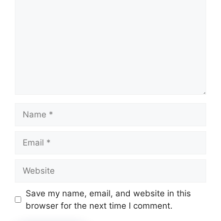
Name
Email
Website
Save my name, email, and website in this
browser for the next time I comment.