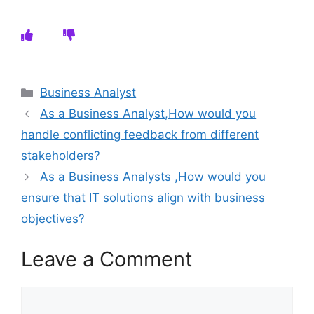
Categories
Business Analyst
As a Business Analyst,How would you
handle conflicting feedback from different
stakeholders?
As a Business Analysts ,How would you
ensure that IT solutions align with business
objectives?
Leave a Comment
Comment