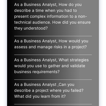
As a Business Analyst, How do you
describe a time when you had to
present complex information to a non-
technical audience. How did you ensure
they understood?
As a Business Analyst, How would you
assess and manage risks in a project?
As a Business Analyst, What strategies
would you use to gather and validate
business requirements?
As a Business Analyst ,Can you
describe a project where you failed?
What did you learn from it?