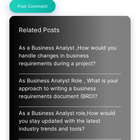
Related Posts
As a Business Analyst ,How would you
handle changes in business
requirements during a project?
As Business Analyst Role , What is your
approach to writing a business
requirements document (BRD)?
As a Business Analyst role,How would
you stay updated with the latest
industry trends and tools?