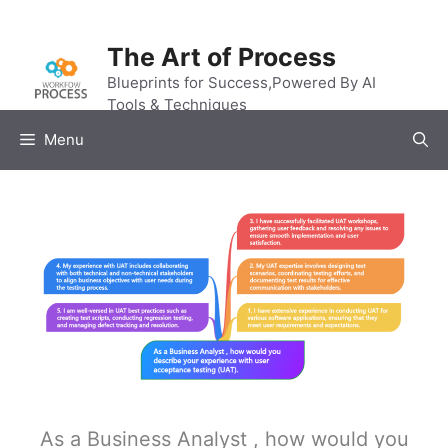
Skip
to
The Art of Process
content
Blueprints for Success,Powered By AI
Tools & Techniques
Menu
As a Business Analyst , how would you