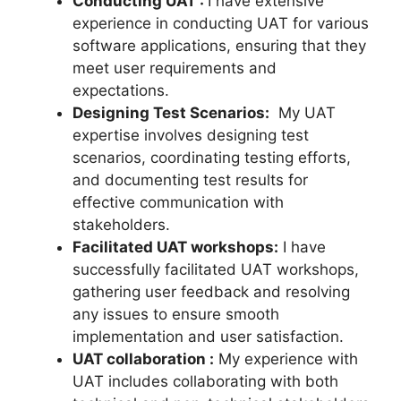
Conducting UAT :
I have extensive
experience in conducting UAT for various
software applications, ensuring that they
meet user requirements and
expectations.
Designing Test Scenarios:
My UAT
expertise involves designing test
scenarios, coordinating testing efforts,
and documenting test results for
effective communication with
stakeholders.
Facilitated UAT workshops:
I have
successfully facilitated UAT workshops,
gathering user feedback and resolving
any issues to ensure smooth
implementation and user satisfaction.
UAT collaboration :
My experience with
UAT includes collaborating with both