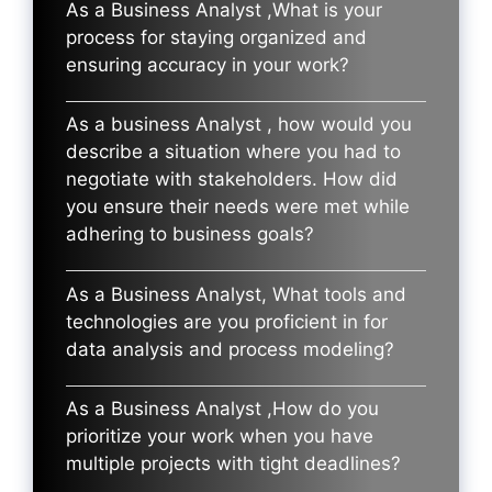
As a Business Analyst ,What is your
process for staying organized and
ensuring accuracy in your work?
As a business Analyst , how would you
describe a situation where you had to
negotiate with stakeholders. How did
you ensure their needs were met while
adhering to business goals?
As a Business Analyst, What tools and
technologies are you proficient in for
data analysis and process modeling?
As a Business Analyst ,How do you
prioritize your work when you have
multiple projects with tight deadlines?