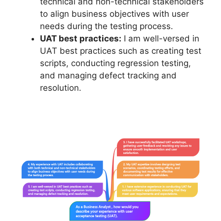
technical and non-technical stakeholders
to align business objectives with user
needs during the testing process.
UAT best practices:
I am well-versed in
UAT best practices such as creating test
scripts, conducting regression testing,
and managing defect tracking and
resolution.