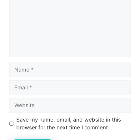
Name
Email
Website
Save my name, email, and website in this
browser for the next time I comment.