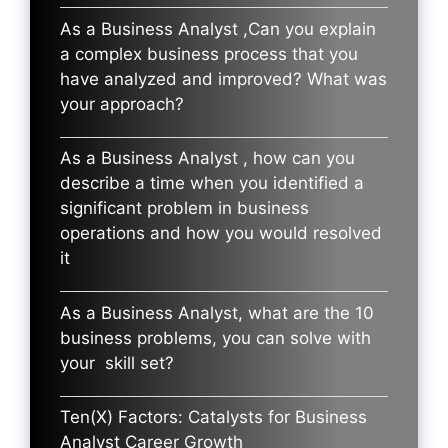
As a Business Analyst ,Can you explain
a complex business process that you
have analyzed and improved? What was
your approach?
As a Business Analyst , how can you
describe a time when you identified a
significant problem in business
operations and how you would resolved
it
As a Business Analyst, what are the 10
business problems, you can solve with
your skill set?
Ten(X) Factors: Catalysts for Business
Analyst Career Growth