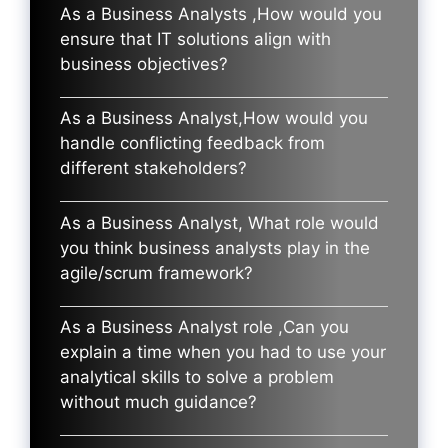
As a Business Analysts ,How would you
ensure that IT solutions align with
business objectives?
As a Business Analyst,How would you
handle conflicting feedback from
different stakeholders?
As a Business Analyst, What role would
you think business analysts play in the
agile/scrum framework?
As a Business Analyst role ,Can you
explain a time when you had to use your
analytical skills to solve a problem
without much guidance?