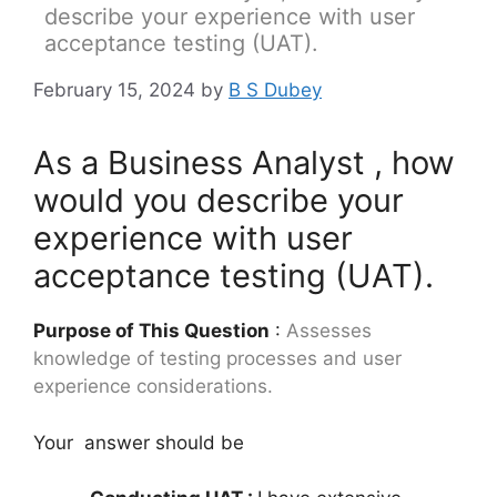
describe your experience with user
acceptance testing (UAT).
February 15, 2024
by
B S Dubey
As a Business Analyst , how
would you describe your
experience with user
acceptance testing (UAT).
Purpose of This Question
:
Assesses
knowledge of testing processes and user
experience considerations.
Your answer should be