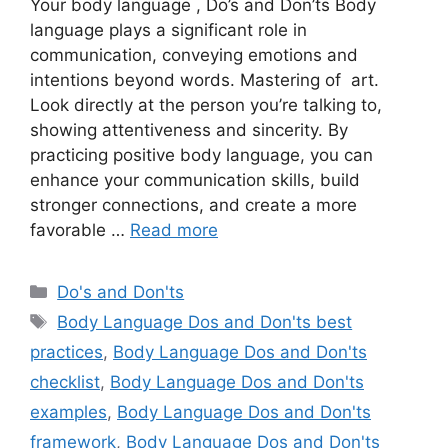
Your body language , Do’s and Don’ts Body
language plays a significant role in
communication, conveying emotions and
intentions beyond words. Mastering of art.
Look directly at the person you’re talking to,
showing attentiveness and sincerity. By
practicing positive body language, you can
enhance your communication skills, build
stronger connections, and create a more
favorable …
Read more
Categories
Do's and Don'ts
Tags
Body Language Dos and Don'ts best
practices
,
Body Language Dos and Don'ts
checklist
,
Body Language Dos and Don'ts
examples
,
Body Language Dos and Don'ts
framework
,
Body Language Dos and Don'ts