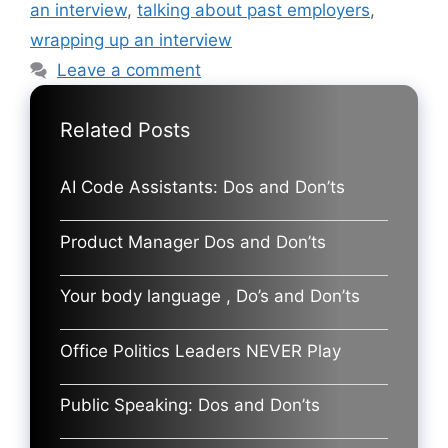
an interview
,
talking about past employers
,
wrapping up an interview
Leave a comment
Related Posts
AI Code Assistants: Dos and Don’ts
Product Manager Dos and Don’ts
Your body language , Do’s and Don’ts
Office Politics Leaders NEVER Play
Public Speaking: Dos and Don’ts