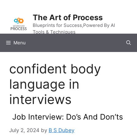
Skip
to
The Art of Process
content
Blueprints for Success,Powered By AI
Tools & Techniques
Menu
confident body
language in
interviews
Job Interview: Do’s And Don’ts
July 2, 2024
by
B S Dubey