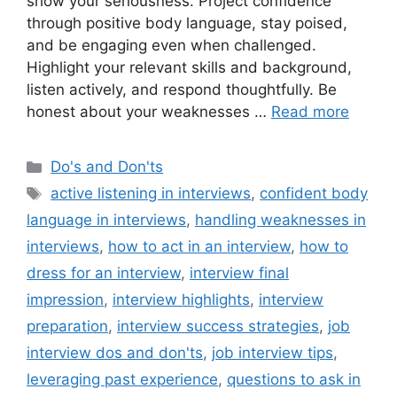
show your seriousness. Project confidence
through positive body language, stay poised,
and be engaging even when challenged.
Highlight your relevant skills and background,
listen actively, and respond thoughtfully. Be
honest about your weaknesses …
Read more
Categories
Do's and Don'ts
Tags
active listening in interviews
,
confident body
language in interviews
,
handling weaknesses in
interviews
,
how to act in an interview
,
how to
dress for an interview
,
interview final
impression
,
interview highlights
,
interview
preparation
,
interview success strategies
,
job
interview dos and don'ts
,
job interview tips
,
leveraging past experience
,
questions to ask in