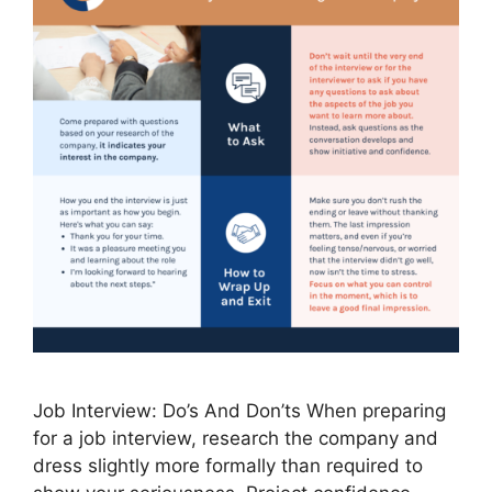
Job Interview: Do’s And Don’ts When preparing
for a job interview, research the company and
dress slightly more formally than required to