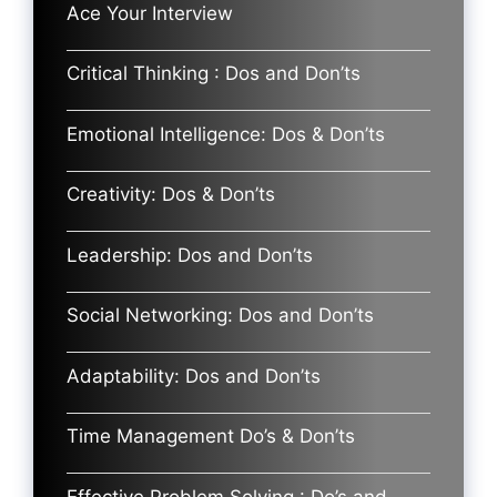
Ace Your Interview
Critical Thinking : Dos and Don’ts
Emotional Intelligence: Dos & Don’ts
Creativity: Dos & Don’ts
Leadership: Dos and Don’ts
Social Networking: Dos and Don’ts
Adaptability: Dos and Don’ts
Time Management Do’s & Don’ts
Effective Problem Solving : Do’s and