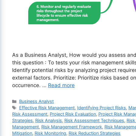
As a Business Analyst, How would you assess and 
this question : To tests your risk management skill
Identify potential risks by analyzing project requi
external factors. Prioritize: Prioritize risks based o
occurrence. …
Read more
Categories
Business Analyst
Tags
Effective Risk Management
,
Identifying Project Risks
,
Man
Risk Assessment
,
Project Risk Evaluation
,
Project Risk Man
Strategies
,
Risk Analysis
,
Risk Assessment Techniques
,
Risk
Management
,
Risk Management Framework
,
Risk Manageme
Mitigation
,
Risk Monitoring
,
Risk Reduction Strategies