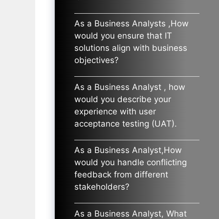
As a Business Analysts ,How
would you ensure that IT
solutions align with business
objectives?
As a Business Analyst , how
would you describe your
experience with user
acceptance testing (UAT).
As a Business Analyst,How
would you handle conflicting
feedback from different
stakeholders?
As a Business Analyst, What