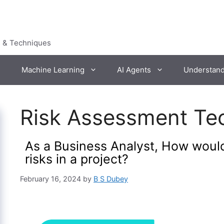
s & Techniques
Machine Learning
AI Agents
Understan
Risk Assessment Te
As a Business Analyst, How wou
risks in a project?
February 16, 2024
by
B S Dubey