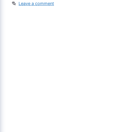
Leave a comment