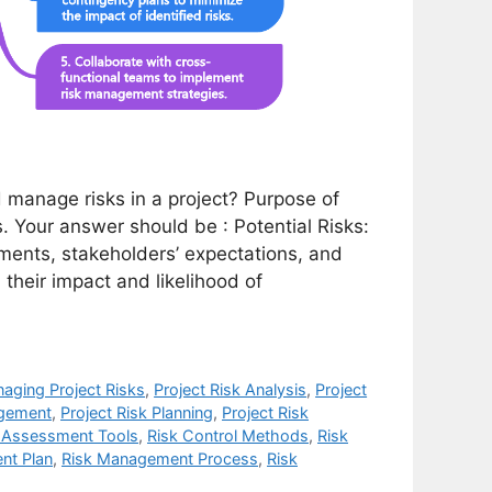
manage risks in a project? Purpose of
s. Your answer should be : Potential Risks:
rements, stakeholders’ expectations, and
n their impact and likelihood of
aging Project Risks
,
Project Risk Analysis
,
Project
agement
,
Project Risk Planning
,
Project Risk
 Assessment Tools
,
Risk Control Methods
,
Risk
nt Plan
,
Risk Management Process
,
Risk