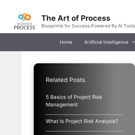
Skip
to
The Art of Process
content
Blueprints for Success,Powered By AI Tool
Home
Artificial Intelligence
Related Posts
5 Basics of Project Risk
Management
What Is Project Risk Analysis?