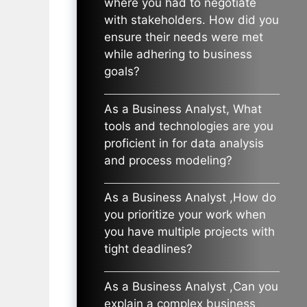
where you had to negotiate
with stakeholders. How did you
ensure their needs were met
while adhering to business
goals?
As a Business Analyst, What
tools and technologies are you
proficient in for data analysis
and process modeling?
As a Business Analyst ,How do
you prioritize your work when
you have multiple projects with
tight deadlines?
As a Business Analyst ,Can you
explain a complex business