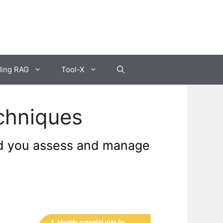
ding RAG
Tool-X
chniques
ld you assess and manage