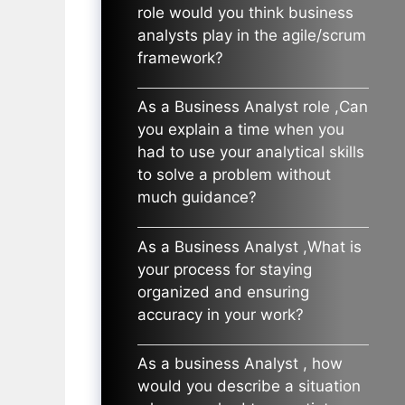
role would you think business
analysts play in the agile/scrum
framework?
As a Business Analyst role ,Can
you explain a time when you
had to use your analytical skills
to solve a problem without
much guidance?
As a Business Analyst ,What is
your process for staying
organized and ensuring
accuracy in your work?
As a business Analyst , how
would you describe a situation