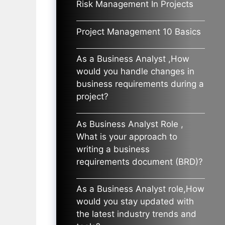
Risk Management In Projects
Project Management 10 Basics
As a Business Analyst ,How
would you handle changes in
business requirements during a
project?
As Business Analyst Role ,
What is your approach to
writing a business
requirements document (BRD)?
As a Business Analyst role,How
would you stay updated with
the latest industry trends and