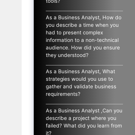
tools?
As a Business Analyst, How do
you describe a time when you
had to present complex
information to a non-technical
audience. How did you ensure
they understood?
As a Business Analyst, What
strategies would you use to
gather and validate business
requirements?
As a Business Analyst ,Can you
describe a project where you
failed? What did you learn from
it?